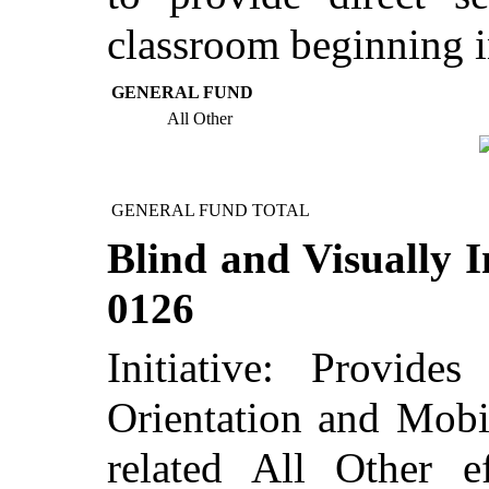
classroom beginning i
GENERAL FUND
All Other
GENERAL FUND TOTAL
Blind and Visually I
0126
Initiative: Provid
Orientation and Mobil
related All Other 