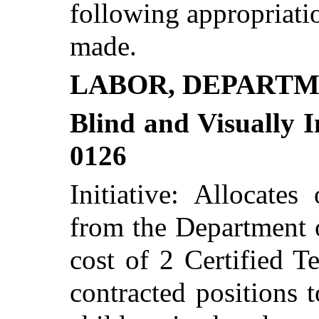
following appropriatio
made.
LABOR, DEPARTM
Blind and Visually I
0126
Initiative: Allocates
from the Department 
cost of 2 Certified T
contracted positions t