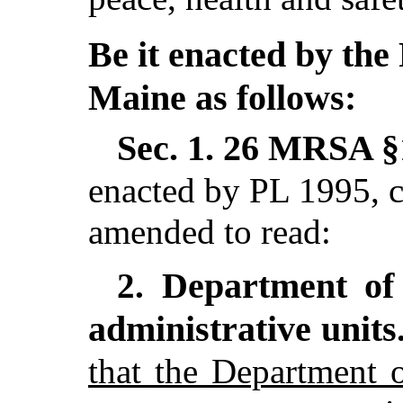
Be it enacted by the 
Maine as follows:
Sec. 1.
26 MRSA §1
enacted by PL 1995, c
amended to read:
Department of 
2.
administrative units
that the Department 