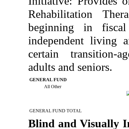
Initiative: Provides
Rehabilitation Thera
beginning in fisca
independent living a
certain transition-
adults and seniors.
GENERAL FUND
All Other
GENERAL FUND TOTAL
Blind and Visually I