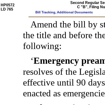
Second Regular Ses
HP0572
C "B", Filing 
LD 765
Bill Tracking, Additional Documents
Amend the bill by st
the title and before t
following:
Emergency pream
‘
resolves of the Legis
effective until 90 day
enacted as emergencie