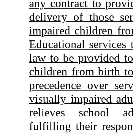
any contract to provi
delivery of those se
impaired children fro
Educational services 
law to be provided to
children from birth t
precedence over serv
visually impaired adul
relieves school ad
fulfilling their respo