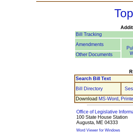
Top
Addit
Bill Tracking
Amendments
Pu
W
Other Documents
R
Search Bill Text
Bill Directory
Ses
Download
MS-Word
,
Print
Office of Legislative Inform
100 State House Station
Augusta, ME 04333
Word Viewer for Windows