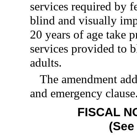
services required by f
blind and visually imp
20 years of age take 
services provided to b
adults.
The amendment add
and emergency clause
FISCAL N
(See