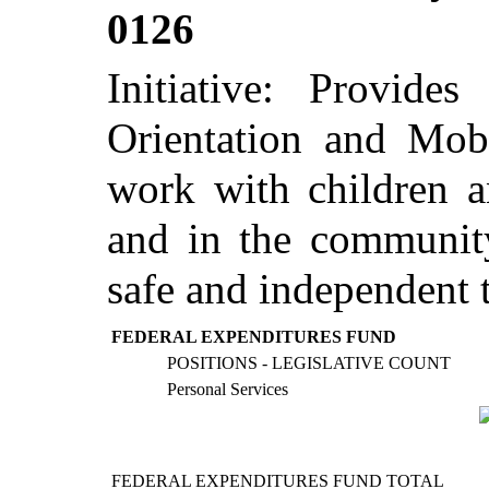
0126
Initiative: Provide
Orientation and Mobi
work with children a
and in the community
safe and independent t
FEDERAL EXPENDITURES FUND
POSITIONS - LEGISLATIVE COUNT
Personal Services
FEDERAL EXPENDITURES FUND TOTAL