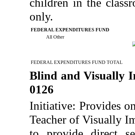
children in the class
only.
FEDERAL EXPENDITURES FUND
All Other
FEDERAL EXPENDITURES FUND TOTAL
Blind and Visually I
0126
Initiative: Provides o
Teacher of Visually I
to provide direct se