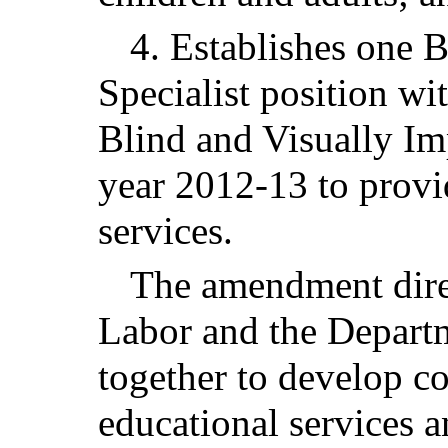
4. Establishes one 
Specialist position wi
Blind and Visually Im
year 2012-13 to prov
services.
The amendment dire
Labor and the Depart
together to develop co
educational services a