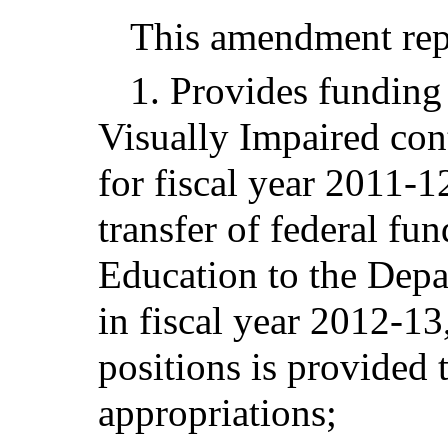
This amendment repl
1. Provides funding 
Visually Impaired con
for fiscal year 2011-1
transfer of federal fu
Education to the Depa
in fiscal year 2012-13
positions is provided
appropriations;