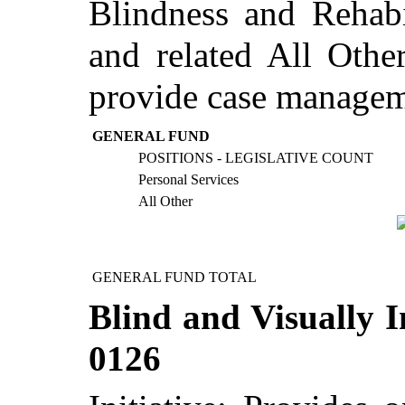
Blindness and Rehabil
and related All Othe
provide case manageme
GENERAL FUND
POSITIONS - LEGISLATIVE COUNT
Personal Services
All Other
GENERAL FUND TOTAL
Blind and Visually I
0126