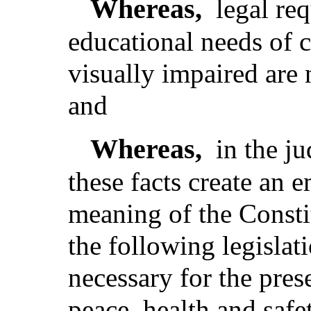
Whereas,
legal re
educational needs of 
visually impaired are 
and
Whereas,
in the j
these facts create an 
meaning of the Consti
the following legislat
necessary for the pres
peace, health and safe