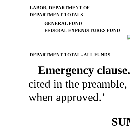
LABOR, DEPARTMENT OF
DEPARTMENT TOTALS
GENERAL FUND
FEDERAL EXPENDITURES FUND
DEPARTMENT TOTAL - ALL FUNDS
Emergency clause
cited in the preamble, 
when approved.
’
SU