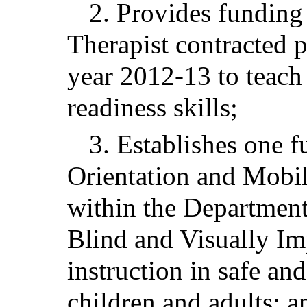
2. Provides funding 
Therapist contracted p
year 2012-13 to teach
readiness skills;
3. Establishes one f
Orientation and Mobili
within the Department
Blind and Visually Im
instruction in safe an
children and adults; a