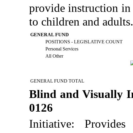
provide instruction in
to children and adults
GENERAL FUND
POSITIONS - LEGISLATIVE COUNT
Personal Services
All Other
GENERAL FUND TOTAL
Blind and Visually I
0126
Initiative: Provid