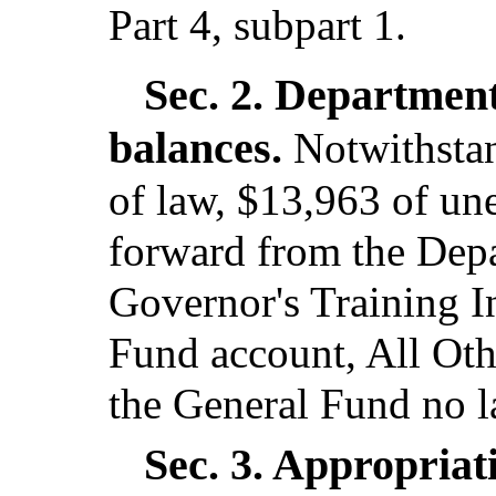
Part 4, subpart 1.
Sec. 2.
Department
balances.
Notwithstan
of law, $13,963 of u
forward from the Dep
Governor's Training I
Fund account, All Othe
the General Fund no l
Sec. 3.
Appropriati