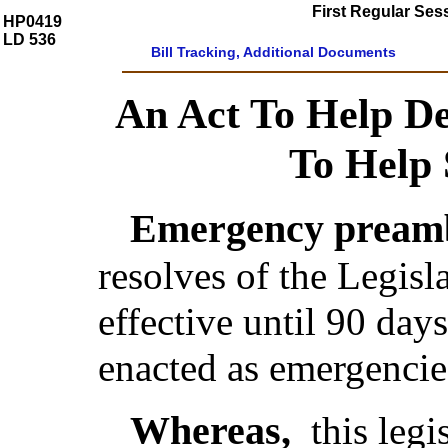
First Regular Ses
HP0419
LD 536
Bill Tracking, Additional Documents
An Act To Help D
To Help
Emergency preamb
resolves of the Legis
effective until 90 day
enacted as emergencie
Whereas,
this legi