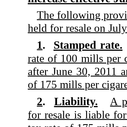
The following provis
held for resale on Jul
Stamped rate.
1
.
rate of 100 mills per 
after June 30, 2011 ar
of 175 mills per cigare
Liability.
2
.
A p
for resale is liable f