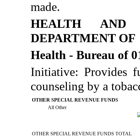
made.
HEALTH AND 
DEPARTMENT OF
Health - Bureau of 0
Initiative: Provides 
counseling by a tobacc
OTHER SPECIAL REVENUE FUNDS
All Other
OTHER SPECIAL REVENUE FUNDS TOTAL