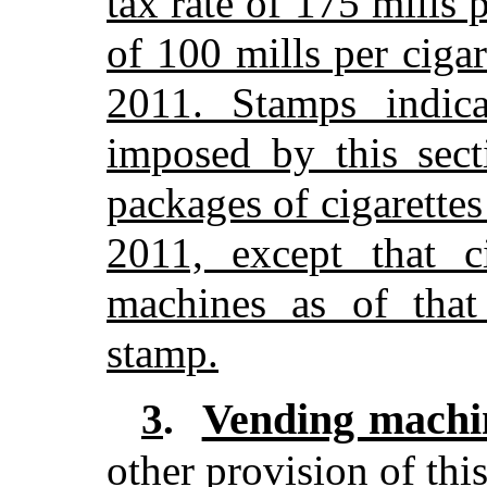
tax rate of 175 mills p
of 100 mills per cigar
2011. Stamps indic
imposed by this sect
packages of cigarettes 
2011, except that c
machines as of that
stamp.
Vending machi
3
.
other provision of this