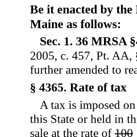
Be it enacted by the 
Maine as follows:
Sec. 1.
36 MRSA §
2005, c. 457, Pt. AA,
further amended to re
Rate of tax
§ 4365.
A tax is imposed on 
this State or held in t
sale at the rate of
100