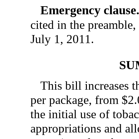
Emergency clause
cited in the preamble, 
July 1, 2011.
SU
This bill increases t
per package, from $2.0
the initial use of toba
appropriations and all