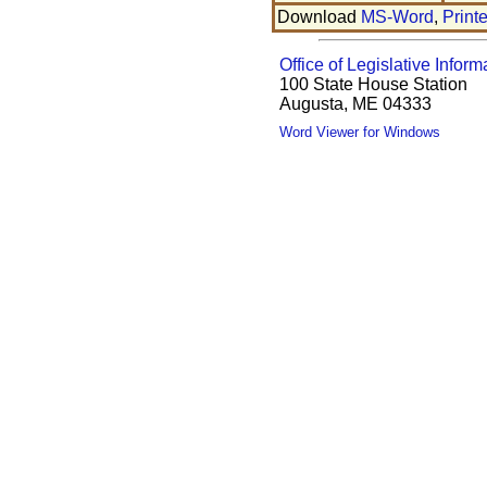
Download
MS-Word
,
Print
Office of Legislative Inform
100 State House Station
Augusta, ME 04333
Word Viewer for Windows