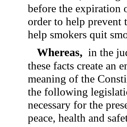
before the expiration 
order to help prevent
help smokers quit sm
Whereas,
in the j
these facts create an 
meaning of the Consti
the following legislat
necessary for the pres
peace, health and safe