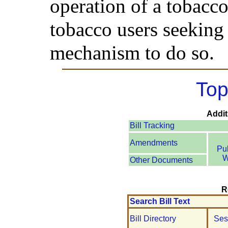
operation of a tobacco
tobacco users seeking
mechanism to do so.
Top
Addit
Bill Tracking
Amendments
Pu
W
Other Documents
R
Search Bill Text
Bill Directory
Ses