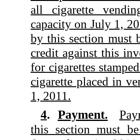
all cigarette vendi
capacity on July 1, 2
by this section must 
credit against this i
for cigarettes stamped
cigarette placed in v
1, 2011.
Payment.
4
.
Pay
this section must b