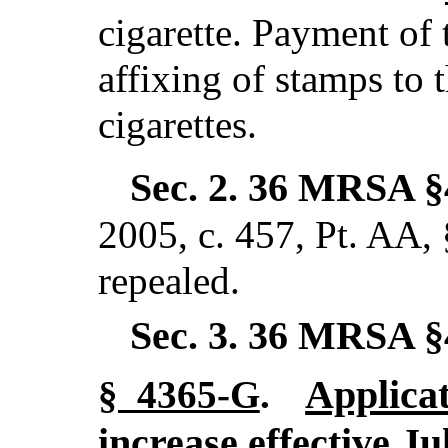
cigarette. Payment of 
affixing of stamps to 
cigarettes.
Sec. 2.
36 MRSA §
2005, c. 457, Pt. AA,
repealed.
Sec. 3.
36 MRSA §
Applicat
§ 4365-G
.
increase effective Ju