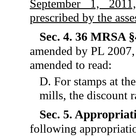
September 1, 2011
prescribed by the asse
Sec. 4.
36 MRSA §4
amended by PL 2007, 
amended to read:
D.
For stamps at the
mills, the discount r
Sec. 5.
Appropriati
following appropriatio