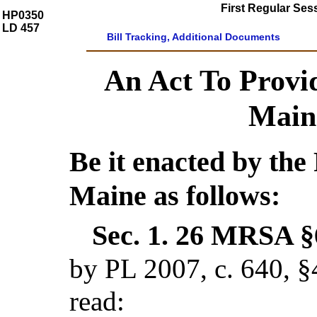
First Regular Ses
HP0350
LD 457
Bill Tracking, Additional Documents
An Act To Provi
Main
Be it enacted by the 
Maine as follows:
Sec. 1.
26 MRSA §6
by PL 2007, c. 640, §
read: