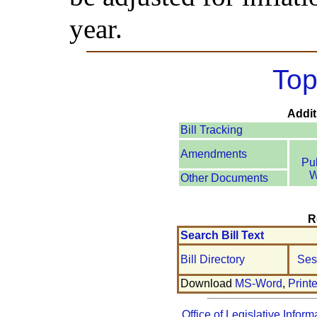
year.
Top
Addit
Bill Tracking
Amendments
Pu
W
Other Documents
R
Search Bill Text
Bill Directory
Ses
Download
MS-Word
,
Print
Office of Legislative Inform