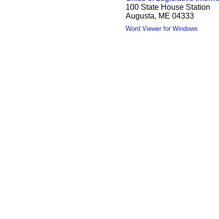
100 State House Station
Augusta, ME 04333
Word Viewer for Windows