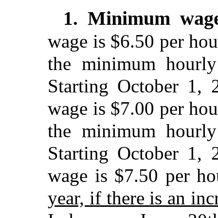
Minimum wag
1.
wage is $6.50 per hou
the minimum hourly
Starting October 1,
wage is $7.00 per hou
the minimum hourly
Starting October 1,
wage is $7.50 per ho
year, if there is an i