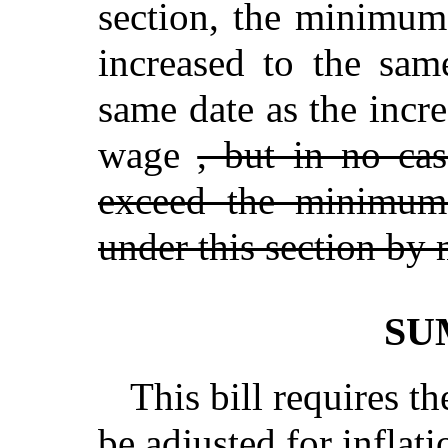
section, the minimum
increased to the sam
same date as the incr
wage
, but in no c
exceed the minimum 
under this section by
SU
This bill requires 
be adjusted for inflat