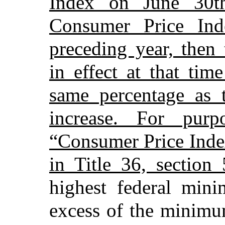
Index on June 30t
Consumer Price In
preceding year, the
in effect at that ti
same percentage as 
increase. For purp
“Consumer Price Inde
in Title 36, section
highest federal min
excess of the minimu