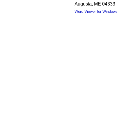
Augusta, ME 04333
Word Viewer for Windows