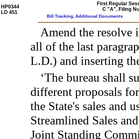
First Regular Ses
HP0344
C "A", Filing 
LD 451
Bill Tracking, Additional Documents
Amend the resolve in
all of the last paragra
L.D.) and inserting th
‘The bureau shall su
different proposals fo
the State's sales and u
Streamlined Sales and
Joint Standing Commit