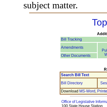
subject matter.
Top
Addit
Bill Tracking
Amendments
Pu
W
Other Documents
R
Search Bill Text
Bill Directory
Ses
Download
MS-Word
,
Print
Office of Legislative Inform
100 State House Station