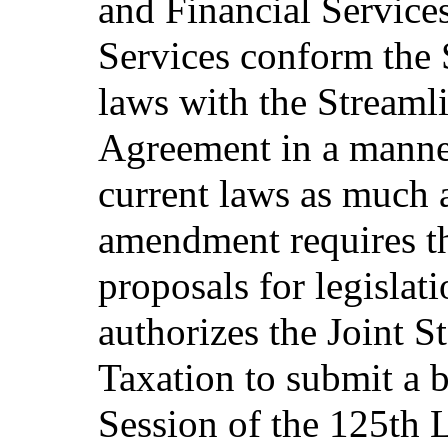
and Financial Service
Services conform the S
laws with the Streaml
Agreement in a manner
current laws as much a
amendment requires the
proposals for legisla
authorizes the Joint 
Taxation to submit a b
Session of the 125th L