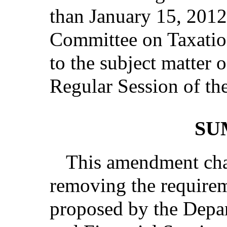
than January 15, 2012
Committee on Taxation
to the subject matter 
Regular Session of the
SU
This amendment cha
removing the requireme
proposed by the Depar