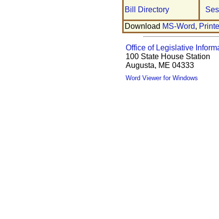
Bill Directory
Ses
Download
MS-Word
,
Print
Office of Legislative Inform
100 State House Station
Augusta, ME 04333
Word Viewer for Windows