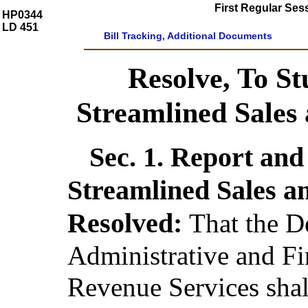
First Regular Ses
HP0344
LD 451
Bill Tracking, Additional Documents
Resolve, To St
Streamlined Sales
Sec. 1.
Report and 
Streamlined Sales a
Resolved:
That the D
Administrative and Fi
Revenue Services shal