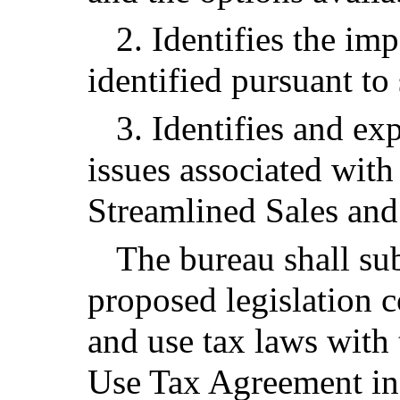
2. Identifies the im
identified pursuant to
3. Identifies and ex
issues associated with
Streamlined Sales an
The bureau shall sub
proposed legislation c
and use tax laws with
Use Tax Agreement in 