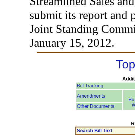
Streamlined Sales an
submit its report and 
Joint Standing Commi
January 15, 2012.
Top
Addit
Bill Tracking
Amendments
Pu
W
Other Documents
R
Search Bill Text