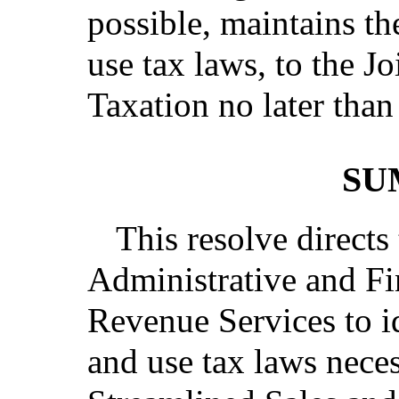
possible, maintains the
use tax laws, to the 
Taxation no later than
SU
This resolve directs
Administrative and Fi
Revenue Services to id
and use tax laws nece