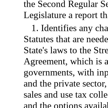
the Second Regular Se
Legislature a report th
1. Identifies any c
Statutes that are need
State's laws to the St
Agreement, which is an
governments, with in
and the private sector
sales and use tax coll
and the options availa