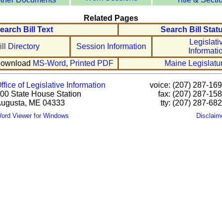
Related Pages
earch Bill Text
Search Bill Stat
Legislati
ill Directory
Session Information
Informati
ownload
MS-Word
,
Printed PDF
Maine Legislatu
ffice of Legislative Information
voice: (207) 287-16
00 State House Station
fax: (207) 287-15
ugusta, ME 04333
tty: (207) 287-68
ord Viewer for Windows
Disclaim