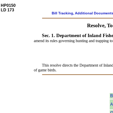
HP0150
LD 173
Bill Tracking, Additional Document
Resolve, T
Sec. 1.
Department of Inland Fishe
amend its rules governing hunting and trapping to
This resolve directs the Department of Inlan
of game birds.
B
A
O