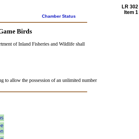
LR 302
Item 1
Chamber Status
 Game Birds
tment of Inland Fisheries and Wildlife shall
ing to allow the possession of an unlimited number
us
ee
on
on