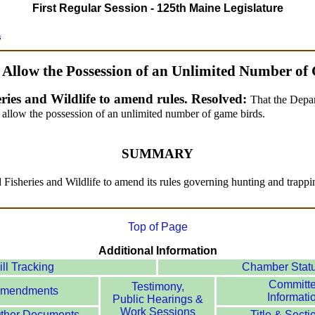
First Regular Session - 125th Maine Legislature
s
o Allow the Possession of an Unlimited Number of
ries and Wildlife to amend rules. Resolved:
That the Depar
 allow the possession of an unlimited number of game birds.
SUMMARY
d Fisheries and Wildlife to amend its rules governing hunting and trapp
Top of Page
Additional Information
ill Tracking
Chamber Stat
Committ
Testimony,
mendments
Informati
Public Hearings &
Work Sessions
ther Documents
Title & Secti