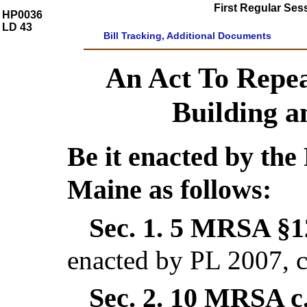
First Regular Ses
HP0036
LD 43
Bill Tracking, Additional Documents
An Act To Repe
Building 
Be it enacted by the 
Maine as follows:
Sec. 1.
5 MRSA §12
enacted by PL 2007, c
Sec. 2.
10 MRSA c.