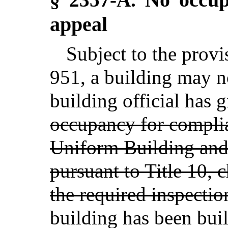
appeal
Subject to the provi
951, a building may n
building official has g
occupancy for compli
Uniform Building an
pursuant to Title 10, 
the required inspectio
building has been buil