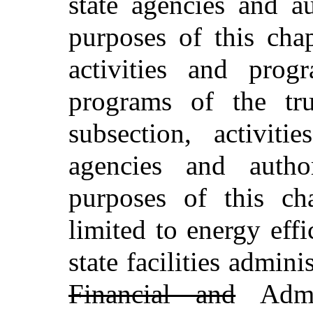
state agencies and au
purposes of this cha
activities and pro
programs of the tru
subsection, activit
agencies and author
purposes of this ch
limited to energy eff
state facilities admin
Financial and
Admin