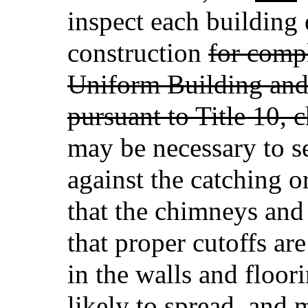
inspect each building 
construction
for comp
Uniform Building an
pursuant to Title 10, 
may be necessary to se
against the catching or
that the chimneys and
that proper cutoffs ar
in the walls and floor
likely to spread, and 