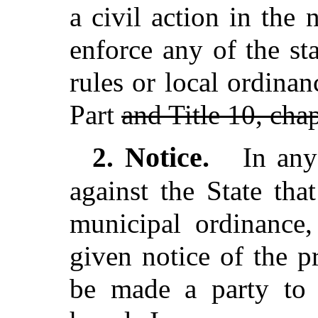
a civil action in the
enforce any of the st
rules or local ordinan
Part
and Title 10, cha
Notice.
2.
In any
against the State tha
municipal ordinance,
given notice of the p
be made a party to 