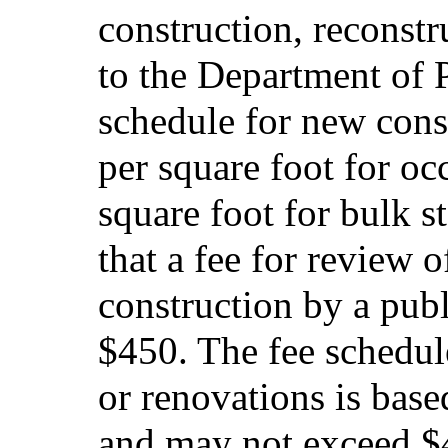
construction, reconstr
to the Department of P
schedule for new cons
per square foot for o
square foot for bulk s
that a fee for review 
construction by a pub
$450. The fee schedule
or renovations is base
and may not exceed 