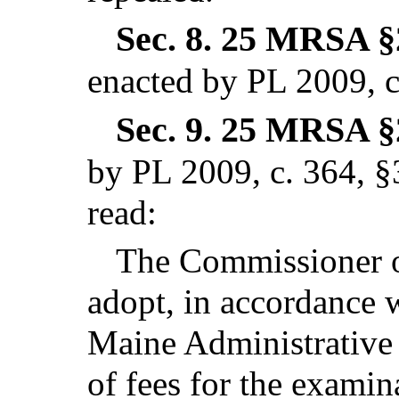
Sec. 8.
25 MRSA §2
enacted by PL 2009, c
Sec. 9.
25 MRSA §2
by PL 2009, c. 364, §
read:
The Commissioner of
adopt, in accordance 
Maine Administrative 
of fees for the examina