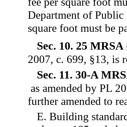
fee per square foot mu
Department of Public 
square foot must be pa
Sec. 10.
25 MRSA 
2007, c. 699, §13,
is 
Sec. 11.
30-A MRSA
as amended by PL 200
further amended to re
E.
Building standar