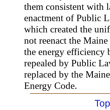
them consistent with l
enactment of Public L
which created the unif
not reenact the Main
the energy efficiency 
repealed by Public L
replaced by the Main
Energy Code.
Top