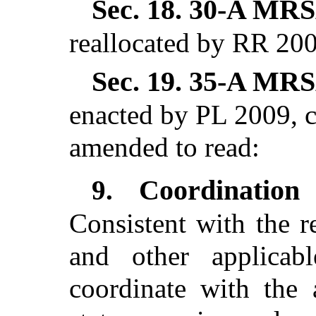
Sec. 18.
30-A MRSA
reallocated by RR 200
Sec. 19.
35-A MRSA
enacted by PL 2009, c
amended to read:
Coordination
9.
Consistent with the r
and other applicab
coordinate with the 