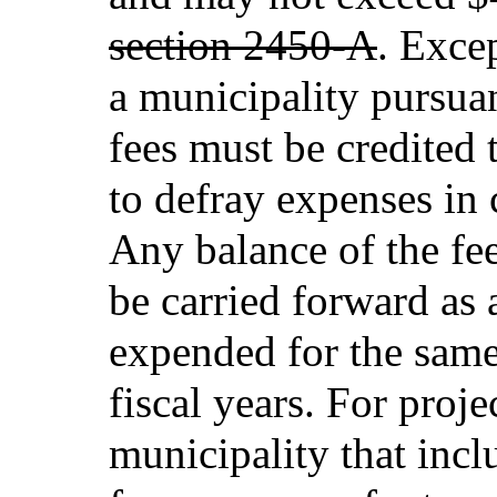
section 2450-A
. Exce
a municipality pursua
fees must be credited 
to defray expenses in 
Any balance of the fe
be carried forward as 
expended for the same
fiscal years. For proj
municipality that incl