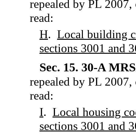
repealed by PL 2007, 
read:
H
.
Local building 
sections 3001 and 3
Sec. 15.
30-A MRSA
repealed by PL 2007, 
read:
I
.
Local housing co
sections 3001 and 3