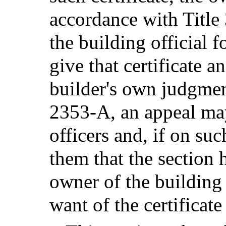
accordance with Title 
the building official f
give that certificate a
builder's own judgmen
2353-A, an appeal may
officers and, if on suc
them that the section 
owner of the building i
want of the certificate