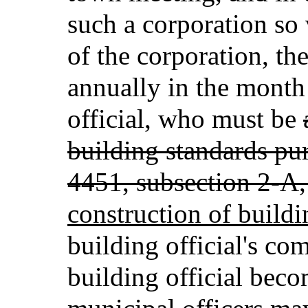
such a corporation so 
of the corporation, the
annually in the month 
official, who must be
building standards pur
4451, subsection 2-A,
construction of buildi
building official's c
building official beco