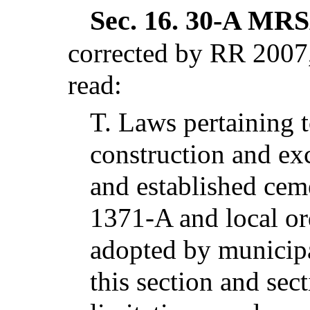
Sec. 16.
30-A MRSA
corrected by RR 2007,
read:
T.
Laws pertaining t
construction and exc
and established ceme
1371-A and local or
adopted by municipa
this section and sec