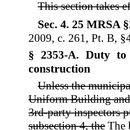
This section takes 
Sec. 4.
25 MRSA §
2009, c. 261, Pt. B, §
Duty to 
§ 2353-A.
construction
Unless the municipa
Uniform Building and
3rd-party inspectors p
subsection 4, the
The
b