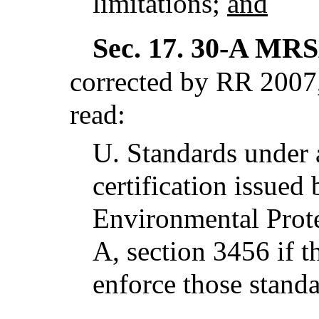
limitations;
and
Sec. 17.
30-A MRSA
corrected by RR 2007,
read:
U.
Standards under
certification issued
Environmental Prote
A, section 3456 if t
enforce those stand