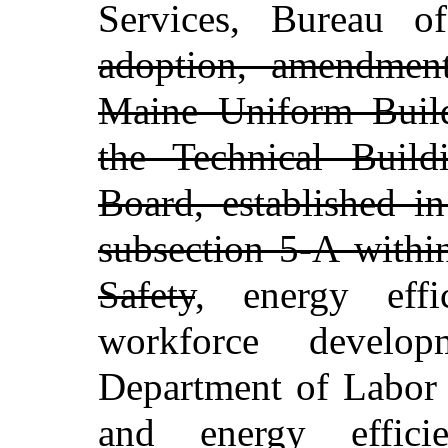
Services, Bureau o
adoption, amendmen
Maine Uniform Buil
the Technical Buil
Board, established i
subsection 5-A withi
Safety
, energy eff
workforce develop
Department of Labor 
and energy effici