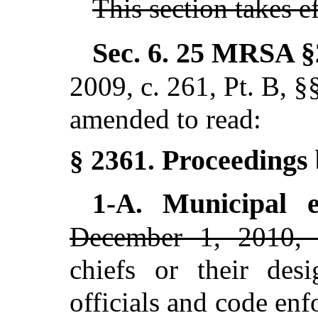
This section takes 
Sec. 6.
25 MRSA §
2009, c. 261, Pt. B, 
amended to read:
Proceedings 
§ 2361.
Municipal 
1-A.
December 1, 2010, 
chiefs or their desi
officials and code en