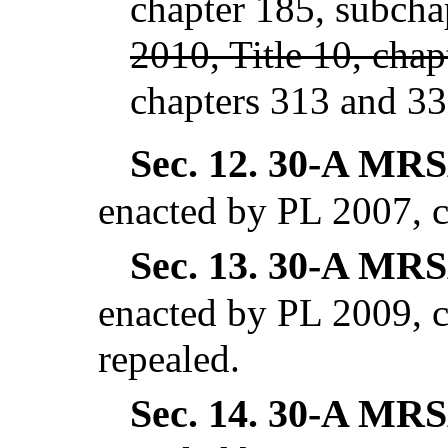
chapter 185, subcha
2010, Title 10, chap
chapters 313 and 33
Sec. 12.
30-A MRSA
enacted by PL 2007, c
Sec. 13.
30-A MRSA
enacted by PL 2009, c
repealed.
Sec. 14.
30-A MRSA