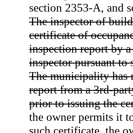
section 2353-A, and so
The inspector of buil
certificate of occupan
inspection report by a
inspector pursuant to 
The municipality has 
report from a 3rd-part
prior to issuing the ce
the owner permits it t
such certificate, the 