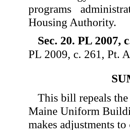
programs administr
Housing Authority.
Sec. 20.
PL 2007, c
PL 2009, c. 261, Pt. A
SU
This bill repeals the
Maine Uniform Build
makes adjustments to 