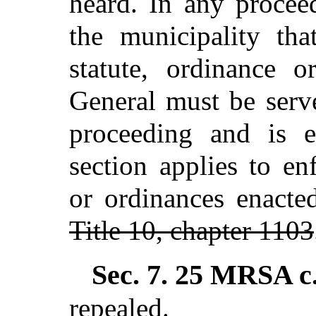
heard. In any procee
the municipality tha
statute, ordinance o
General must be serv
proceeding and is e
section applies to en
or ordinances enacte
Title 10, chapter 1103
Sec. 7.
25 MRSA c.
repealed.