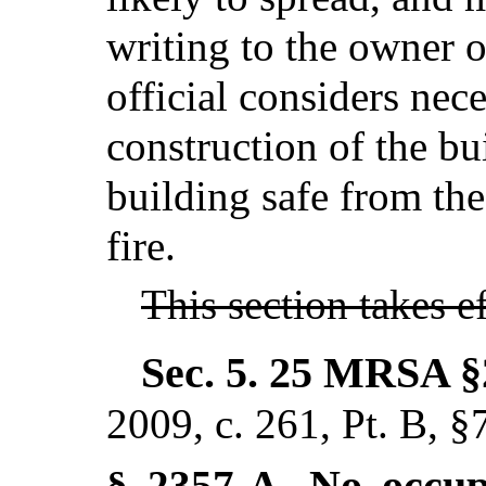
writing to the owner o
official considers nec
construction of the bu
building safe from th
fire.
This section takes 
Sec. 5.
25 MRSA §
2009, c. 261, Pt. B, §
No occupa
§ 2357-A.