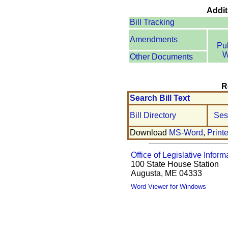
Addit
Bill Tracking
Amendments
Pu
W
Other Documents
R
Search Bill Text
Bill Directory
Ses
Download
MS-Word
,
Print
Office of Legislative Inform
100 State House Station
Augusta, ME 04333
Word Viewer for Windows