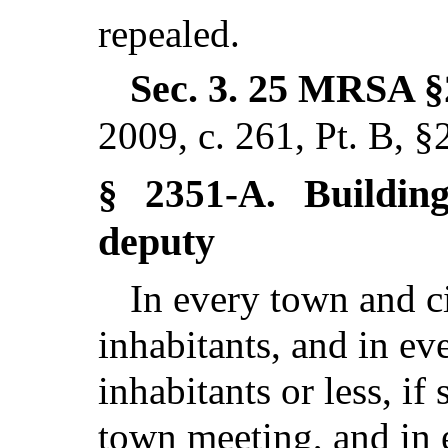
repealed.
Sec. 3.
25 MRSA §
2009, c. 261, Pt. B, §
Buildin
§ 2351-A.
deputy
In every town and c
inhabitants, and in ev
inhabitants or less, if
town meeting, and in e