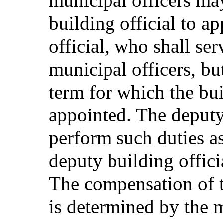
municipal officers ma
building official to a
official, who shall se
municipal officers, bu
term for which the bui
appointed. The deputy 
perform such duties a
deputy building officia
The compensation of t
is determined by the m