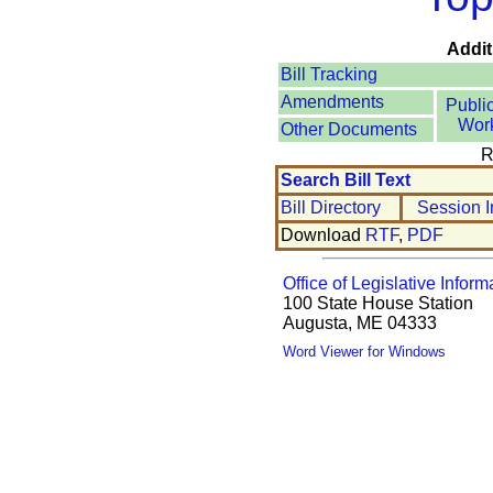
Addit
Bill Tracking
Amendments
Publi
Wor
Other Documents
R
Search Bill Text
Bill Directory
Session I
Download
RTF
,
PDF
Office of Legislative Inform
100 State House Station
Augusta, ME 04333
Word Viewer for Windows