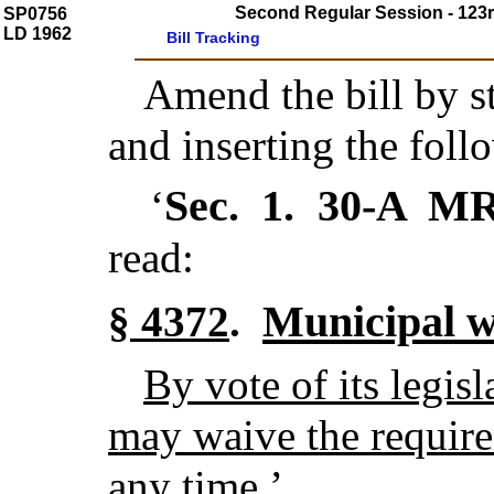
Second Regular Session - 123r
SP0756
LD 1962
Bill Tracking
Amend the bill by st
and inserting the foll
Sec. 1.
30-A M
‘
read:
Municipal w
§ 4372
.
By vote of its legis
may waive the require
any time.
’