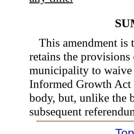
SU
This amendment is th
retains the provisions 
municipality to waive
Informed Growth Act by
body, but, unlike the b
subsequent referendu
Top