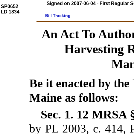
Signed on 2007-06-04 - First Regular S
SP0652
LD 1834
Bill Tracking
An Act To Author
Harvesting 
Man
Be it enacted by the 
Maine as follows:
Sec. 1.
12 MRSA §
by PL 2003, c. 414, P