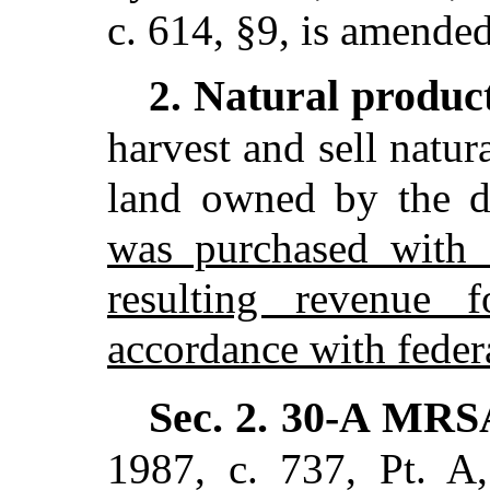
c. 614, §9,
is amended
Natural produc
2.
harvest and sell natur
land owned by the 
was purchased with f
resulting revenue 
accordance with federa
Sec. 2.
30-A MRS
1987, c. 737, Pt. A