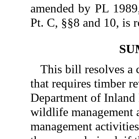
amended by PL 1989, 
Pt. C, §§8 and 10,
is 
SU
This bill resolves a 
that requires timber r
Department of Inland 
wildlife management a
management activities