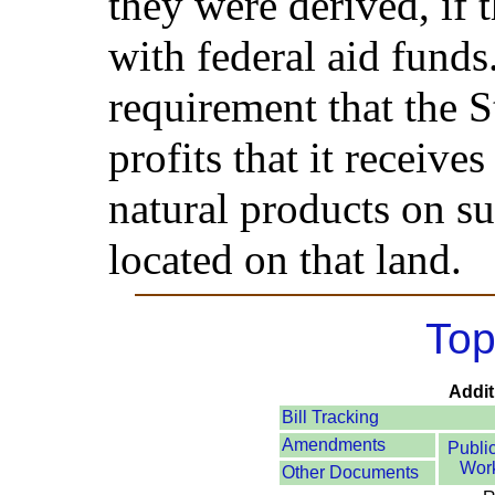
they were derived, if
with federal aid funds.
requirement that the S
profits that it receives
natural products on su
located on that land.
Top
Addit
Bill Tracking
Amendments
Publi
Wor
Other Documents