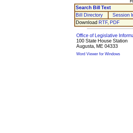
R
Search Bill Text
Bill Directory
Session I
Download
RTF
,
PDF
Office of Legislative Inform
100 State House Station
Augusta, ME 04333
Word Viewer for Windows