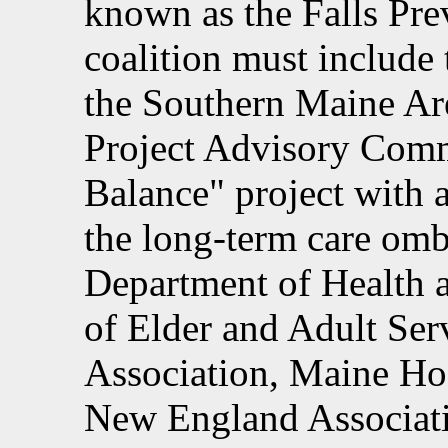
known as the Falls Pre
coalition must include
the Southern Maine Ar
Project Advisory Commi
Balance" project with a
the long-term care om
Department of Health 
of Elder and Adult Ser
Association, Maine Hos
New England Associati