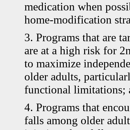
medication when possi
home-modification stra
3. Programs that are ta
are at a high risk for 2
to maximize independen
older adults, particular
functional limitations;
4. Programs that encou
falls among older adul