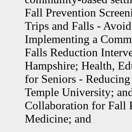
Fall Prevention Screen
Trips and Falls - Avoi
Implementing a Commun
Falls Reduction Inter
Hampshire; Health, Ed
for Seniors - Reducing 
Temple University; and
Collaboration for Fall 
Medicine; and