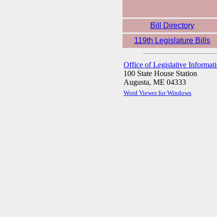
Bill Directory
119th Legislature Bills
Office of Legislative Informat
100 State House Station
Augusta, ME 04333
Word Viewer for Windows