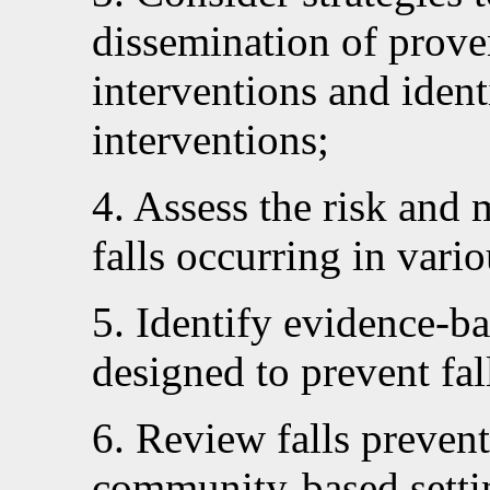
dissemination of proven
interventions and ident
interventions;
4. Assess the risk and 
falls occurring in vario
5. Identify evidence-
designed to prevent fal
6. Review falls preventi
community-based settin