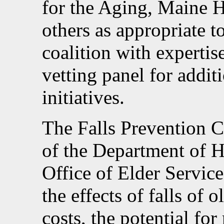
for the Aging, Maine H
others as appropriate 
coalition with expertis
vetting panel for addit
initiatives.
The Falls Prevention C
of the Department of 
Office of Elder Service
the effects of falls of 
costs, the potential fo