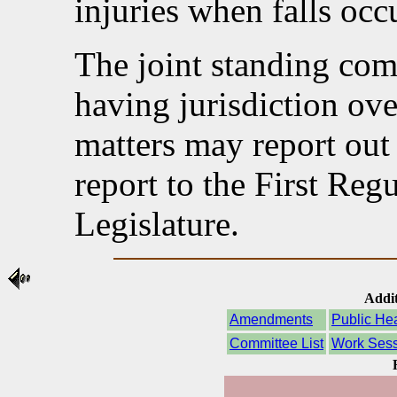
injuries when falls occ
The joint standing com
having jurisdiction ov
matters may report out 
report to the First Reg
Legislature.
Addit
Amendments
Public He
Committee List
Work Sess