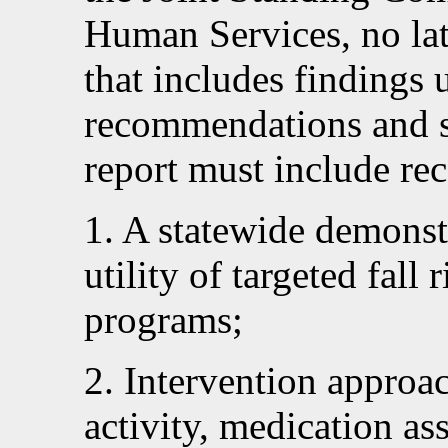
Human Services, no la
that includes findings 
recommendations and s
report must include re
1. A statewide demonstr
utility of targeted fall 
programs;
2. Intervention approa
activity, medication as