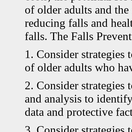
of older adults and the 
reducing falls and heal
falls. The Falls Prevent
1. Consider strategies 
of older adults who hav
2. Consider strategies 
and analysis to identify
data and protective fac
3. Consider strategies 