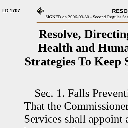
RESOL
LD 1707
SIGNED on 2006-03-30 - Second Regular Sess
Resolve, Directi
Health and Huma
Strategies To Keep 
Sec. 1.
Falls Prevent
That the Commissione
Services shall appoint 