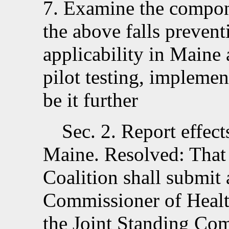
7. Examine the compon
the above falls preventi
applicability in Maine 
pilot testing, implemen
be it further
Sec. 2.
Report effects
Maine. Resolved:
That
Coalition shall submit 
Commissioner of Heal
the Joint Standing Co