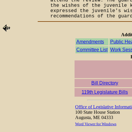
attend the review. The guar
the wishes of the juvenile 
expressed the juvenile's wi
recommendations of the guar
Addit
Amendments
Public He
Committee List
Work Sess
Bill Directory
119th Legislature Bills
Office of Legislative Informat
100 State House Station
Augusta, ME 04333
Word Viewer for Windows