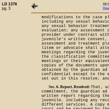
LD 1376
RES
pg. 3
Dow
modifications to the case p
including any sexual behavi
any sexual behavior treatme
evaluation; any assessment 
provider under contract wit
juvenile's written consent,
assessment and treatment pl
litem or advocate shall att
meetings regarding the juve
the classification committe
meetings or their equivalen
copies of the documents upo
obtained by the guardian ad
confidential except to the 
set out in this resolve; an
Sec. 6. Report. Resolved:
That, w
commitment, the guardian ad
written report regarding th
juvenile, including any rec
different services. A copy 