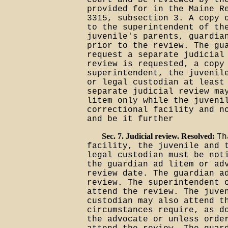
court and be reviewed by th
provided for in the Maine R
3315, subsection 3. A copy 
to the superintendent of th
juvenile's parents, guardia
prior to the review. The gu
request a separate judicial
review is requested, a copy
superintendent, the juvenil
or legal custodian at least
separate judicial review ma
litem only while the juveni
correctional facility and n
and be it further
Sec. 7. Judicial review. Resolved:
Th
facility, the juvenile and 
legal custodian must be not
the guardian ad litem or ad
review date. The guardian a
review. The superintendent 
attend the review. The juve
custodian may also attend t
circumstances require, as d
the advocate or unless orde