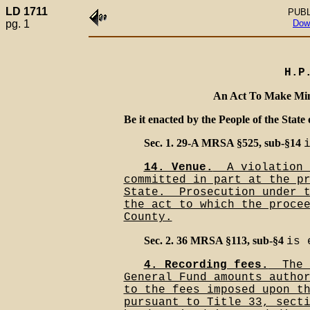
LD 1711
PUBL
pg. 1
Dow
H.P
An Act To Make Min
Be it enacted by the People of the State 
Sec. 1. 29-A MRSA §525, sub-§14
14. Venue.
__A violation 
committed in part at the p
State.__Prosecution under 
the act to which the proce
County.
Sec. 2. 36 MRSA §113, sub-§4
is 
4. Recording fees.
__The 
General Fund amounts autho
to the fees imposed upon t
pursuant to Title 33, sect