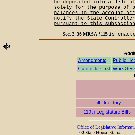
be deposited into a dedica
solely for the purpose of 
balances in the account ac
notify the State Controlle
pursuant to this subsectio
Sec. 3. 36 MRSA §115
is enact
Addit
Amendments
Public He
Committee List
Work Sess
Bill Directory
119th Legislature Bills
Office of Legislative Informat
100 State House Station