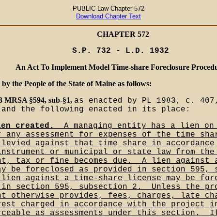
PUBLIC Law Chapter 572
Download Chapter Text
CHAPTER 572
S.P. 732 - L.D. 1932
An Act To Implement Model Time-share Foreclosure Proced
 by the People of the State of Maine as follows:
33 MRSA §594, sub-§1,
as enacted by PL 1983, c. 407
 and the following enacted in its place:
ien created.
__A managing entity has a lien on
r any assessment for expenses of the time sha
 levied against that time share in accordance
instrument or municipal or state law from the
nt, tax or fine becomes due.__A lien against 
ay be foreclosed as provided in section 595, 
 lien against a time-share license may be for
 in section 595, subsection 2.__Unless the pr
nt otherwise provides, fees, charges, late ch
rest charged in accordance with the project i
rceable as assessments under this section.__I