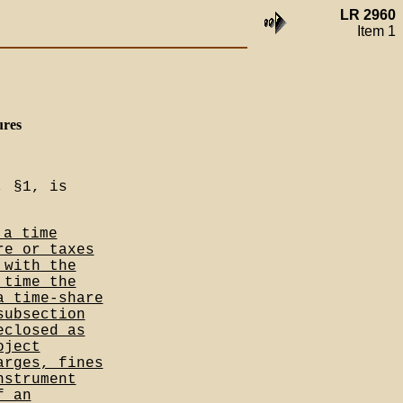
LR 2960
Item 1
ures
, §1, is
 a time
re or taxes
 with the
 time the
a time-share
subsection
eclosed as
oject
arges, fines
nstrument
f an