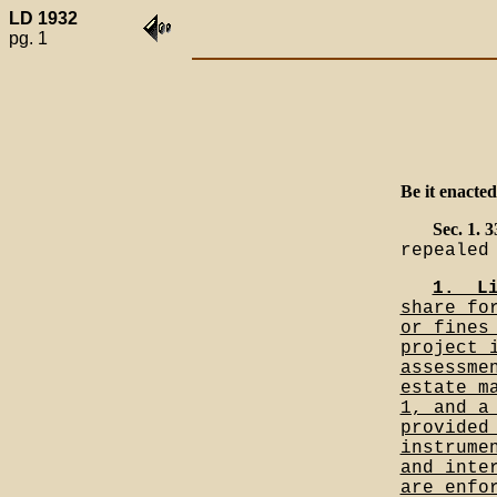
LD 1932
pg. 1
Be it enacted
Sec. 1. 
repealed
1.__L
share fo
or fines
project 
assessme
estate m
1, and a
provided
instrume
and inte
are enfo