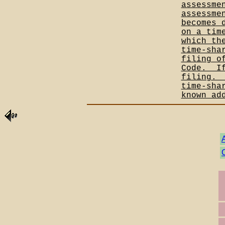
assessme
assessme
becomes 
on a tim
which th
time-sha
filing o
Code.__I
filing._
time-sha
known ad