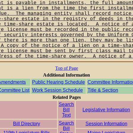
nt is payable in installments, the full amoun
nt is a lien from the time the first installm
due.__The managing entity shall record notice
e-share estate in the registry of deeds in th
e time-share estate is located.__A notice of 
re license must be recorded in the public rec
f security interests governed by the Uniform 
f there is more than one lien, they may be li
_A copy of the notice of a lien on a time-sha
re license must be sent by first class mail t
dress of the time-share owner.__A notice of a
Top of Page
Additional Information
Amendments
Public Hearing Schedule
Committee Informatio
Committee List
Work Session Schedule
Title & Section
Related Pages
Search
Bill
Legislative Information
Text
Search
Bill Directory
Session Information
Bill
119th Legislature Bills
Maine Legislature