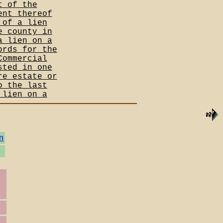
t of the
ent thereof
 of a lien
e county in
a lien on a
ords for the
Commercial
sted in one
re estate or
o the last
 lien on a
n