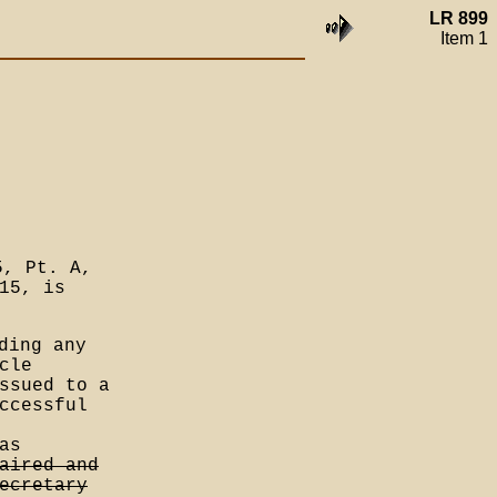
LR 899
Item 1
5, Pt. A,
15, is
ding any
cle
ssued to a
ccessful
as
aired and
ecretary