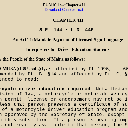
PUBLIC Law Chapter 411
Download Chapter Text
CHAPTER 411
S.P. 144 - L.D. 446
An Act To Mandate Payment of Licensed Sign Language
Interpreters for Driver Education Students
y the People of the State of Maine as follows:
-A MRSA §1352, sub-§1,
as affected by PL 1995, c. 6
mended by Pt. B, §14 and affected by Pt. C, §
ended to read:
rcycle driver education required.
Notwithstan
ision of law, a motorcycle or motor-driven cy
n permit, license or endorsement may not be i
less that person presents a certificate of su
 of a motorcycle driver education program and
n approved by the Secretary of State, except 
in this subsection.
If a person is hearing-imp
s not readily available to that person, the S