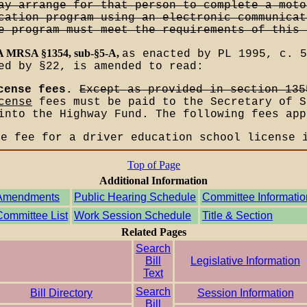
ay arrange for that person to complete a moto
cation program using an electronic communicat
e program must meet the requirements of this 
-A MRSA §1354, sub-§5-A,
as enacted by PL 1995, c. 5
ed by §22, is amended to read:
cense fees.
Except as provided in section 135
cense
fees must be paid to the Secretary of S
into the Highway Fund. The following fees app
he fee for a driver education school license 
Top of Page
Additional Information
Amendments
Public Hearing Schedule
Committee Informatio
Committee List
Work Session Schedule
Title & Section
Related Pages
Search
Bill
Legislative Information
Text
Search
Bill Directory
Session Information
Bill