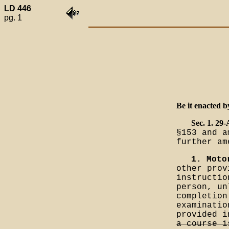
LD 446
pg. 1
Be it enacted b
Sec. 1. 29
§153 and a
further am
1. Moto
other prov
instructio
person, un
completion
examinatio
provided 
a course i