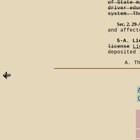
of State m
driver edu
system. Th
Sec. 2. 29
and affect
5-A. Li
license
Li
deposited 
A. T