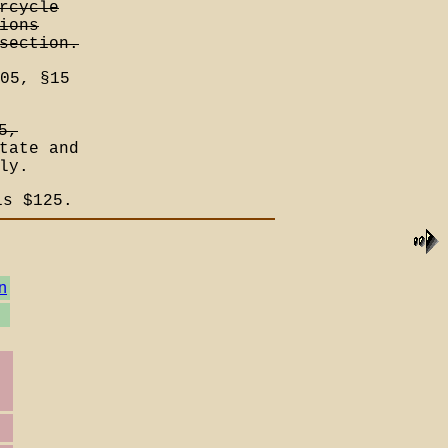
rcycle
ions
section.
05, §15
5,
tate and
ly.
is $125.
n