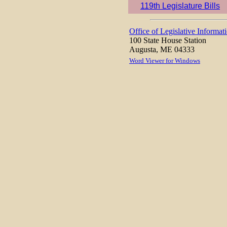
119th Legislature Bills
Office of Legislative Informat
100 State House Station
Augusta, ME 04333
Word Viewer for Windows