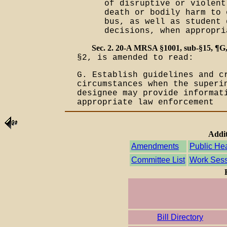
of disruptive or violent
death or bodily harm to 
bus, as well as student 
decisions, when appropr
Sec. 2. 20-A MRSA §1001, sub-§15, ¶G
§2, is amended to read:
G. Establish guidelines and c
circumstances when the superi
designee may provide informat
appropriate law enforcement
Addit
Amendments
Public He
Committee List
Work Sess
Bill Directory