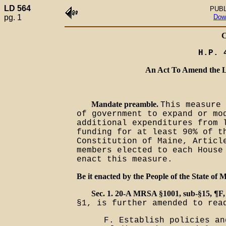
LD 564
PUBL
pg. 1
Dow
H.P. 
An Act To Amend the L
Mandate preamble.
This measure 
of government to expand or mo
additional expenditures from 
funding for at least 90% of t
Constitution of Maine, Articl
members elected to each House
enact this measure.
Be it enacted by the People of the State of M
Sec. 1. 20-A MRSA §1001, sub-§15, ¶F,
§1, is further amended to rea
F. Establish policies an