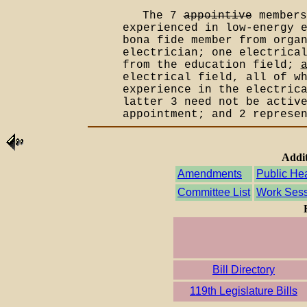
The 7
appointive
members
experienced in low-energy 
bona fide member from orga
electrician; one electrica
from the education field;
electrical field, all of w
experience in the electric
latter 3 need not be activ
appointment; and 2 represe
Addit
Amendments
Public He
Committee List
Work Sess
Bill Directory
119th Legislature Bills