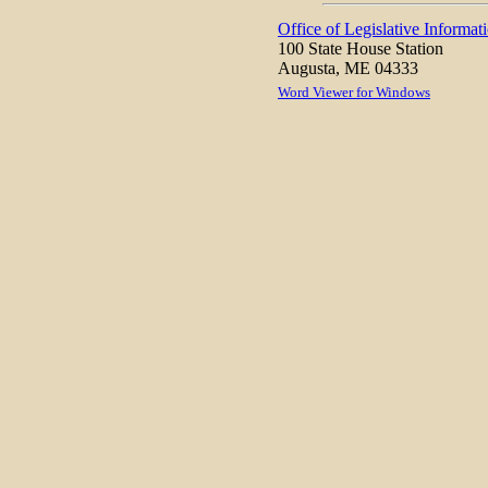
Office of Legislative Informat
100 State House Station
Augusta, ME 04333
Word Viewer for Windows