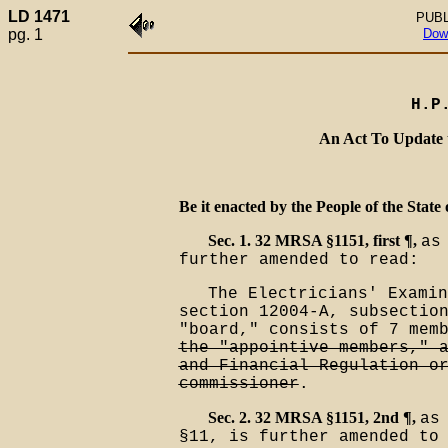
LD 1471
PUBL
pg. 1
Dow
H.P
An Act To Update 
Be it enacted by the People of the State 
Sec. 1. 32 MRSA §1151, first ¶,
as
further amended to read:
The Electricians' Examin
section 12004-A, subsectio
"board," consists of 7 mem
the "appointive members," 
and Financial Regulation o
commissioner
.
Sec. 2. 32 MRSA §1151, 2nd ¶,
as
§11, is further amended to