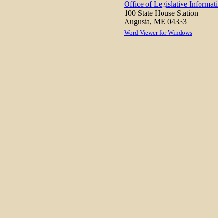
Office of Legislative Informat
100 State House Station
Augusta, ME 04333
Word Viewer for Windows