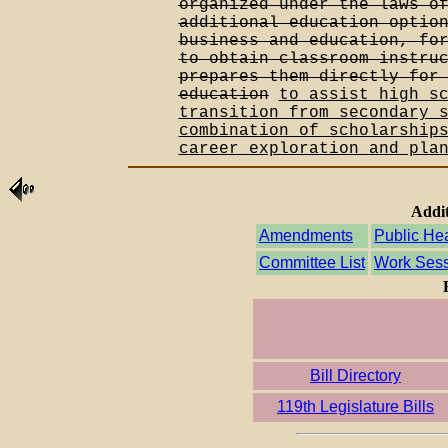
organized under the laws o
additional education optio
business and education, fo
to obtain classroom instru
prepares them directly for
education
to assist high s
transition from secondary 
combination of scholarship
career exploration and pla
Addit
Amendments
Public He
Committee List
Work Sess
Bill Directory
119th Legislature Bills