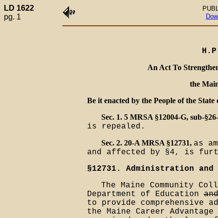
LD 1622
PUBL
pg. 1
Dow
H.P
An Act To Strengthen
the Mai
Be it enacted by the People of the State 
Sec. 1. 5 MRSA §12004-G, sub-§26
is repealed.
Sec. 2. 20-A MRSA §12731,
as am
and affected by §4, is fur
§12731. Administration and
The Maine Community Coll
Department of Education
an
to provide comprehensive a
the Maine Career Advantag