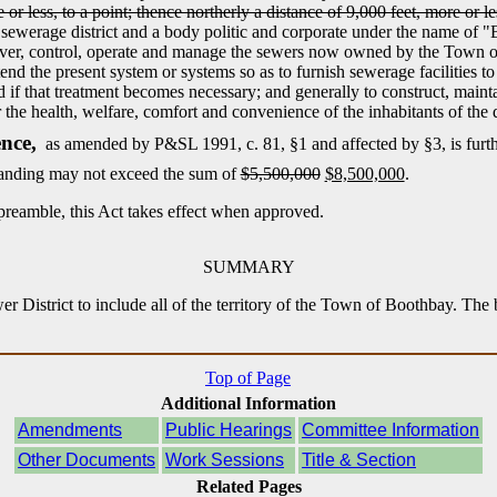
or less, to a point; thence northerly a distance of 9,000 feet, more or les
 sewerage district and a body politic and corporate under the name of 
take over, control, operate and manage the sewers now owned by the Town 
d the present system or systems so as to furnish sewerage facilities to pa
 if that treatment becomes necessary; and generally to construct, main
the health, welfare, comfort and convenience of the inhabitants of the di
nce,
as amended by P&SL 1991, c. 81, §1 and affected by §3, is furt
tstanding may not exceed the sum of
$5,500,000
$8,500,000
.
preamble, this Act takes effect when approved.
SUMMARY
r District to include all of the territory of the Town of Boothbay. The 
Top of Page
Additional Information
Amendments
Public Hearings
Committee Information
Other Documents
Work Sessions
Title & Section
Related Pages