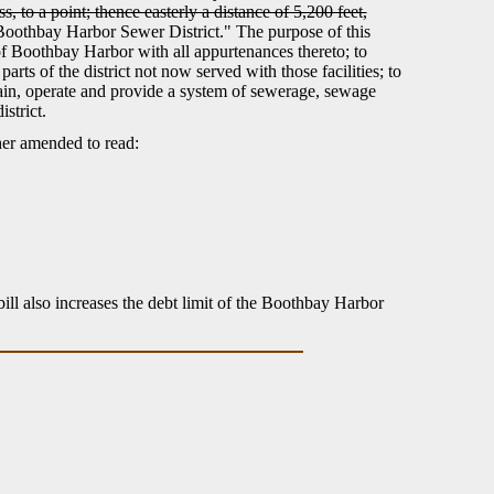
s, to a point; thence easterly a distance of 5,200 feet,
"Boothbay Harbor Sewer District." The purpose of this
of Boothbay Harbor with all appurtenances thereto; to
rts of the district not now served with those facilities; to
tain, operate and provide a system of sewerage, sewage
strict.
her amended to read:
bill also increases the debt limit of the Boothbay Harbor