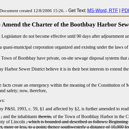
-
Get Text:
MS-Word, RTF
|
PD
Document created 12/8/2006 15:26.
 Amend the Charter of the Boothbay Harbor Sewe
e Legislature do not become effective until 90 days after adjournment u
a quasi-municipal corporation organized and existing under the laws of 
he Town of Boothbay have private, on-site sewage disposal systems that 
arbor Sewer District believe it is in their best interests to extend the
se facts create an emergency within the meaning of the Constitution of 
and safety; now, therefore,
ws:
y P&SL 1993, c. 59, §1 and affected by §2,
is further amended to read
y
,
and the inhabitants
therein,
of the Town of Boothbay Harbor in the Co
nty of Lincoln
, which is bounded and described as follows: Beginning a
et, more or less, to a point; thence southwesterly a distance of 10,000 f