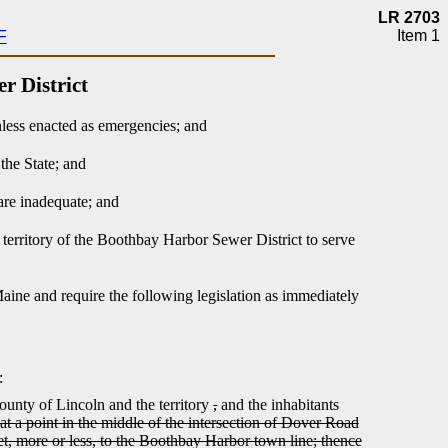
LR 2703
Item 1
F
r District
nless enacted as emergencies; and
the State; and
are inadequate; and
 territory of the Boothbay Harbor Sewer District to serve
Maine and require the following legislation as immediately
:
unty of Lincoln and the territory
,
and the inhabitants
t a point in the middle of the intersection of Dover Road
eet, more or less, to the Boothbay Harbor town line; thence