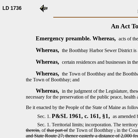
LD 1736
An Act To
Emergency preamble. Whereas,
acts of th
Whereas,
the Boothbay Harbor Sewer District is 
Whereas,
certain residences and businesses in t
Whereas,
the Town of Boothbay and the Boothbay H
the Town of Boothbay; and
Whereas,
in the judgment of the Legislature, the
necessary for the preservation of the public peace, health 
Be it enacted by the People of the State of Maine as follo
P&SL 1961, c. 161, §1,
Sec. 1.
as amended b
Sec. 1.
Territorial limits; incorporation.
The territor
therein,
of
that part of
the Town of Boothbay
,
in the Cou
and State Route 27; thence easterly a distance of 2,000 fe