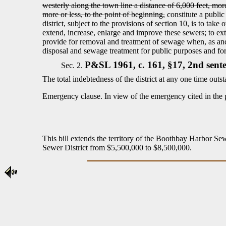
westerly along the town line a distance of 6,000 feet, more 
more or less, to the point of beginning,
constitute a public
district, subject to the provisions of section 10, is to 
extend, increase, enlarge and improve these sewers; to exten
provide for removal and treatment of sewage when, as and
disposal and sewage treatment for public purposes and for 
P&SL 1961, c. 161, §17, 2nd sente
Sec. 2.
The total indebtedness of the district at any one time ou
Emergency clause.
In view of the emergency cited in the 
This bill extends the territory of the Boothbay Harbor Sewe
Sewer District from $5,500,000 to $8,500,000.