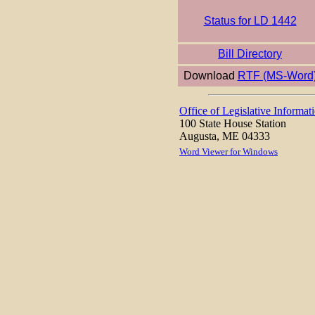
Status for LD 1442
Bill Directory
Download
RTF (MS-Word
Office of Legislative Informat
100 State House Station
Augusta, ME 04333
Word Viewer for Windows