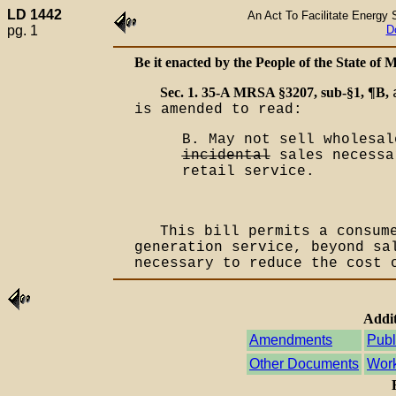
LD 1442
An Act To Facilitate Energy S
pg. 1
D
Be it enacted by the People of the State of M
Sec. 1. 35-A MRSA §3207, sub-§1, ¶B,
is amended to read:
B. May not sell wholesal
incidental
sales necessa
retail service.
This bill permits a consum
generation service, beyond sa
necessary to reduce the cost 
Addit
Amendments
Publ
Other Documents
Work