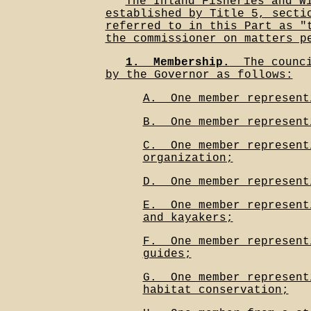
The Inland Fisheries and W
established by Title 5, secti
referred to in this Part as "
the commissioner on matters p
1.__Membership.
__The counc
by the Governor as follows:
A.__One member represent
B.__One member represent
C.__One member represent
organization;
D.__One member represent
E.__One member represent
and kayakers;
F.__One member represent
guides;
G.__One member represent
habitat conservation;