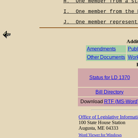
H.__One member from a st
I.__One member from the 
J.__One member represent
Addit
Amendments
Publ
Other Documents
Work
Status for LD 1370
Bill Directory
Download
RTF (MS-Word
Office of Legislative Informat
100 State House Station
Augusta, ME 04333
Word Viewer for Windows