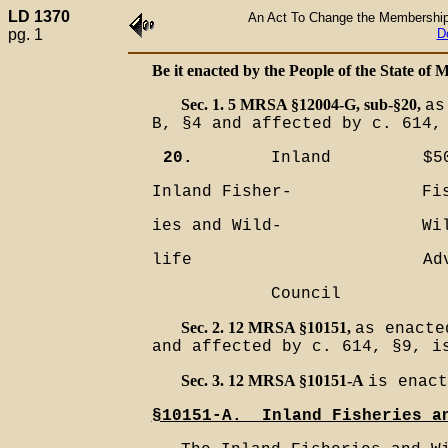
LD 1370
An Act To Change the Membership o
pg. 1
D
Be it enacted by the People of the State of M
Sec. 1. 5 MRSA §12004-G, sub-§20,
as
B, §4 and affected by c. 614,
20.
Inland
$5
Inland Fisher-
Fi
ies and Wild-
Wi
life
Ad
Council
Sec. 2. 12 MRSA §10151,
as enacte
and affected by c. 614, §9, i
Sec. 3. 12 MRSA §10151-A
is enact
§10151-A.__Inland Fisheries a