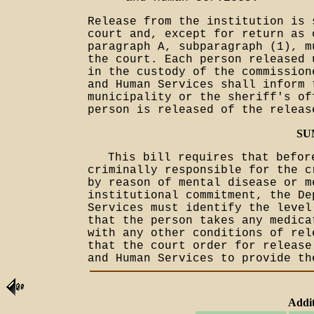
Release from the institution is 
court and, except for return as 
paragraph A, subparagraph (1), m
the court. Each person released 
in the custody of the commission
and Human Services shall inform 
municipality or the sheriff's of
person is released of the releas
SU
This bill requires that befor
criminally responsible for the c
by reason of mental disease or m
institutional commitment, the De
Services must identify the level
that the person takes any medica
with any other conditions of rel
that the court order for release
and Human Services to provide th
Addit