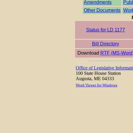
Amendments
Publ
Other Documents
Work
Status for LD 1177
Bill Directory
Download
RTF (MS-Word
Office of Legislative Informat
100 State House Station
Augusta, ME 04333
Word Viewer for Windows