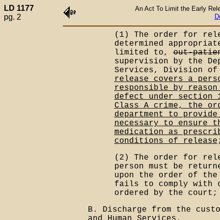
LD 1177
An Act To Limit the Early Re
pg. 2
D
(1) The order for re
determined appropriat
limited to,
out-patie
supervision by the De
Services, Division of
release covers a pers
responsible by reason
defect under section 
Class A crime, the or
department to provide
necessary to ensure t
medication as prescri
conditions of release
(2) The order for rel
person must be return
upon the order of the
fails to comply with 
ordered by the court;
B. Discharge from the cust
and Human Services.