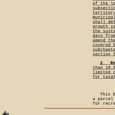
of the l
subsecti
territor
municipa
shall de
growth v
the sust
days fro
amend th
covered 
subchapt
section 
2.__R
than 10,
limited 
for taxa
This 
a parcel
for recr