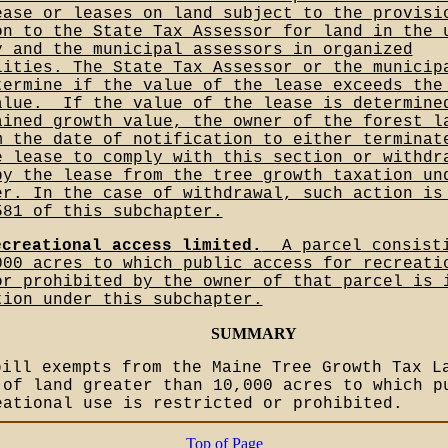
ease or leases on land subject to the provisi
on to the State Tax Assessor for land in the 
y and the municipal assessors in organized
lities. The State Tax Assessor or the municip
termine if the value of the lease exceeds the
alue.__If the value of the lease is determine
ained growth value, the owner of the forest l
m the date of notification to either terminat
e lease to comply with this section or withdr
by the lease from the tree growth taxation un
er. In the case of withdrawal, such action is
581 of this subchapter.
ecreational access limited.
__A parcel consist
000 acres to which public access for recreati
or prohibited by the owner of that parcel is 
tion under this subchapter.
SUMMARY
bill exempts from the Maine Tree Growth Tax L
 of land greater than 10,000 acres to which p
eational use is restricted or prohibited.
Top of Page