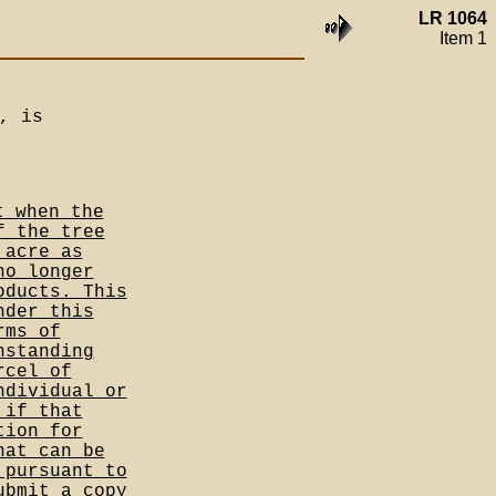
LR 1064
Item 1
, is
t when the
f the tree
 acre as
no longer
oducts. This
nder this
rms of
hstanding
rcel of
ndividual or
 if that
tion for
hat can be
 pursuant to
ubmit a copy