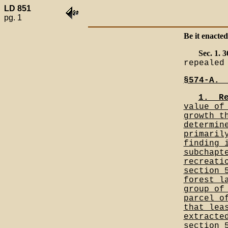
LD 851
pg. 1
Be it enacted
Sec. 1.
repealed
§574-A._
1.__R
value of
growth t
determin
primaril
finding 
subchapt
recreati
section 
forest l
group of
parcel o
that lea
extracte
section 