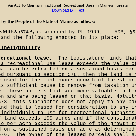
An Act To Maintain Traditional Recreational Uses in Maine's Forests
Download Bill Text
 by the People of the State of Maine as follows:
 36 MRSA §574-A,
as amended by PL 1989, c. 508, §9
 and the following enacted in its place:
_Ineligibility
ecreational lease.
__The Legislature finds tha
 a recreational use lease exceeds the value o
hat can be extracted on a sustained basis per
ed pursuant to section 576, then the land is 
y used for the continuous growth of forest pr
is sufficient cause to remove from taxation u
er those parcels that are more valuable in te
on and are being leased on that basis. Notwit
573, this subchapter does not apply to any pa
and that is leased for consideration to any i
 individuals to use for recreational purposes
f land exceeds 100 acres and if the considera
se per acre exceeds the value of the growth t
d on a sustained basis per acre as determined
576.__The owner of the leased parcels shall s