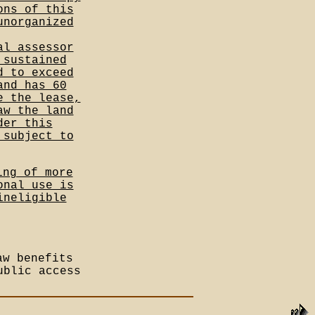
ons of this
unorganized
al assessor
 sustained
d to exceed
and has 60
e the lease,
aw the land
der this
 subject to
ing of more
onal use is
ineligible
aw benefits
ublic access