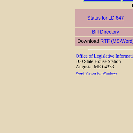
Status for LD 647
Bill Directory
Download
RTF (MS-Word
Office of Legislative Informat
100 State House Station
Augusta, ME 04333
Word Viewer for Windows