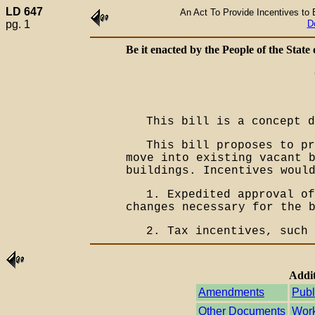
LD 647
An Act To Provide Incentives to 
pg. 1
D
Be it enacted by the People of the State 
This bill is a concept d
This bill proposes to pr
move into existing vacant 
buildings. Incentives woul
1. Expedited approval of
changes necessary for the 
2. Tax incentives, such 
Addit
Amendments
Publ
Other Documents
Work