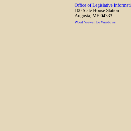
Office of Legislative Informat
100 State House Station
Augusta, ME 04333
Word Viewer for Windows