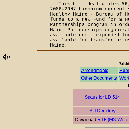
This bill deallocates $6
2006-2007 biennium current 
Healthy Maine - Bureau of H
funds to a new Fund for a H
Partnerships program in ord
Maine Partnerships organiza
available until expended fo
available for transfer or u
Maine.
Addit
Amendments
Publ
Other Documents
Work
Status for LD 514
Bill Directory
Download
RTF (MS-Word