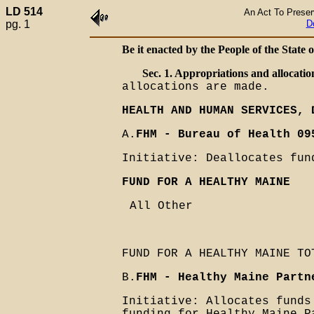
LD 514
An Act To Preser
pg. 1
D
Be it enacted by the People of the State 
Sec. 1. Appropriations and allocatio
allocations are made.
HEALTH AND HUMAN SERVICES, 
A.
FHM - Bureau of Health 09
Initiative: Deallocates fun
FUND FOR A HEALTHY MAINE
All Other
FUND FOR A HEALTHY MAINE TO
B.
FHM - Healthy Maine Partn
Initiative: Allocates funds