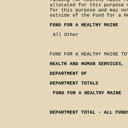
funding for Healthy Maine P
allocated for this purpose 
for this purpose and may no
outside of the Fund for a H
FUND FOR A HEALTHY MAINE
All Other
FUND FOR A HEALTHY MAINE TO
HEALTH AND HUMAN SERVICES,
DEPARTMENT OF
DEPARTMENT TOTALS
FUND FOR A HEALTHY MAINE
DEPARTMENT TOTAL - ALL FUND