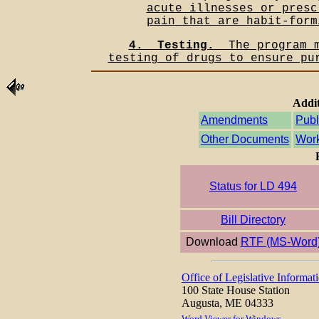
acute illnesses or presc
pain that are habit-form
4.__Testing.
__The program 
testing of drugs to ensure pu
Addit
Amendments
Publ
Other Documents
Work
Status for LD 494
Bill Directory
Download
RTF (MS-Word
Office of Legislative Informat
100 State House Station
Augusta, ME 04333
Word Viewer for Windows