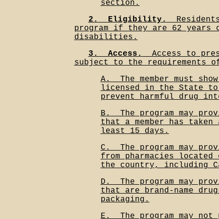
section.
2.__Eligibility.
__Resident
program if they are 62 years 
disabilities.
3.__Access.
__Access to pre
subject to the requirements o
A.__The member must show
licensed in the State to
prevent harmful drug int
B.__The program may prov
that a member has taken 
least 15 days.
C.__The program may prov
from pharmacies located 
the country, including C
D.__The program may prov
that are brand-name drug
packaging.
E.__The program may not 