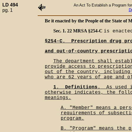
LD 494
An Act To Establish a Program for
pg. 1
D
Be it enacted by the People of the State of M
Sec. 1. 22 MRSA §254-C
is enacte
§254-C.__Prescription drug pr
and out-of-country prescripti
The department shall estab
provide access to prescriptio
out of the country, including
who are 62 years of age and o
1.__Definitions.
__As used 
otherwise indicates, the foll
meanings.
A. "Member" means a pers
requirements of subsecti
program.
B. "Program" means the p