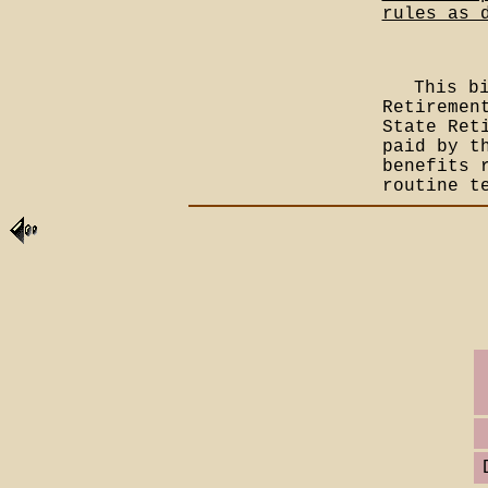
rules as 
This b
Retiremen
State Ret
paid by t
benefits 
routine t