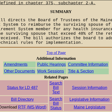
defined in chapter 375, subchapter 2-A.
SUMMARY
ill directs the Board of Trustees of the Main
t System to reimburse the surviving spouse of
irement System member for any health insuranc
he surviving spouse that exceed 40% of the re
received. The bill authorizes the board to ad
echnical rules for implementation.
Top of Page
Additional Information
Amendments
Public Hearings
Committee Information
Other Documents
Work Sessions
Title & Section
Related Pages
Search
Status for LD 487
Bill
Session Information
Text
Search
Bill Directory
Legislative Information
Bill
Download
RTF (MS-Word)
Maine Legislature
Status