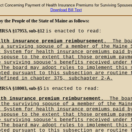
ct Concerning Payment of Health Insurance Premiums for Surviving Spouses 
Download Bill Text
by the People of the State of Maine as follows:
 MRSA §17953, sub-§12
is enacted to read:
alth insurance premium reimbursement.
__The bo
 a surviving spouse of a member of the Maine 
t System for health insurance premiums paid b
 spouse to the extent that those premium paym
e surviving spouse's benefits received under 
_The board may adopt rules to implement this 
pted pursuant to this subsection are routine 
defined in chapter 375, subchapter 2-A.
 MRSA §18003, sub-§5
is enacted to read:
lth insurance premium reimbursement.
__The boa
 the surviving spouse of a member of the Main
t System for health insurance premiums paid b
 spouse to the extent that those premium paym
e surviving spouse's benefits received under 
_The board may adopt rules to implement this 
pted pursuant to this subsection are routine 