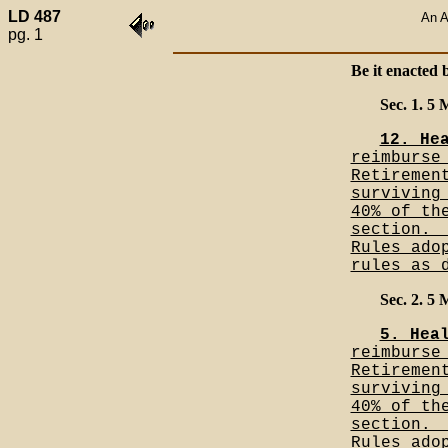
LD 487
An A
pg. 1
Be it enacted 
Sec. 1. 5
12. He
reimburse
Retiremen
surviving
40% of th
section._
Rules ado
rules as 
Sec. 2. 5
5. Hea
reimburse
Retiremen
surviving
40% of th
section._
Rules ado