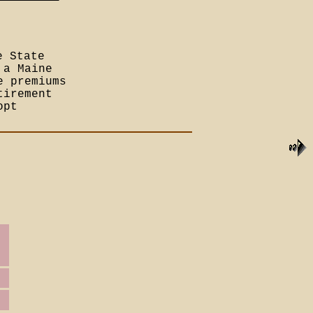
e State
 a Maine
e premiums
tirement
opt