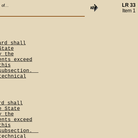
LR 33
of...
Item 1
ard shall
State
y the
ents exceed
this
subsection.__
technical
rd shall
e State
y the
ents exceed
this
subsection.__
technical