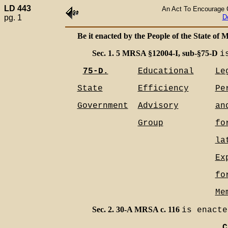
LD 443
An Act To Encourage C
pg. 1
D
Be it enacted by the People of the State of M
Sec. 1. 5 MRSA §12004-I, sub-§75-D
i
75-D.
Educational
Le
State
Efficiency
Pe
Government
Advisory
an
Group
fo
la
Ex
fo
Me
Sec. 2. 30-A MRSA c. 116
is enacte
C