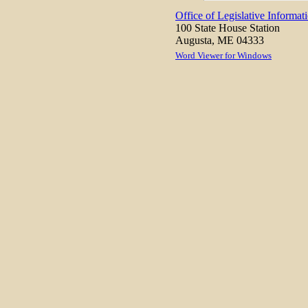
Office of Legislative Informat
100 State House Station
Augusta, ME 04333
Word Viewer for Windows