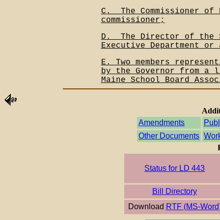
C.__The Commissioner of 
commissioner;
D.__The Director of the 
Executive Department or 
E. Two members represent
by the Governor from a l
Maine School Board Assoc
Addit
Amendments
Publ
Other Documents
Work
Status for LD 443
Bill Directory
Download
RTF (MS-Word