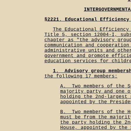
INTERGOVERNMENTA
§2221. Educational Efficiency
The Educational Efficiency
Title 5, section 12004-I, sub
chapter as "the advisory grou
communication and cooperation
administrative units and othe
government and promote effici
education services for childr
1.__Advisory group members
the following 17 members:
A.__Two members of the S
majority party and one o
holding the 2nd-largest 
appointed by the Preside
B.__Two members of the H
must be from the majorit
the party holding the 2n
House, appointed by the 