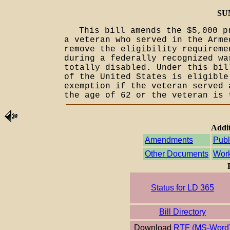
SU
This bill amends the $5,000 p
a veteran who served in the Arme
remove the eligibility requireme
during a federally recognized wa
totally disabled. Under this bil
of the United States is eligible
exemption if the veteran served 
the age of 62 or the veteran is 
Addit
Amendments
Publ
Other Documents
Work
Status for LD 365
Bill Directory
Download
RTF (MS-Word