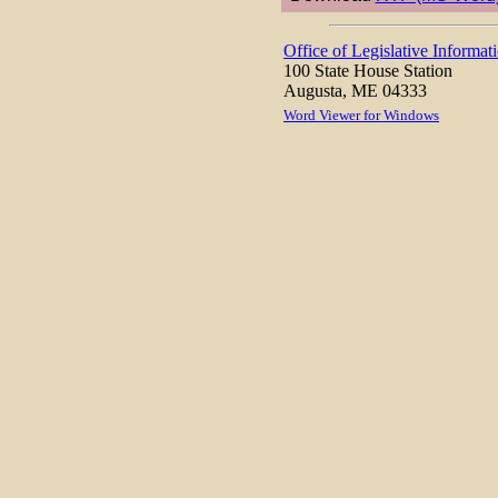
Office of Legislative Informat
100 State House Station
Augusta, ME 04333
Word Viewer for Windows