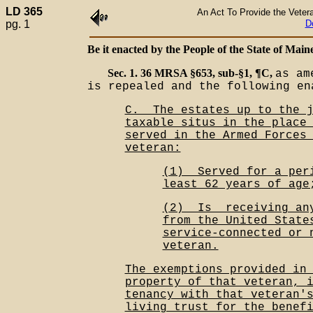
LD 365
An Act To Provide the Veter
pg. 1
D
Be it enacted by the People of the State of Maine
Sec. 1. 36 MRSA §653, sub-§1, ¶C,
as am
is repealed and the following en
C.__The estates up to the 
taxable situs in the place
served in the Armed Forces
veteran:
(1)__Served for a per
least 62 years of age
(2)__Is__receiving an
from the United State
service-connected or 
veteran.
The exemptions provided in
property of that veteran, 
tenancy with that veteran'
living trust for the benef