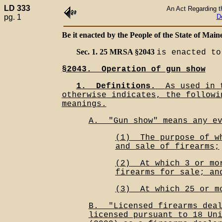
LD 333
An Act Regarding t
pg. 1
D
Be it enacted by the People of the State of Maine
Sec. 1. 25 MRSA §2043
is enacted to
§2043.__Operation of gun show
1.__Definitions.
__As used in 
otherwise indicates, the followi
meanings.
A.__"Gun show" means any e
(1)__The purpose of w
and sale of firearms;
(2)__At which 3 or mo
firearms for sale; an
(3)__At which 25 or m
B.__"Licensed firearms dea
licensed pursuant to 18 Un