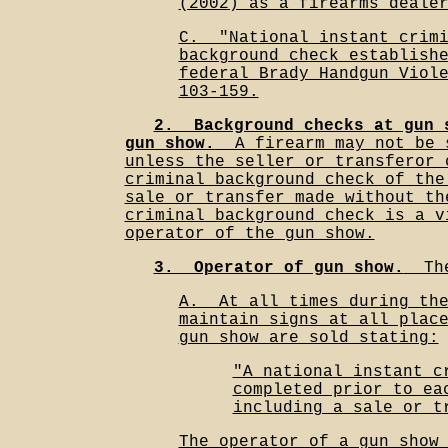
(2002) as a firearms deale
C.__"National instant crim
background check establish
federal Brady Handgun Viol
103-159.
2.__Background checks at gun 
gun show.
__A firearm may not be 
unless the seller or transferor 
criminal background check of the
sale or transfer made without th
criminal background check is a v
operator of the gun show.
3.__Operator of gun show.
__Th
A.__At all times during th
maintain signs at all plac
gun show are sold stating:
"A national instant c
completed prior to ea
including a sale or t
The operator of a gun show