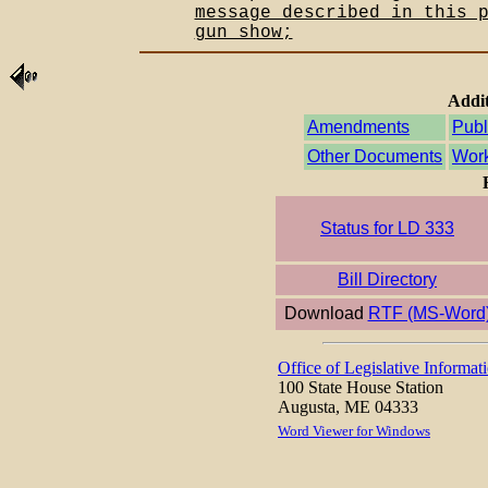
message described in this 
gun show;
Addit
Amendments
Publ
Other Documents
Work
Status for LD 333
Bill Directory
Download
RTF (MS-Word
Office of Legislative Informat
100 State House Station
Augusta, ME 04333
Word Viewer for Windows