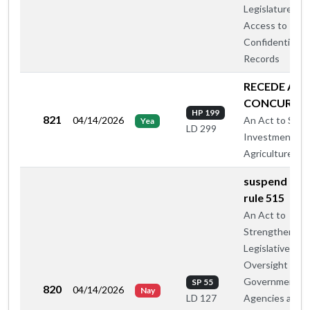
Legislature's
Access to
Confidential
Records
RECEDE AN
CONCUR
HP 199
821
04/14/2026
An Act to Supp
Yea
LD 299
Investment in
Agriculture
suspend hou
rule 515
An Act to
Strengthen
Legislative
Oversight of
Government
SP 55
820
04/14/2026
Nay
Agencies and
LD 127