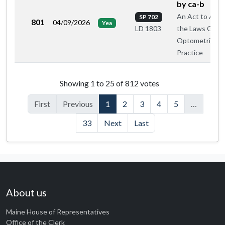
by ca-b
An Act to Ame
SP 702
801
04/09/2026
Yea
the Laws Gove
LD 1803
Optometric
Practice
Roll call votes by member
Showing 1 to 25 of 812 votes
First
Previous
1
2
3
4
5
…
33
Next
Last
About us
Maine House of Representatives
Office of the Clerk