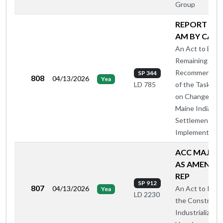
Group
REPORT A O
AM BY CA-A
An Act to Enac
Remaining
Recommendati
SP 344
808
04/13/2026
Yea
of the Task For
LD 785
on Changes to
Maine Indian C
Settlement
Implementing 
ACC MAJ O
AS AMENDE
REP
SP 912
807
04/13/2026
An Act to Inves
Yea
LD 2230
the Constructi
Industrialized