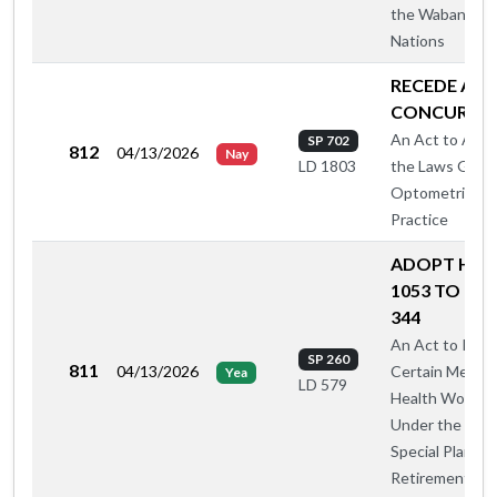
the Wabanaki
Nations
RECEDE AN
CONCUR
An Act to Ame
SP 702
812
04/13/2026
Nay
the Laws Gove
LD 1803
Optometric
Practice
ADOPT HAH
1053 TO CAS
344
An Act to Incl
SP 260
811
04/13/2026
Certain Mental
Yea
LD 579
Health Worker
Under the 199
Special Plan for
Retirement