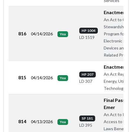
Services
Enactment
An Act to Crea
Stewardship
HP 1004
816
04/14/2026
Program for
Yea
LD 1519
Electronic Smo
Devices and
Related Produ
Enactment
An Act Regard
HP 207
815
04/14/2026
Yea
Energy, Utilitie
LD 307
Technology
Final Passage
Emer
An Act to Rest
SP 181
814
04/13/2026
Access to Fede
Yea
LD 395
Laws Beneficial