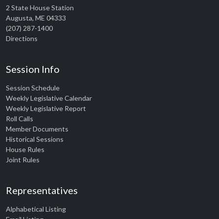
2 State House Station
Augusta, ME 04333
(207) 287-1400
Directions
Session Info
Session Schedule
Weekly Legislative Calendar
Weekly Legislative Report
Roll Calls
Member Documents
Historical Sessions
House Rules
Joint Rules
Representatives
Alphabetical Listing