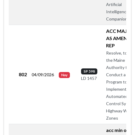
Artificial
Intelligence
Companions
ACC MAJ O
AS AMENDE
REP
Resolve, to All
the Maine Turn
Authority to
SP 598
802
04/09/2026
Conduct a Pilo
Nay
LD 1457
Program to
Implement
Automated Sp
Control System
Highway Work
Zones
acc min otp