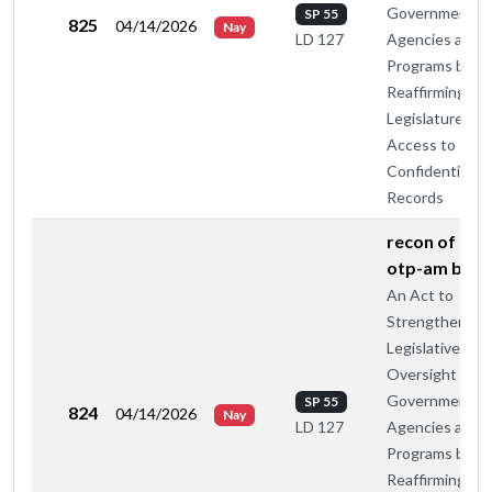
Government
SP 55
825
04/14/2026
Nay
Agencies and
LD 127
Programs by
Reaffirming th
Legislature's
Access to
Confidential
Records
recon of maj
otp-am by c
An Act to
Strengthen
Legislative
Oversight of
Government
SP 55
824
04/14/2026
Nay
Agencies and
LD 127
Programs by
Reaffirming th