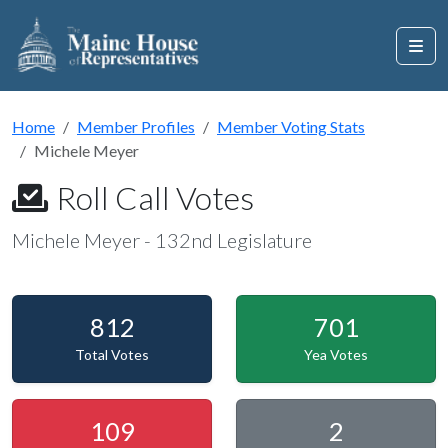
Home
Member Profiles
Member Voting Stats
Michele Meyer
Roll Call Votes
Michele Meyer - 132nd Legislature
812
701
Total Votes
Yea Votes
109
2