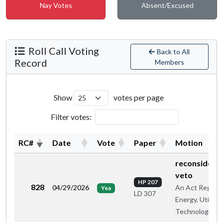
Nay Votes
Absent/Excused
Roll Call Voting
Back to All
Record
Members
Show
votes per page
Filter votes:
RC#
Date
Vote
Paper
Motion
reconsiderat
veto
HP 207
828
04/29/2026
An Act Regard
Yea
LD 307
Energy, Utilitie
Technology