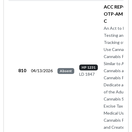
ACC REPORT
OTP-AM BY 
C
An Act to Insti
Testing and
Tracking of Med
Use Cannabis 
Cannabis Prod
Similar to Adul
HP 1231
810
04/13/2026
Cannabis and
Absent
LD 1847
Cannabis Produ
Dedicate a Por
of the Adult U
Cannabis Sales
Excise Tax to
Medical Use
Cannabis Prog
and Create a S