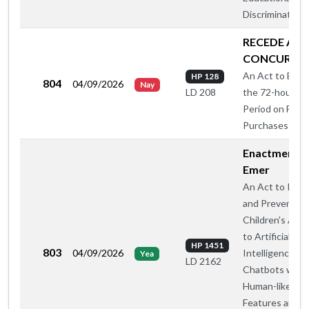
Discrimination
RECEDE AN
CONCUR
An Act to Elimi
HP 128
804
04/09/2026
Nay
the 72-hour Wa
LD 208
Period on Fire
Purchases
Enactment -
Emer
An Act to Regu
and Prevent
Children's Acc
to Artificial
HP 1451
803
04/09/2026
Intelligence
Yea
LD 2162
Chatbots with
Human-like
Features and So