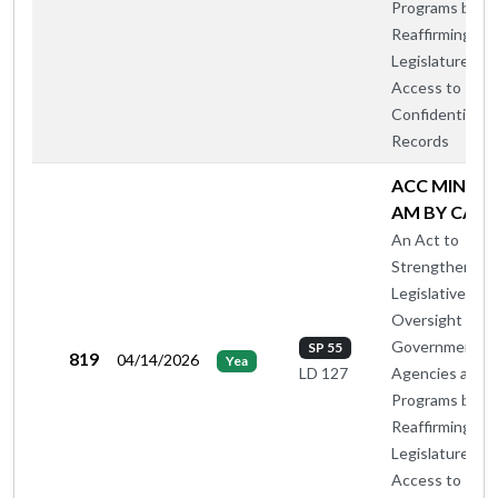
Programs by
Reaffirming th
Legislature's
Access to
Confidential
Records
ACC MIN OT
AM BY CA-B
An Act to
Strengthen
Legislative
Oversight of
Government
SP 55
819
04/14/2026
Yea
Agencies and
LD 127
Programs by
Reaffirming th
Legislature's
Access to