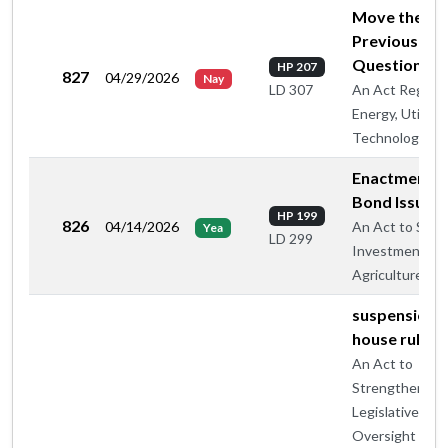
Move the
Previous
Question
HP 207
827
04/29/2026
Nay
An Act Regard
LD 307
Energy, Utilitie
Technology
Enactment -
Bond Issue
HP 199
826
04/14/2026
An Act to Supp
Yea
LD 299
Investment in
Agriculture
suspension o
house rule 5
An Act to
Strengthen
Legislative
Oversight of