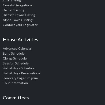
Email Listing
County Delegations
District Listing
District Towns Listing
Alpha Towns Listing
Contact your Legislator
House Activities
Advanced Calendar
Band Schedule
Clergy Schedule
Session Schedule
Hall of Flags Schedule
Hall of Flags Reservations
Honorary Page Program
Tour Information
Committees