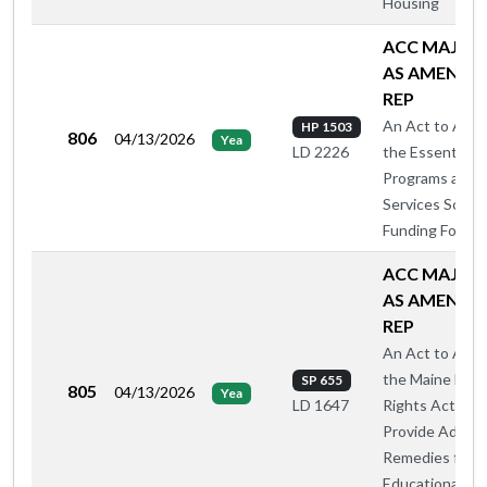
Housing
ACC MAJ O
AS AMENDE
REP
An Act to Ame
HP 1503
806
04/13/2026
Yea
the Essential
LD 2226
Programs and
Services Schoo
Funding Formul
ACC MAJ O
AS AMENDE
REP
An Act to Ame
the Maine Hum
SP 655
805
04/13/2026
Yea
Rights Act to
LD 1647
Provide Additio
Remedies for
Educational