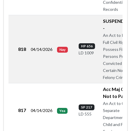
Confidential
Records
SUSPEND R
-
An Act to Rest
Full Civil Rights
HP 656
818
04/14/2026
Possess Firear
Nay
LD 1009
Persons Previo
Convicted of
Certain Nonvio
Felony Crimes
Acc Maj Oug
Not to Pass 
An Act to Crea
SP 217
817
04/14/2026
Separate
Yea
LD 555
Department of
Child and Famil