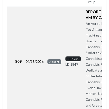
Group
REPORT A O
AM BY CA-A
An Act to Insti
Testing and
Tracking of Med
Use Cannabis 
Cannabis Prod
Similar to Adul
Cannabis and
HP 1231
809
04/13/2026
Absent
Cannabis Produ
LD 1847
Dedicate a Por
of the Adult U
Cannabis Sales
Excise Tax to
Medical Use
Cannabis Prog
and Create a S