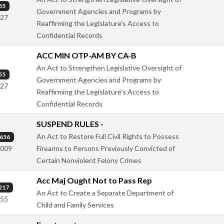
55
Government Agencies and Programs by
127
Reaffirming the Legislature's Access to
Confidential Records
ACC MIN OTP-AM BY CA-B
An Act to Strengthen Legislative Oversight of
55
Government Agencies and Programs by
127
Reaffirming the Legislature's Access to
Confidential Records
SUSPEND RULES -
An Act to Restore Full Civil Rights to Possess
656
Firearms to Persons Previously Convicted of
1009
Certain Nonviolent Felony Crimes
Acc Maj Ought Not to Pass Rep
217
An Act to Create a Separate Department of
555
Child and Family Services