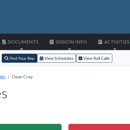
DOCUMENTS
SESSION INFO
ACTIVITIES
Find Your Rep
View Schedules
View Roll Calls
ats
Dean Cray
es