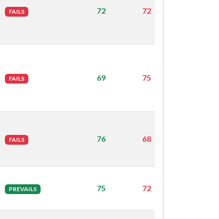
72
72
FAILS
69
75
FAILS
76
68
FAILS
75
72
PREVAILS