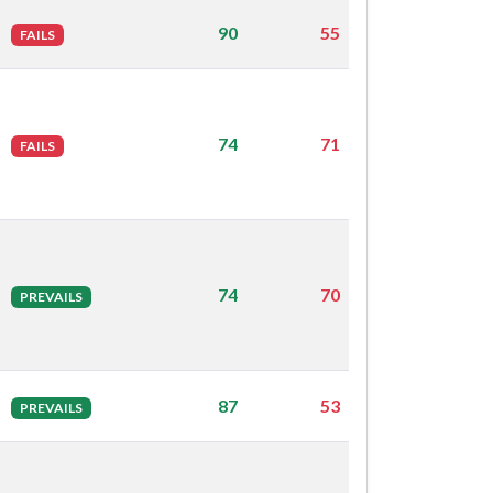
90
55
FAILS
74
71
FAILS
74
70
PREVAILS
87
53
PREVAILS