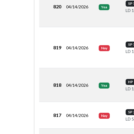
SP 
820
04/14/2026
Yea
LD 
SP 
819
04/14/2026
Nay
LD 
HP 
818
04/14/2026
Yea
LD 
SP 
817
04/14/2026
Nay
LD 