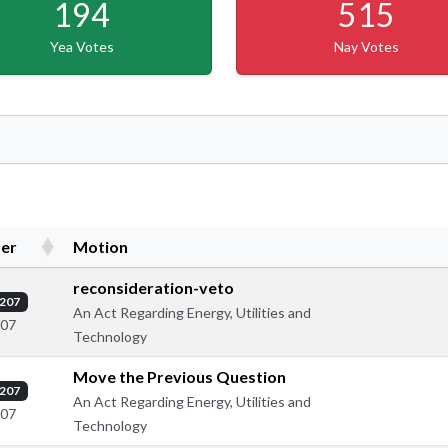
194
515
Yea Votes
Nay Votes
er
Motion
reconsideration-veto
207
An Act Regarding Energy, Utilities and
307
Technology
Move the Previous Question
207
An Act Regarding Energy, Utilities and
307
Technology