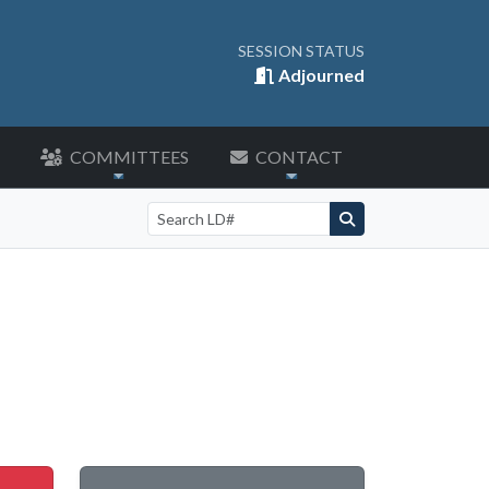
SESSION STATUS
Adjourned
COMMITTEES
CONTACT
Search by LD number