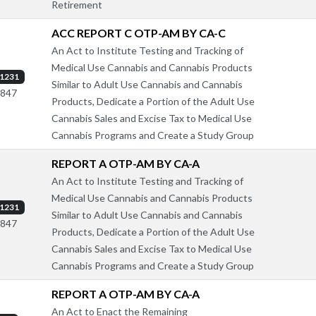
Retirement
ACC REPORT C OTP-AM BY CA-C
An Act to Institute Testing and Tracking of
Medical Use Cannabis and Cannabis Products
1231
Similar to Adult Use Cannabis and Cannabis
1847
Products, Dedicate a Portion of the Adult Use
Cannabis Sales and Excise Tax to Medical Use
Cannabis Programs and Create a Study Group
REPORT A OTP-AM BY CA-A
An Act to Institute Testing and Tracking of
Medical Use Cannabis and Cannabis Products
1231
Similar to Adult Use Cannabis and Cannabis
1847
Products, Dedicate a Portion of the Adult Use
Cannabis Sales and Excise Tax to Medical Use
Cannabis Programs and Create a Study Group
REPORT A OTP-AM BY CA-A
An Act to Enact the Remaining