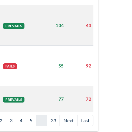
104
43
PREVAILS
55
92
FAILS
77
72
PREVAILS
2
3
4
5
…
33
Next
Last