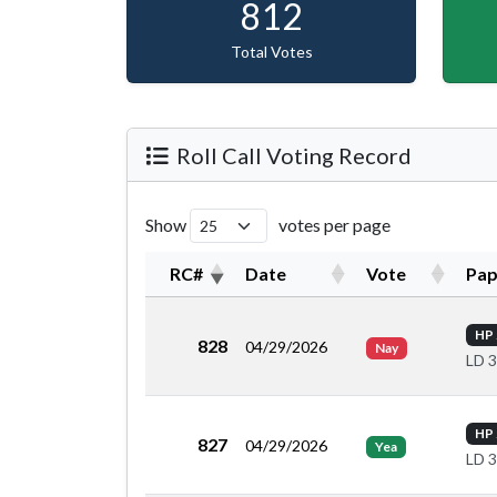
812
Total Votes
Roll Call Voting Record
Show
votes per page
RC#
Date
Vote
Pap
HP 
828
04/29/2026
Nay
LD 
HP 
827
04/29/2026
Yea
LD 