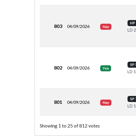
HP 
803
04/09/2026
Nay
LD 
SP 
802
04/09/2026
Yea
LD 
SP 
801
04/09/2026
Nay
LD 
Roll call votes by member
Showing 1 to 25 of 812 votes