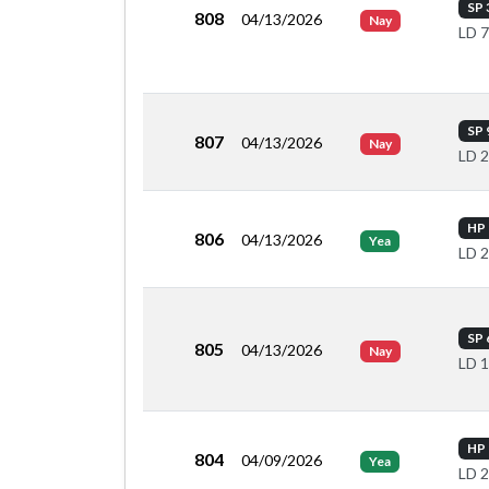
SP 
808
04/13/2026
Nay
LD 
SP 
807
04/13/2026
Nay
LD 
HP 
806
04/13/2026
Yea
LD 
SP 
805
04/13/2026
Nay
LD 
HP 
804
04/09/2026
Yea
LD 