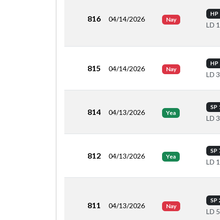
HP 
816
04/14/2026
Nay
LD 
HP 
815
04/14/2026
Nay
LD 
SP 
814
04/13/2026
Yea
LD 
SP 
812
04/13/2026
Yea
LD 
SP 
811
04/13/2026
Nay
LD 