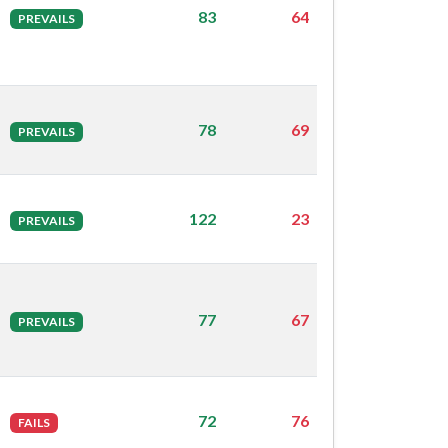
83
64
PREVAILS
78
69
PREVAILS
122
23
PREVAILS
77
67
PREVAILS
72
76
FAILS