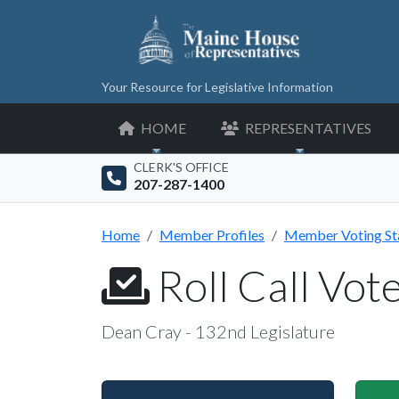
Your Resource for Legislative Information
HOME
REPRESENTATIVES
CLERK'S OFFICE
207-287-1400
Home
Member Profiles
Member Voting St
Roll Call Vot
Dean Cray - 132nd Legislature