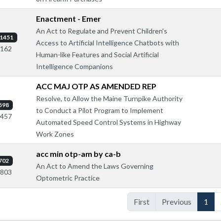
Enactment - Emer
An Act to Regulate and Prevent Children's
1451
Access to Artificial Intelligence Chatbots with
2162
Human-like Features and Social Artificial
Intelligence Companions
ACC MAJ OTP AS AMENDED REP
Resolve, to Allow the Maine Turnpike Authority
598
to Conduct a Pilot Program to Implement
1457
Automated Speed Control Systems in Highway
Work Zones
acc min otp-am by ca-b
702
An Act to Amend the Laws Governing
1803
Optometric Practice
First
Previous
1