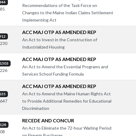
344
Recommendations of the Task Force on
785
Changes to the Maine Indian Claims Settlement
Implementing Act
ACC MAJ OTP AS AMENDED REP
912
An Act to Invest in the Construction of
2230
Industrialized Housing
ACC MAJ OTP AS AMENDED REP
1503
An Act to Amend the Essential Programs and
2226
Services School Funding Formula
ACC MAJ OTP AS AMENDED REP
An Act to Amend the Maine Human Rights Act
655
to Provide Additional Remedies for Educational
1647
Discrimination
RECEDE AND CONCUR
128
An Act to Eliminate the 72-hour Waiting Period
208
on Firearm Purchases