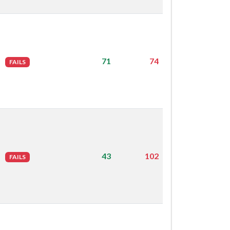
71
74
FAILS
43
102
FAILS