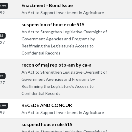
Enactment - Bond Issue
199
An Act to Support Investment in Agriculture
299
suspension of house rule 515
An Act to Strengthen Legislative Oversight of
55
Government Agencies and Programs by
127
Reaffirming the Legislature's Access to
Confidential Records
recon of maj rep otp-am by ca-a
An Act to Strengthen Legislative Oversight of
55
Government Agencies and Programs by
127
Reaffirming the Legislature's Access to
Confidential Records
RECEDE AND CONCUR
199
An Act to Support Investment in Agriculture
299
suspend house rule 515
An Act to Strengthen Legislative Oversight of