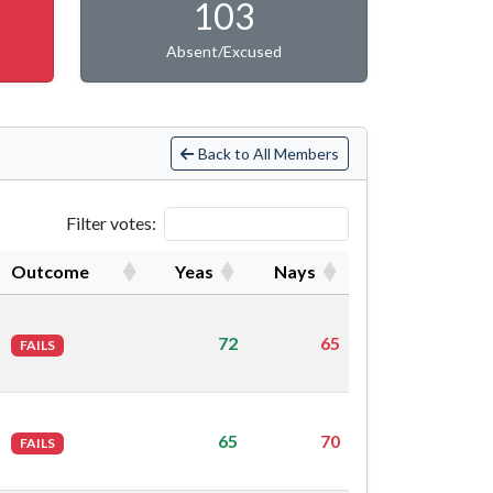
103
Absent/Excused
Back to All Members
Filter votes:
Outcome
Yeas
Nays
72
65
FAILS
65
70
FAILS