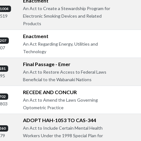
Enactment
An Act to Create a Stewardship Program for
1004
Electronic Smoking Devices and Related
1519
Products
Enactment
207
An Act Regarding Energy, Utilities and
307
Technology
Final Passage - Emer
181
An Act to Restore Access to Federal Laws
395
Beneficial to the Wabanaki Nations
RECEDE AND CONCUR
702
An Act to Amend the Laws Governing
1803
Optometric Practice
ADOPT HAH-1053 TO CAS-344
An Act to Include Certain Mental Health
260
Workers Under the 1998 Special Plan for
579