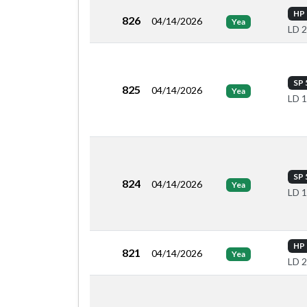
HP 
826
04/14/2026
Yea
LD 
SP 
825
04/14/2026
Yea
LD 
SP 
824
04/14/2026
Yea
LD 
HP 
821
04/14/2026
Yea
LD 