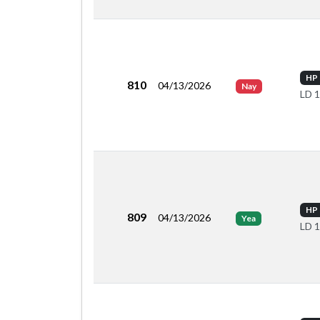
HP 
810
04/13/2026
Nay
LD 
HP 
809
04/13/2026
Yea
LD 