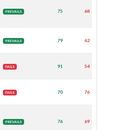
75
68
PREVAILS
79
62
PREVAILS
91
54
FAILS
70
76
FAILS
76
69
PREVAILS