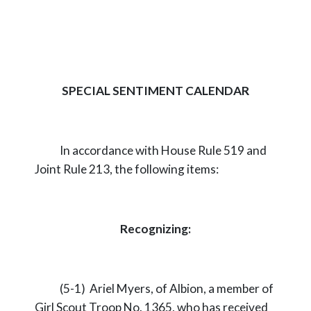
SPECIAL SENTIMENT CALENDAR
In accordance with House Rule 519 and
Joint Rule 213, the following items:
Recognizing:
(5-1) Ariel Myers, of Albion, a member of
Girl Scout Troop No. 1365, who has received