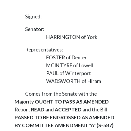
Signed:
Senator:
HARRINGTON of York
Representatives:
FOSTER of Dexter
MCINTYRE of Lowell
PAUL of Winterport
WADSWORTH of Hiram
Comes from the Senate with the
Majority
OUGHT TO PASS AS AMENDED
Report
READ
and
ACCEPTED
and the Bill
PASSED TO BE ENGROSSED AS AMENDED
BY COMMITTEE AMENDMENT "A" (S-587)
.