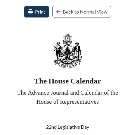
Print
Back to Normal View
The House Calendar
The Advance Journal and Calendar of the
House of Representatives
22nd Legislative Day