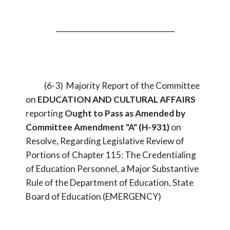
_________________________________
(6-3) Majority Report of the Committee
on
EDUCATION AND CULTURAL AFFAIRS
reporting
Ought to Pass as Amended by
Committee Amendment "A" (H-931)
on
Resolve, Regarding Legislative Review of
Portions of Chapter 115: The Credentialing
of Education Personnel, a Major Substantive
Rule of the Department of Education, State
Board of Education (EMERGENCY)