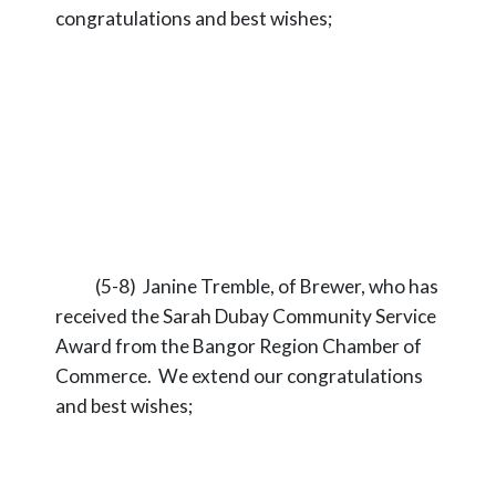
congratulations and best wishes;
(5-8) Janine Tremble, of Brewer, who has
received the Sarah Dubay Community Service
Award from the Bangor Region Chamber of
Commerce. We extend our congratulations
and best wishes;