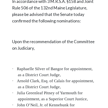
In accordance with 3 M.R.S.A. §158 and Joint
Rule 506 of the 132nd Maine Legislature,
please be advised that the Senate today
confirmed the following nominations:
Upon the recommendation of the Committee
on Judiciary,
·
Raphaelle Silver of Bangor for appointment,
as a District Court Judge,
·
Arnold Clark, Esq. of Calais for appointment,
as a District Court Judge,
·
Julia Greenleaf Pitney of Yarmouth for
appointment, as a Superior Court Justice,
·
John O’Neil, Jr. of Kennebunk for