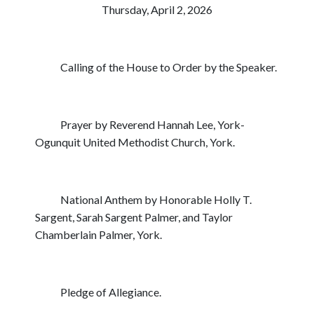
Thursday, April 2, 2026
Calling of the House to Order by the Speaker.
Prayer by Reverend Hannah Lee, York-
Ogunquit United Methodist Church, York.
National Anthem by Honorable Holly T.
Sargent, Sarah Sargent Palmer, and Taylor
Chamberlain Palmer, York.
Pledge of Allegiance.