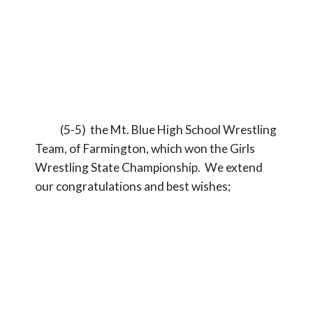
(5-5) the Mt. Blue High School Wrestling
Team, of Farmington, which won the Girls
Wrestling State Championship. We extend
our congratulations and best wishes;