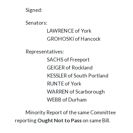
Signed:
Senators:
LAWRENCE of York
GROHOSKI of Hancock
Representatives:
SACHS of Freeport
GEIGER of Rockland
KESSLER of South Portland
RUNTE of York
WARREN of Scarborough
WEBB of Durham
Minority Report of the same Committee
reporting
Ought Not to Pass
on same Bill.