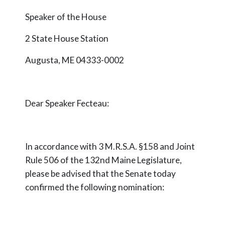
Speaker of the House
2 State House Station
Augusta, ME 04333-0002
Dear Speaker
Fecteau
:
In accordance with 3 M.R.S.A. §158 and Joint
Rule 506 of the 132nd Maine Legislature,
please be advised that the Senate today
confirmed the following nomination: