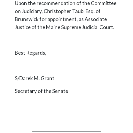
Upon the recommendation of the Committee
on Judiciary, Christopher Taub, Esq. of
Brunswick for appointment, as Associate
Justice of the Maine Supreme Judicial Court.
Best Regards,
S/Darek M. Grant
Secretary of the Senate
_________________________________