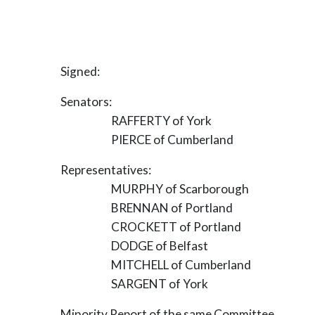
Signed:
Senators:
RAFFERTY of York
PIERCE of Cumberland
Representatives:
MURPHY of Scarborough
BRENNAN of Portland
CROCKETT of Portland
DODGE of Belfast
MITCHELL of Cumberland
SARGENT of York
Minority Report of the same Committee