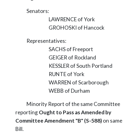
Senators:
LAWRENCE of York
GROHOSKI of Hancock
Representatives:
SACHS of Freeport
GEIGER of Rockland
KESSLER of South Portland
RUNTE of York
WARREN of Scarborough
WEBB of Durham
Minority Report of the same Committee
reporting
Ought to Pass as Amended by
Committee Amendment "B" (S-588)
on same
Bill.