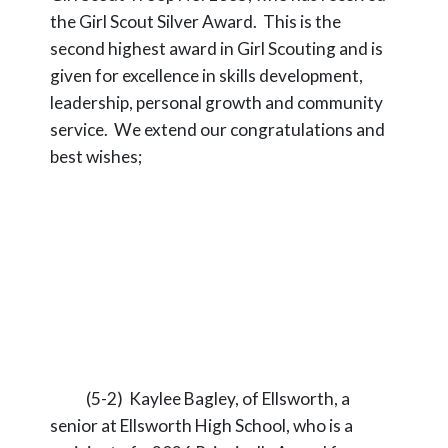
the Girl Scout Silver Award. This is the
second highest award in Girl Scouting and is
given for excellence in skills development,
leadership, personal growth and community
service. We extend our congratulations and
best wishes;
(5-2) Kaylee Bagley, of Ellsworth, a
senior at Ellsworth High School, who is a