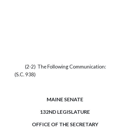
(2-2) The Following Communication:
(S.C. 938)
MAINE SENATE
132ND LEGISLATURE
OFFICE OF THE SECRETARY