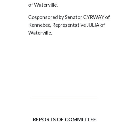
of Waterville.
Cosponsored by Senator CYRWAY of
Kennebec, Representative JULIA of
Waterville.
_________________________________
REPORTS OF COMMITTEE