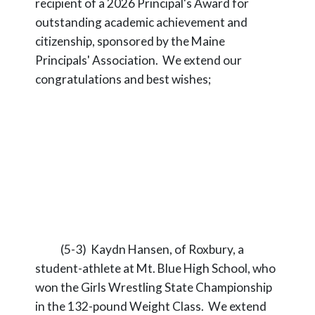
recipient of a 2026 Principal's Award for
outstanding academic achievement and
citizenship, sponsored by the Maine
Principals' Association. We extend our
congratulations and best wishes;
(5-3) Kaydn Hansen, of Roxbury, a
student-athlete at Mt. Blue High School, who
won the Girls Wrestling State Championship
in the 132-pound Weight Class. We extend