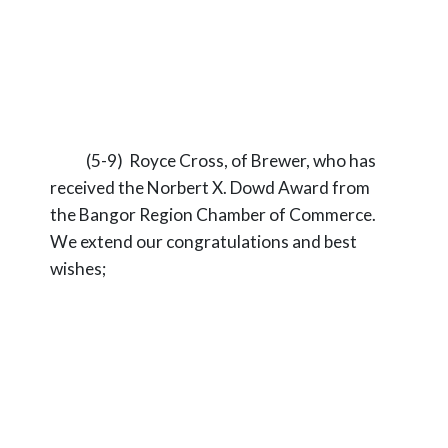
(5-9) Royce Cross, of Brewer, who has
received the Norbert X. Dowd Award from
the Bangor Region Chamber of Commerce.
We extend our congratulations and best
wishes;