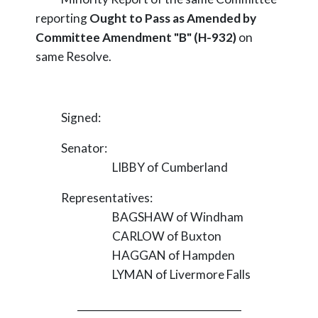
reporting
Ought to Pass as Amended by
Committee Amendment "B" (H-932)
on
same Resolve.
Signed:
Senator:
LIBBY of Cumberland
Representatives:
BAGSHAW of Windham
CARLOW of Buxton
HAGGAN of Hampden
LYMAN of Livermore Falls
_________________________________