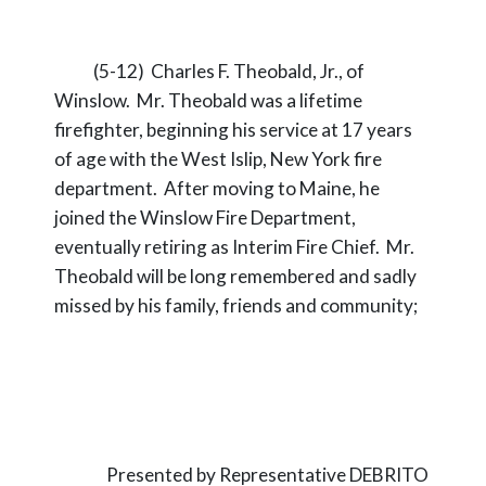
(5-12) Charles F. Theobald, Jr., of
Winslow. Mr. Theobald was a lifetime
firefighter, beginning his service at 17 years
of age with the West Islip, New York fire
department. After moving to Maine, he
joined the Winslow Fire Department,
eventually retiring as Interim Fire Chief. Mr.
Theobald will be long remembered and sadly
missed by his family, friends and community;
Presented by Representative DEBRITO