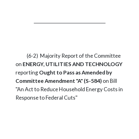
_________________________________
(6-2) Majority Report of the Committee
on
ENERGY, UTILITIES AND TECHNOLOGY
reporting
Ought to Pass as Amended by
Committee Amendment "A" (S-584)
on Bill
"An Act to Reduce Household Energy Costs in
Response to Federal Cuts"