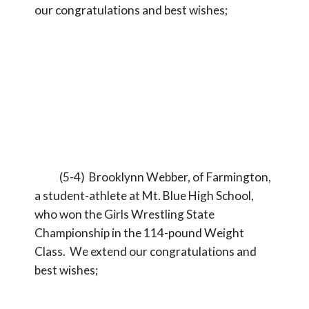
our congratulations and best wishes;
(5-4) Brooklynn Webber, of Farmington,
a student-athlete at Mt. Blue High School,
who won the Girls Wrestling State
Championship in the 114-pound Weight
Class. We extend our congratulations and
best wishes;