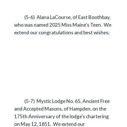
(5-6) Alana LaCourse, of East Boothbay,
who was named 2025 Miss Maine's Teen. We
extend our congratulations and best wishes;
(5-7) Mystic Lodge No. 65, Ancient Free
and Accepted Masons, of Hampden, on the
175th Anniversary of the lodge's chartering
on May 12, 1851. We extend our