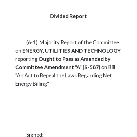
Divided Report
(6-1) Majority Report of the Committee
on
ENERGY, UTILITIES AND TECHNOLOGY
reporting
Ought to Pass as Amended by
Committee Amendment "A" (S-587)
on Bill
"An Act to Repeal the Laws Regarding Net
Energy Billing"
Signed: