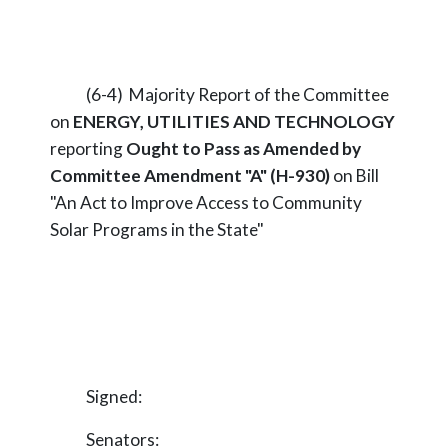
(6-4) Majority Report of the Committee
on
ENERGY, UTILITIES AND TECHNOLOGY
reporting
Ought to Pass as Amended by
Committee Amendment "A" (H-930)
on Bill
"An Act to Improve Access to Community
Solar Programs in the State"
Signed:
Senators: