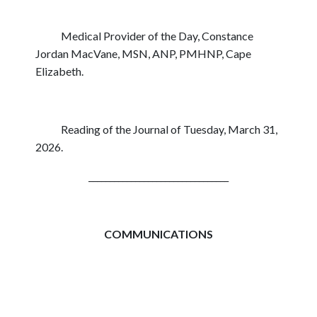
Medical Provider of the Day, Constance
Jordan MacVane, MSN, ANP, PMHNP, Cape
Elizabeth.
Reading of the Journal of Tuesday, March 31,
2026.
_________________________________
COMMUNICATIONS