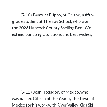
(5-10) Beatrice Filippo, of Orland, a fifth-
grade student at The Bay School, who won
the 2026 Hancock County Spelling Bee. We
extend our congratulations and best wishes;
(5-11) Josh Hodsdon, of Mexico, who
was named Citizen of the Year by the Town of
Mexico for his work with River Valley Kids Ski