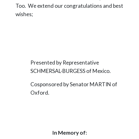
Too. We extend our congratulations and best
wishes;
Presented by Representative
SCHMERSAL-BURGESS of Mexico.
Cosponsored by Senator MARTIN of
Oxford.
In Memory of: