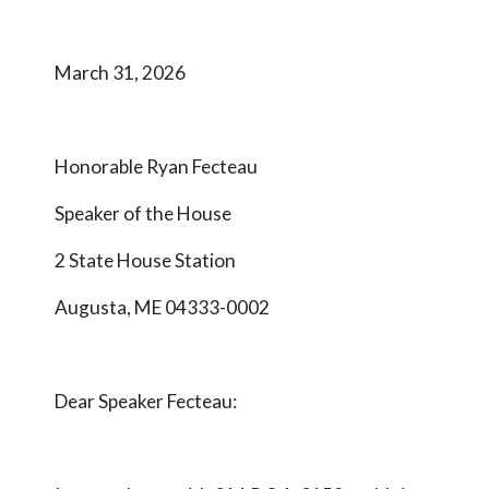
March 31, 2026
Honorable Ryan Fecteau
Speaker of the House
2 State House Station
Augusta, ME 04333-0002
Dear Speaker
Fecteau
: