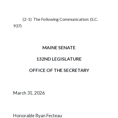
(2-1) The Following Communication: (S.C.
937)
MAINE SENATE
132ND LEGISLATURE
OFFICE OF THE SECRETARY
March 31, 2026
Honorable Ryan Fecteau