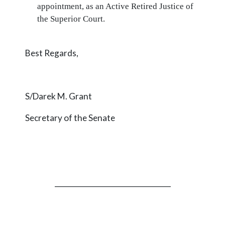
appointment, as an Active Retired Justice of
the Superior Court.
Best Regards,
S/Darek M. Grant
Secretary of the Senate
_________________________________