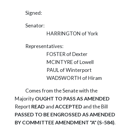
Signed:
Senator:
HARRINGTON of York
Representatives:
FOSTER of Dexter
MCINTYRE of Lowell
PAUL of Winterport
WADSWORTH of Hiram
Comes from the Senate with the
Majority
OUGHT TO PASS AS AMENDED
Report
READ
and
ACCEPTED
and the Bill
PASSED TO BE ENGROSSED AS AMENDED
BY COMMITTEE AMENDMENT "A" (S-584)
.