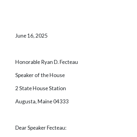
June 16, 2025
Honorable Ryan D. Fecteau
Speaker of the House
2 State House Station
Augusta, Maine 04333
Dear Speaker Fecteau: