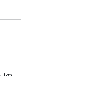
atives