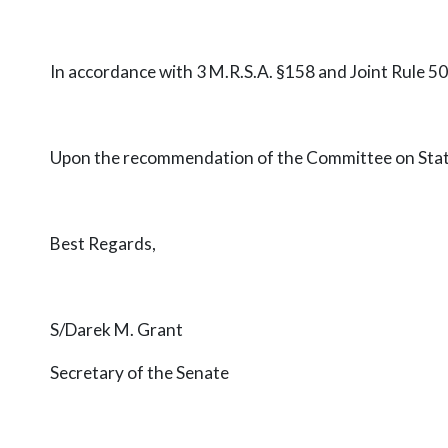
In accordance with 3 M.R.S.A. §158 and Joint Rule 5
Upon the recommendation of the Committee on State a
Best Regards,
S/Darek M. Grant
Secretary of the Senate