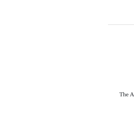
The A