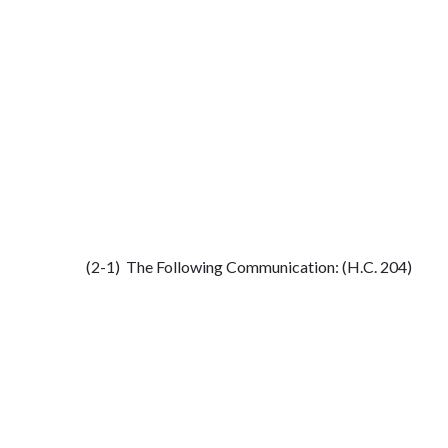
(2-1) The Following Communication: (H.C. 204)