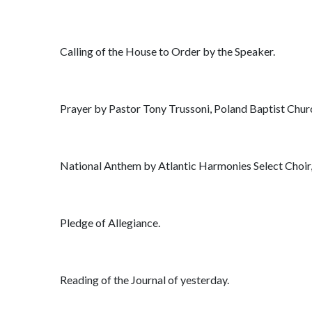
Calling of the House to Order by the Speaker.
Prayer by Pastor Tony Trussoni, Poland Baptist Chur
National Anthem by Atlantic Harmonies Select Choir,
Pledge of Allegiance.
Reading of the Journal of yesterday.