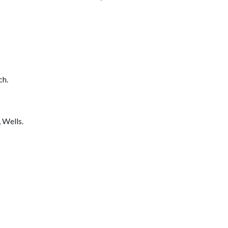
ch.
 Wells.
_________________________________