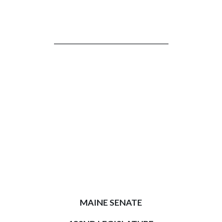
_________________________________
MAINE SENATE