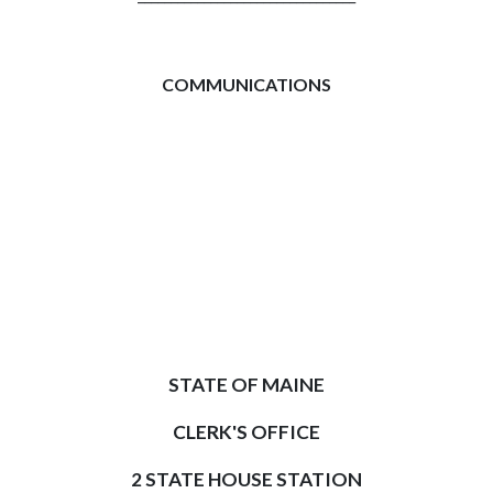
COMMUNICATIONS
STATE OF MAINE
CLERK'S OFFICE
2 STATE HOUSE STATION