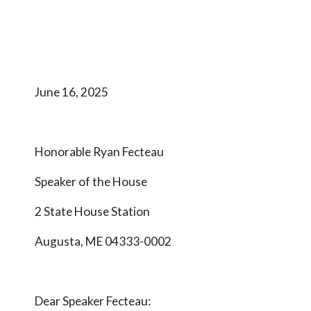
June 16, 2025
Honorable Ryan Fecteau
Speaker of the House
2 State House Station
Augusta, ME 04333-0002
Dear Speaker
Fecteau
: