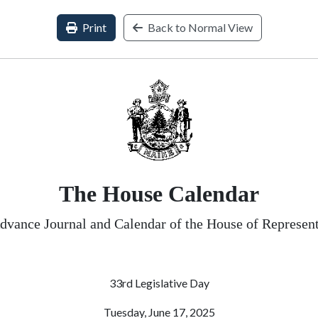
Print
Back to Normal View
The House Calendar
dvance Journal and Calendar of the House of Represent
33rd Legislative Day
Tuesday, June 17, 2025