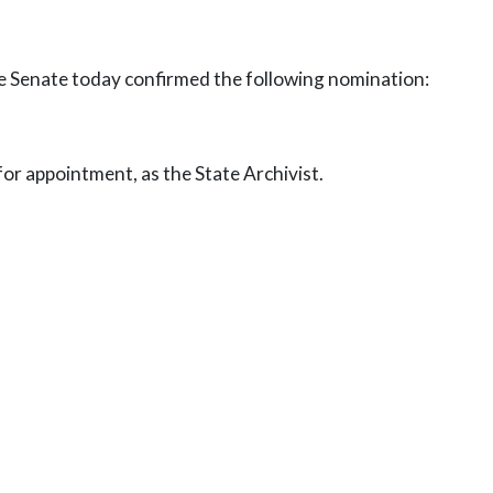
he Senate today confirmed the following nomination:
r appointment, as the State Archivist.