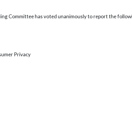
ding Committee has voted unanimously to report the followi
sumer Privacy