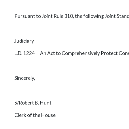
Pursuant to Joint Rule 310, the following Joint Stan
Judiciary
L.D. 1224 An Act to Comprehensively Protect Con
Sincerely,
S/Robert B. Hunt
Clerk of the House