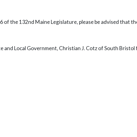
06 of the 132nd Maine Legislature, please be advised that t
nd Local Government, Christian J. Cotz of South Bristol fo