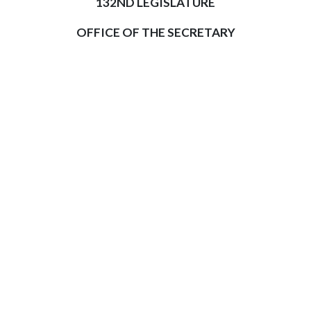
132ND LEGISLATURE
OFFICE OF THE SECRETARY