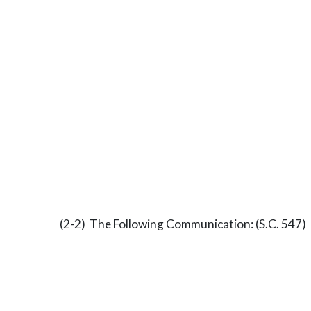
(2-2) The Following Communication: (S.C. 547)