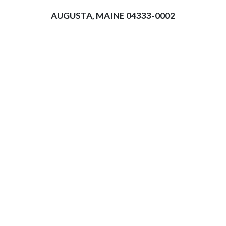
AUGUSTA, MAINE 04333-0002