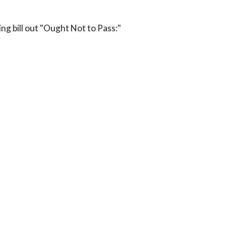
ng bill out "Ought Not to Pass:"