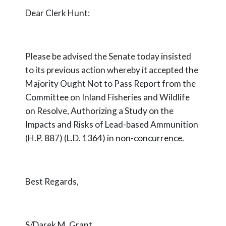
Dear Clerk Hunt:
Please be advised the Senate today insisted
to its previous action whereby it accepted the
Majority Ought Not to Pass Report from the
Committee on Inland Fisheries and Wildlife
on Resolve, Authorizing a Study on the
Impacts and Risks of Lead-based Ammunition
(H.P. 887) (L.D. 1364) in non-concurrence.
Best Regards,
S/Darek M. Grant