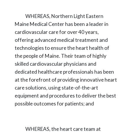
WHEREAS,
Northern Light Eastern
Maine Medical Center has been a leader in
cardiovascular care for over 40 years,
offering advanced medical treatment and
technologies
to ensure the heart health of
the people of Maine. Their team of highly
skilled cardiovascular
physicians and
dedicated healthcare professionals has been
at the forefront of providing
innovative heart
care solutions, using state-of-the-art
equipment and procedures to deliver the
best
possible outcomes for patients; and
WHEREAS,
the heart care team at