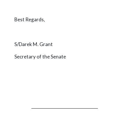
Best Regards,
S/Darek M. Grant
Secretary of the Senate
_________________________________