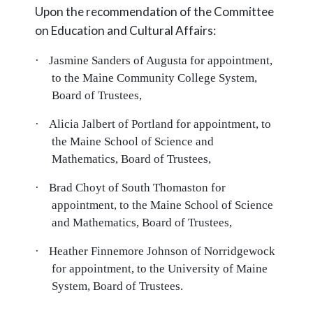
Upon the recommendation of the Committee
on Education and Cultural Affairs:
·
Jasmine Sanders of Augusta for appointment,
to the Maine Community College System,
Board of Trustees,
·
Alicia Jalbert of Portland for appointment, to
the Maine School of Science and
Mathematics, Board of Trustees,
·
Brad Choyt of South Thomaston for
appointment, to the Maine School of Science
and Mathematics, Board of Trustees,
·
Heather Finnemore Johnson of Norridgewock
for appointment, to the University of Maine
System, Board of Trustees.