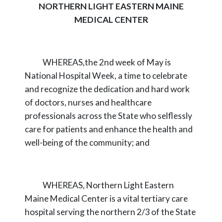
NORTHERN LIGHT EASTERN MAINE
MEDICAL CENTER
WHEREAS,
the 2nd week of May is
National Hospital Week, a time to celebrate
and
recognize the dedication and hard work
of doctors, nurses and healthcare
professionals across
the State who selflessly
care for patients and enhance the health and
well-being of the
community; and
WHEREAS,
Northern Light Eastern
Maine Medical Center is a vital tertiary care
hospital
serving the northern 2/3 of the State