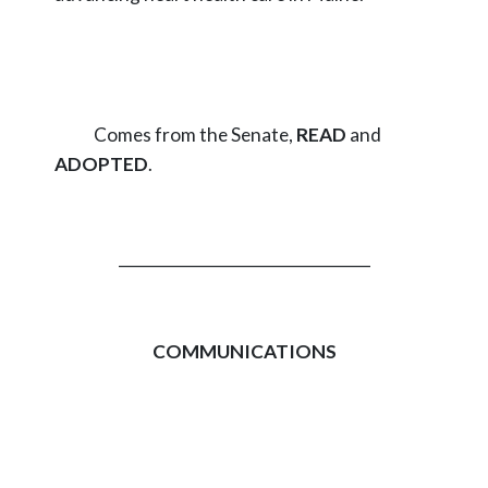
Comes from the Senate,
READ
and
ADOPTED
.
_________________________________
COMMUNICATIONS