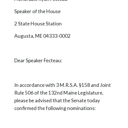
Speaker of the House
2 State House Station
Augusta, ME 04333-0002
Dear Speaker
Fecteau
:
In accordance with 3 M.R.S.A. §158 and Joint
Rule 506 of the 132nd Maine Legislature,
please be advised that the Senate today
confirmed the following nominations: