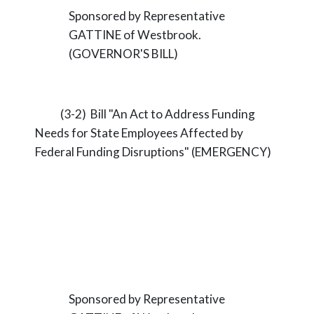
Sponsored by Representative
GATTINE of Westbrook.
(GOVERNOR'S BILL)
(3-2) Bill "An Act to Address Funding
Needs for State Employees Affected by
Federal Funding Disruptions" (EMERGENCY)
Sponsored by Representative