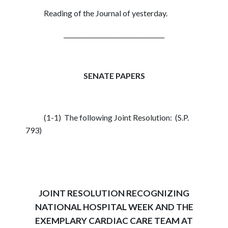
Reading of the Journal of yesterday.
_________________________________
SENATE PAPERS
(1-1) The following Joint Resolution: (S.P.
793)
JOINT RESOLUTION RECOGNIZING
NATIONAL HOSPITAL WEEK AND THE
EXEMPLARY CARDIAC CARE TEAM AT