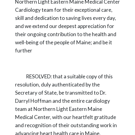
Northern Light Eastern Maine Medical Center
Cardiology team for their exceptional care,
skill
and dedication to saving lives every day,
and we extend our deepest appreciation for
their
ongoing contribution to the health and
well-being of the people of Maine; and
be it
further
RESOLVED:
that a suitable copy of this
resolution, duly authenticated by the
Secretary
of State, be transmitted to Dr.
Darryl Hoffman and the entire cardiology
team at Northern Light
Eastern Maine
Medical Center, with our heartfelt gratitude
and recognition of their outstanding
work in
advancing heart health care in Maine.