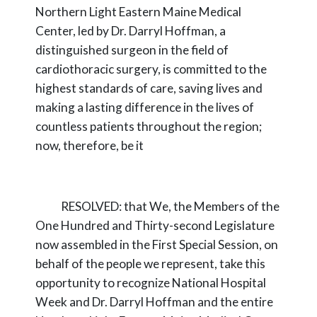
Northern Light Eastern Maine Medical
Center, led by
Dr. Darryl Hoffman, a
distinguished surgeon in the field of
cardiothoracic surgery, is
committed to the
highest standards of care, saving lives and
making a lasting difference in the
lives of
countless patients throughout the region;
now,
therefore, be it
RESOLVED:
that We, the Members of the
One Hundred and Thirty-second Legislature
now assembled in the First Special Session, on
behalf of the people we represent, take this
opportunity to recognize National Hospital
Week and Dr. Darryl Hoffman and the entire