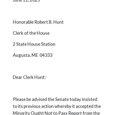
Honorable Robert B. Hunt
Clerk of the House
2 State House Station
Augusta, ME 04333
Dear Clerk Hunt:
Please be advised the Senate today insisted
to its previous action whereby it accepted the
Minority Ought Not to Pass Report from the