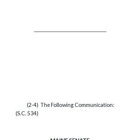
_________________________________
(2-4) The Following Communication:
(S.C. 534)