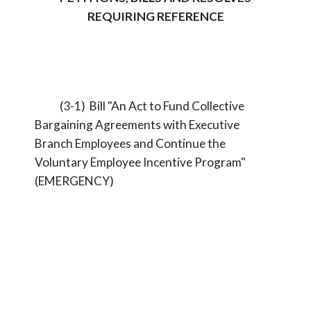
REQUIRING REFERENCE
(3-1) Bill "An Act to Fund Collective
Bargaining Agreements with Executive
Branch Employees and Continue the
Voluntary Employee Incentive Program"
(EMERGENCY)