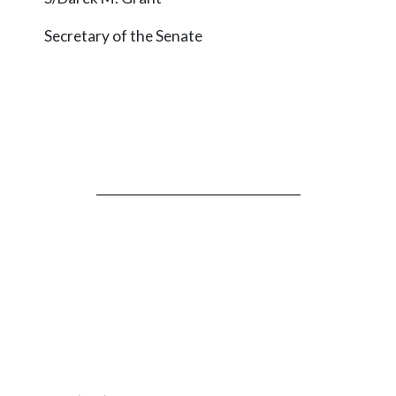
Secretary of the Senate
_________________________________