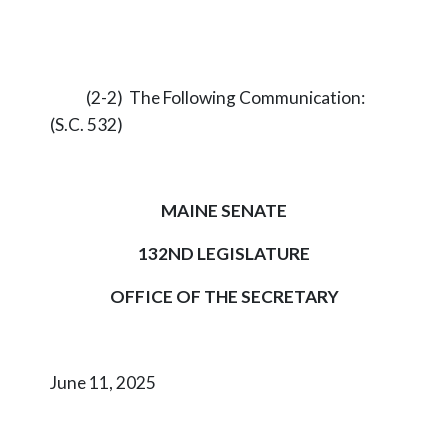
(2-2) The Following Communication:
(S.C. 532)
MAINE SENATE
132ND LEGISLATURE
OFFICE OF THE SECRETARY
June 11, 2025