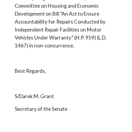
Committee on Housing and Economic
Development on Bill “An Act to Ensure
Accountability for Repairs Conducted by
Independent Repair Facilities on Motor
Vehicles Under Warranty” (H.P. 959) (L.D.
1467) in non-concurrence.
Best Regards,
S/Darek M. Grant
Secretary of the Senate