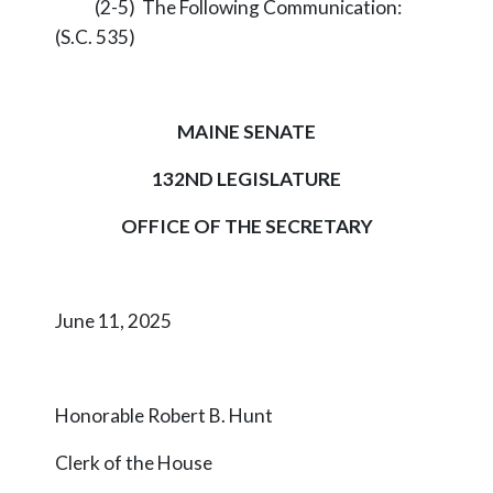
(2-5) The Following Communication:
(S.C. 535)
MAINE SENATE
132ND LEGISLATURE
OFFICE OF THE SECRETARY
June 11, 2025
Honorable Robert B. Hunt
Clerk of the House