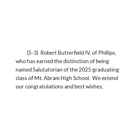
(5-3) Robert Butterfield IV, of Phillips,
who has earned the distinction of being
named Salutatorian of the 2025 graduating
class of Mt. Abram High School. We extend
our congratulations and best wishes;