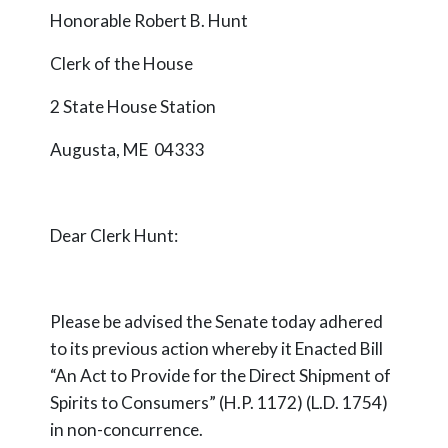
Honorable Robert B. Hunt
Clerk of the House
2 State House Station
Augusta, ME 04333
Dear Clerk Hunt:
Please be advised the Senate today adhered
to its previous action whereby it Enacted Bill
“An Act to Provide for the Direct Shipment of
Spirits to Consumers” (H.P. 1172) (L.D. 1754)
in non-concurrence.