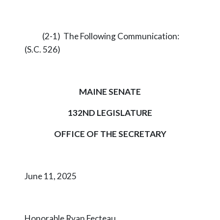
(2-1) The Following Communication:
(S.C. 526)
MAINE SENATE
132ND LEGISLATURE
OFFICE OF THE SECRETARY
June 11, 2025
Honorable Ryan Fecteau