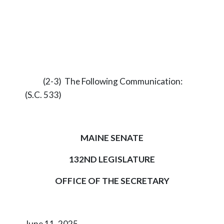
(2-3) The Following Communication:
(S.C. 533)
MAINE SENATE
132ND LEGISLATURE
OFFICE OF THE SECRETARY
June 11, 2025