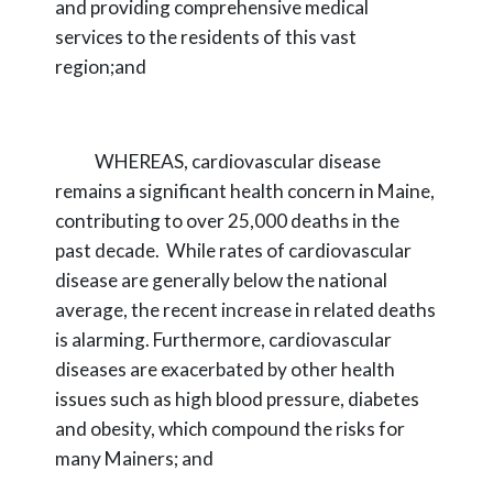
and providing comprehensive medical
services to the
residents of this vast
region;and
WHEREAS,
cardiovascular disease
remains a significant health concern in Maine,
contributing to over 25,000 deaths in the
past decade. While rates of cardiovascular
disease
are generally below the national
average, the recent increase in related deaths
is alarming.
Furthermore, cardiovascular
diseases are exacerbated by other health
issues such as high blood
pressure, diabetes
and obesity, which compound the risks for
many Mainers; and