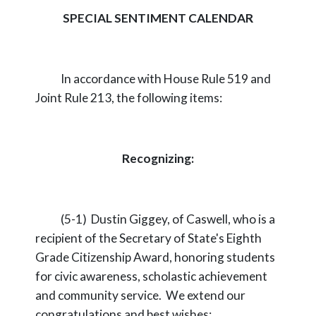
SPECIAL SENTIMENT CALENDAR
In accordance with House Rule 519 and
Joint Rule 213, the following items:
Recognizing:
(5-1) Dustin Giggey, of Caswell, who is a
recipient of the Secretary of State's Eighth
Grade Citizenship Award, honoring students
for civic awareness, scholastic achievement
and community service. We extend our
congratulations and best wishes;