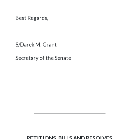
Best Regards,
S/Darek M. Grant
Secretary of the Senate
_________________________________
PETITIONS, BILLS AND RESOLVES