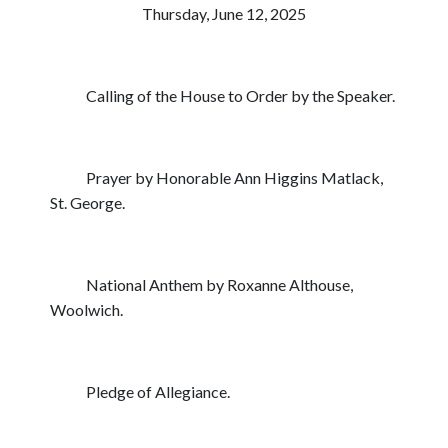
Thursday, June 12, 2025
Calling of the House to Order by the Speaker.
Prayer by Honorable Ann Higgins Matlack,
St. George.
National Anthem by Roxanne Althouse,
Woolwich.
Pledge of Allegiance.