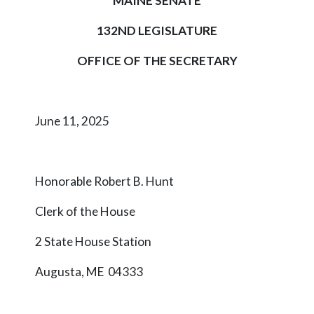
MAINE SENATE
132ND LEGISLATURE
OFFICE OF THE SECRETARY
June 11, 2025
Honorable Robert B. Hunt
Clerk of the House
2 State House Station
Augusta, ME 04333