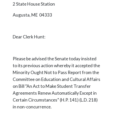
2 State House Station
Augusta, ME 04333
Dear Clerk Hunt:
Please be advised the Senate today insisted
to its previous action whereby it accepted the
Minority Ought Not to Pass Report from the
Committee on Education and Cultural Affairs
on Bill “An Act to Make Student Transfer
Agreements Renew Automatically Except in
Certain Circumstances” (H.P. 141) (L.D. 218)
in non-concurrence.