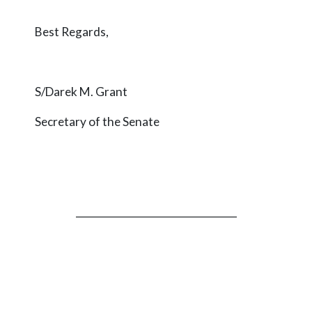
Best Regards,
S/Darek M. Grant
Secretary of the Senate
_________________________________