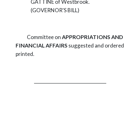
GATTINE of Westbrook.
(GOVERNOR'S BILL)
Committee on
APPROPRIATIONS AND
FINANCIAL AFFAIRS
suggested and ordered
printed.
_________________________________