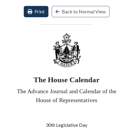
Print
Back to Normal View
The House Calendar
The Advance Journal and Calendar of the
House of Representatives
30th Legislative Day