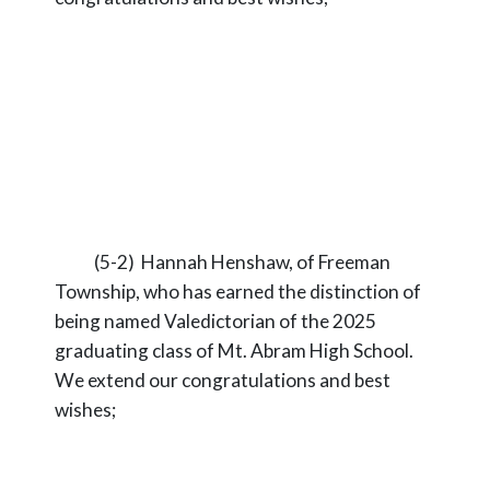
(5-2) Hannah Henshaw, of Freeman
Township, who has earned the distinction of
being named Valedictorian of the 2025
graduating class of Mt. Abram High School.
We extend our congratulations and best
wishes;