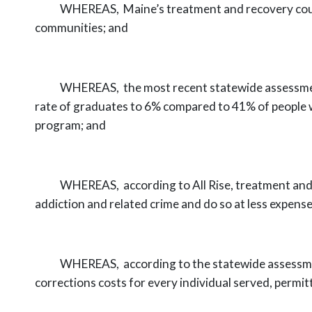
WHEREAS,
Maine’s treatment and recovery co
communities;
and
WHEREAS,
the most recent statewide assessm
rate of graduates to 6%
compared to 41% of people w
program; and
WHEREAS,
according to All Rise, treatment and
addiction and related crime
and do so at less expense
WHEREAS,
according to the statewide assessm
corrections costs for every
individual served, permit