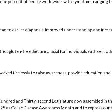
 one percent of people worldwide, with
symptoms ranging fro
ead to earlier diagnosis, improved
understanding and increas
rict gluten-free diet are crucial for
individuals with celiac 
orked tirelessly to raise awareness,
provide education and s
undred and Thirty-second Legislature
now assembled in the
025 as Celiac Disease Awareness Month and to express our