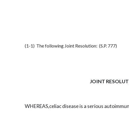
(1-1) The following Joint Resolution: (S.P. 777)
JOINT RESOLUT
WHEREAS,
celiac disease is a serious autoimmu