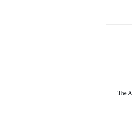
The A