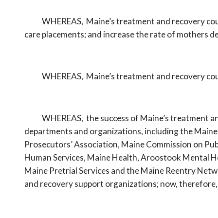
WHEREAS,
Maine’s treatment and recovery co
care placements;
and increase the rate of mothers de
WHEREAS,
Maine’s treatment and recovery cou
WHEREAS,
the success of Maine’s treatment and
departments and
organizations, including the Maine
Prosecutors’ Association, Maine Commission on
Pub
Human Services, Maine Health, Aroostook Mental H
Maine Pretrial Services and the Maine Reentry Netwo
and recovery
support organizations; now,
therefore, 