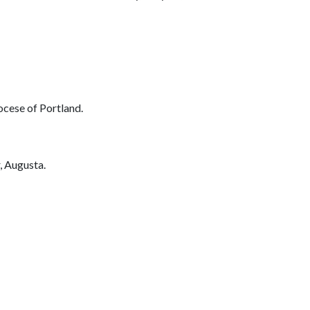
ese of Portland.
 Augusta.
_________________________________