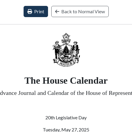
Print
Back to Normal View
The House Calendar
dvance Journal and Calendar of the House of Represent
20th Legislative Day
Tuesday, May 27, 2025