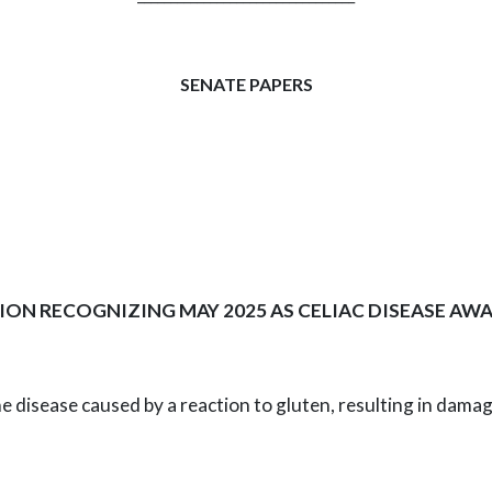
SENATE PAPERS
ION RECOGNIZING MAY 2025 AS CELIAC DISEASE A
ne disease caused by a reaction to gluten,
resulting in damag