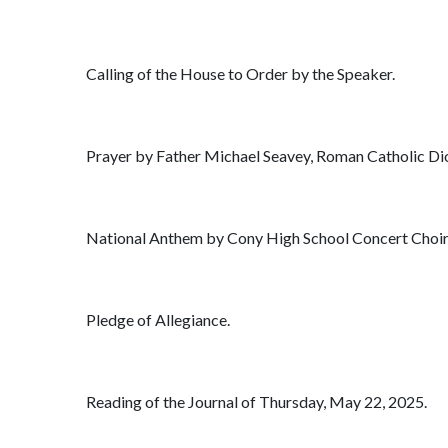
Calling of the House to Order by the Speaker.
Prayer by Father Michael Seavey, Roman Catholic Dioc
National Anthem by Cony High School Concert Choir,
Pledge of Allegiance.
Reading of the Journal of Thursday, May 22, 2025.