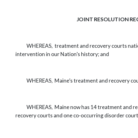
JOINT RESOLUTION RE
WHEREAS,
treatment and recovery courts natio
intervention in our Nation’s
history; and
WHEREAS,
Maine’s treatment and recovery cour
WHEREAS,
Maine now has 14 treatment and rec
recovery courts and one
co-occurring disorder cour