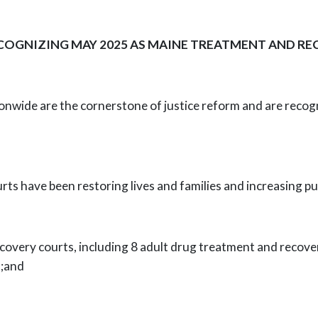
COGNIZING MAY 2025 AS MAINE TREATMENT AND 
nwide are the cornerstone of justice
reform and are recogn
ts have been restoring lives and families
and increasing pu
overy courts, including 8 adult drug
treatment and recover
t;and