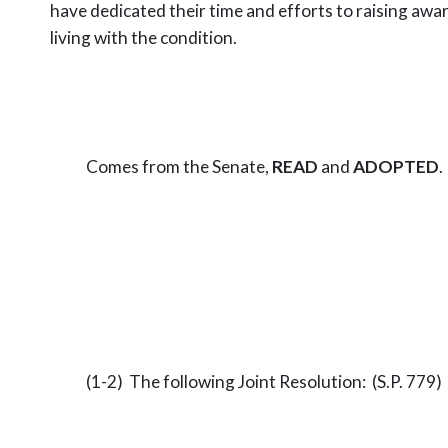
have dedicated their time and efforts to
raising awa
living with the condition.
Comes from the Senate,
READ
and
ADOPTED
.
(1-2) The following Joint Resolution: (S.P. 779)