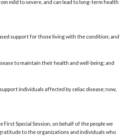
m mild to severe, and can lead to long-term health
ed support for those living with the condition; and
disease to maintain their health and well-being; and
upport individuals affected by celiac disease; now,
 First Special Session, on behalf of the people we
gratitude to the organizations and individuals who