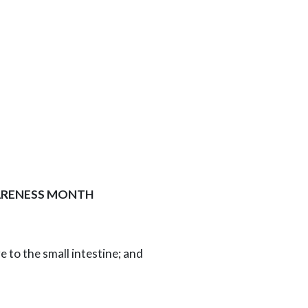
WARENESS MONTH
e to the small intestine; and