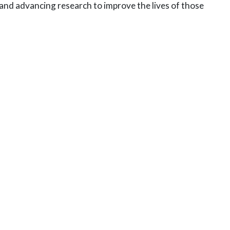
s and advancing research
to improve the lives of those