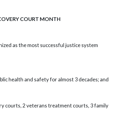
RECOVERY COURT MONTH
ized as the most successful justice system
blic health and safety for almost 3 decades; and
y courts, 2 veterans treatment courts, 3 family