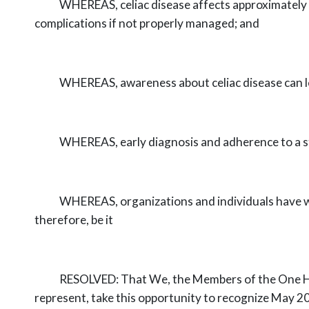
WHEREAS,
celiac disease affects approximately
complications if not
properly managed; and
WHEREAS,
awareness about celiac disease can l
WHEREAS,
early diagnosis and adherence to a st
WHEREAS,
organizations and individuals have w
therefore, be it
RESOLVED:
That We, the Members of the One H
represent, take this
opportunity to recognize May 2