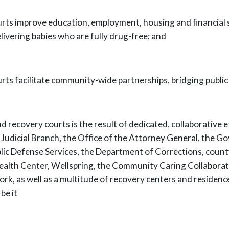
urts improve education, employment,
housing and financial 
livering babies who are fully drug-free; and
rts facilitate community-wide
partnerships, bridging public
 recovery courts is the result of
dedicated, collaborative 
 Judicial Branch, the Office of the Attorney General, the
Gov
lic Defense Services, the Department of Corrections, county
ealth Center,
Wellspring, the Community Caring Collaborat
rk, as well as a multitude of
recovery centers and residenc
be it