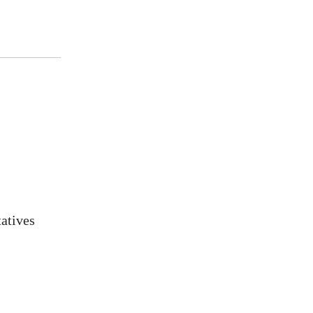
atives