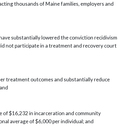
mpacting thousands of Maine families, employers and
have substantially lowered the conviction recidivism
did not
participate in a treatment and recovery court
der treatment outcomes and substantially reduce
 and
e of $16,232 in incarceration and community
ional
average of $6,000 per individual; and