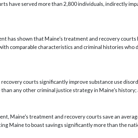
urts have served more than 2,800
individuals, indirectly i
ent has shown that Maine’s treatment and
recovery courts 
ith comparable characteristics and criminal histories who 
 recovery courts significantly improve
substance use disor
 than any other criminal justice strategy in Maine’s history;
ent, Maine’s treatment and recovery
courts save an averag
ting Maine to boast savings significantly more than the nat