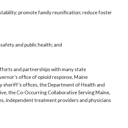
stability; promote family reunification; reduce foster
 safety and public health; and
efforts and partnerships with many state
ernor’s office of opioid response, Maine
 sheriff’s offices, the
Department of Health and
ive, the Co-Occurring Collaborative Serving
Maine,
es, independent treatment providers and physicians