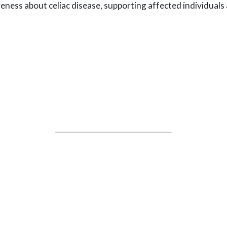
reness about celiac disease, supporting affected individual
_________________________________