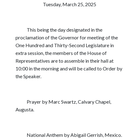
Tuesday, March 25, 2025
This being the day designated in the
proclamation of the Governor for meeting of the
One Hundred and Thirty-Second Legislature in
extra session, the members of the House of
Representatives are to assemble in their hall at
10:00 in the morning and will be called to Order by
the Speaker.
Prayer by Marc Swartz, Calvary Chapel,
Augusta.
National Anthem by Abigail Gerrish, Mexico.