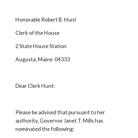
Honorable Robert B. Hunt
Clerk of the House
2 State House Station
Augusta, Maine 04333
Dear Clerk Hunt:
Please be advised that pursuant to her
authority, Governor Janet T. Mills has
nominated the following: