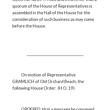
quorum of the House of Representatives is
assembled in the Hall of the House for the
consideration of such business as may come
before the House.
_________________________________
On motion of Representative
GRAMLICH of Old Orchard Beach, the
following House Order: (H.O. 19)
ORDERED, that a message be conveyed