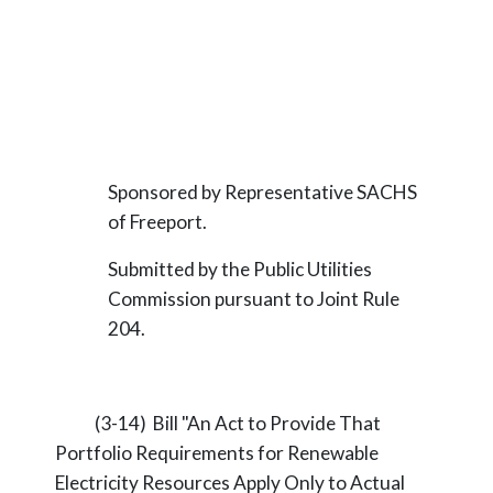
Sponsored by Representative SACHS
of Freeport.
Submitted by the Public Utilities
Commission pursuant to Joint Rule
204.
(3-14) Bill "An Act to Provide That
Portfolio Requirements for Renewable
Electricity Resources Apply Only to Actual