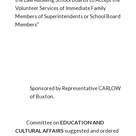
Volunteer Services of Immediate Family
Members of Superintendents or School Board
Members"
Sponsored by Representative CARLOW
of Buxton.
Committee on
EDUCATION AND
CULTURAL AFFAIRS
suggested and ordered