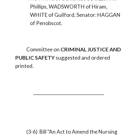
Phillips, WADSWORTH of Hiram,
WHITE of Guilford, Senator: HAGGAN
of Penobscot.
Committee on
CRIMINAL JUSTICE AND
PUBLIC SAFETY
suggested and ordered
printed.
_________________________________
(3-6) Bill "An Act to Amend the Nursing