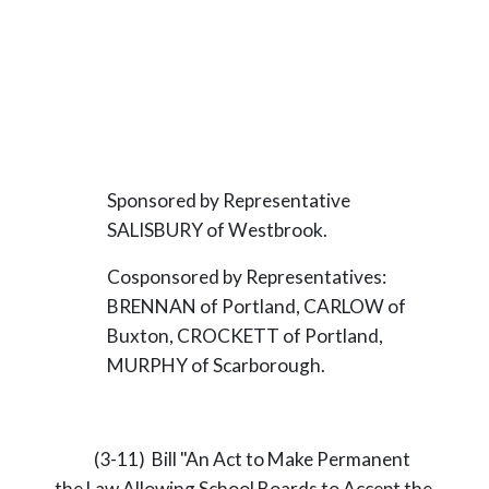
Sponsored by Representative
SALISBURY of Westbrook.
Cosponsored by Representatives:
BRENNAN of Portland, CARLOW of
Buxton, CROCKETT of Portland,
MURPHY of Scarborough.
(3-11) Bill "An Act to Make Permanent
the Law Allowing School Boards to Accept the