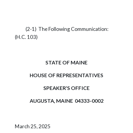
(2-1) The Following Communication:
(H.C. 103)
STATE OF MAINE
HOUSE OF REPRESENTATIVES
SPEAKER'S OFFICE
AUGUSTA, MAINE 04333-0002
March 25, 2025