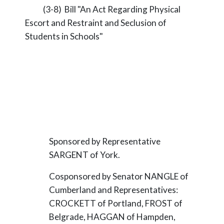
(3-8) Bill "An Act Regarding Physical
Escort and Restraint and Seclusion of
Students in Schools"
Sponsored by Representative
SARGENT of York.
Cosponsored by Senator NANGLE of
Cumberland and Representatives:
CROCKETT of Portland, FROST of
Belgrade, HAGGAN of Hampden,