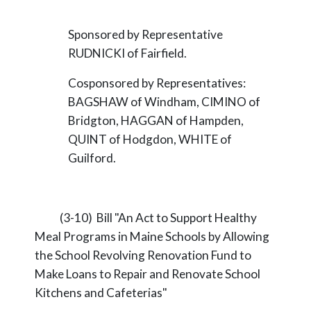
Sponsored by Representative
RUDNICKI of Fairfield.
Cosponsored by Representatives:
BAGSHAW of Windham, CIMINO of
Bridgton, HAGGAN of Hampden,
QUINT of Hodgdon, WHITE of
Guilford.
(3-10) Bill "An Act to Support Healthy
Meal Programs in Maine Schools by Allowing
the School Revolving Renovation Fund to
Make Loans to Repair and Renovate School
Kitchens and Cafeterias"