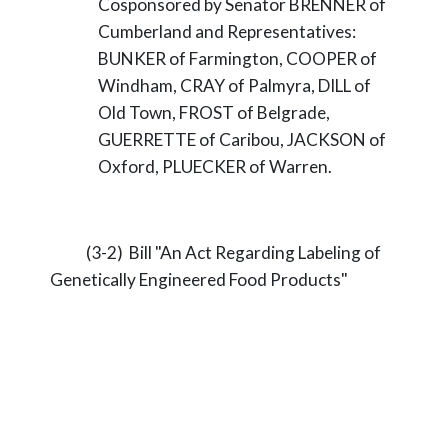
Cosponsored by Senator BRENNER of
Cumberland and Representatives:
BUNKER of Farmington, COOPER of
Windham, CRAY of Palmyra, DILL of
Old Town, FROST of Belgrade,
GUERRETTE of Caribou, JACKSON of
Oxford, PLUECKER of Warren.
(3-2) Bill "An Act Regarding Labeling of
Genetically Engineered Food Products"