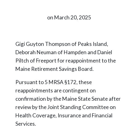
on March 20, 2025
Gigi Guyton Thompson of Peaks Island,
Deborah Neuman of Hampden and Daniel
Piltch of Freeport for reappointment to the
Maine Retirement Savings Board.
Pursuant to 5 MRSA §172, these
reappointments are contingent on
confirmation by the Maine State Senate after
review by the Joint Standing Committee on
Health Coverage, Insurance and Financial
Services.