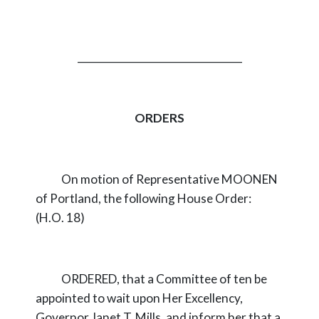
_________________________________
ORDERS
On motion of Representative MOONEN
of Portland, the following House Order:
(H.O. 18)
ORDERED, that a Committee of ten be
appointed to wait upon Her Excellency,
Governor Janet T. Mills, and inform her that a