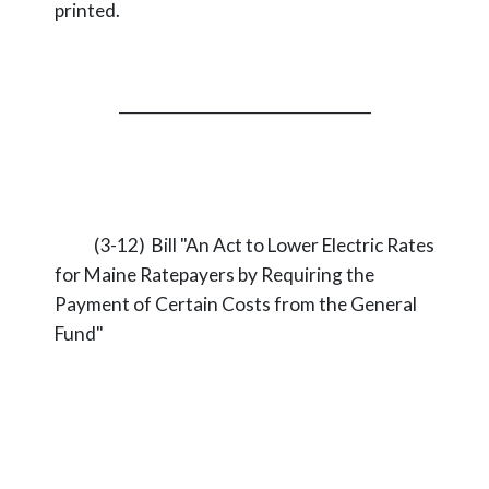
printed.
_________________________________
(3-12) Bill "An Act to Lower Electric Rates
for Maine Ratepayers by Requiring the
Payment of Certain Costs from the General
Fund"