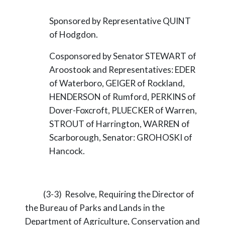
Sponsored by Representative QUINT
of Hodgdon.
Cosponsored by Senator STEWART of
Aroostook and Representatives: EDER
of Waterboro, GEIGER of Rockland,
HENDERSON of Rumford, PERKINS of
Dover-Foxcroft, PLUECKER of Warren,
STROUT of Harrington, WARREN of
Scarborough, Senator: GROHOSKI of
Hancock.
(3-3) Resolve, Requiring the Director of
the Bureau of Parks and Lands in the
Department of Agriculture, Conservation and