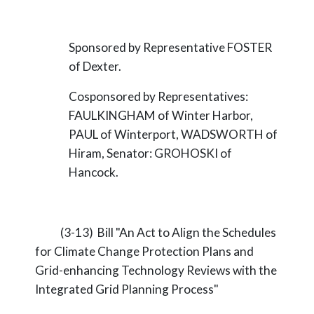
Sponsored by Representative FOSTER
of Dexter.
Cosponsored by Representatives:
FAULKINGHAM of Winter Harbor,
PAUL of Winterport, WADSWORTH of
Hiram, Senator: GROHOSKI of
Hancock.
(3-13) Bill "An Act to Align the Schedules
for Climate Change Protection Plans and
Grid-enhancing Technology Reviews with the
Integrated Grid Planning Process"