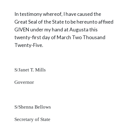
In testimony whereof, I have caused the
Great Seal of the State to be hereunto affixed
GIVEN under my hand at Augusta this
twenty-first day of March Two Thousand
Twenty-
Five.
S/Janet T. Mills
Governor
S/Shenna Bellows
Secretary of State