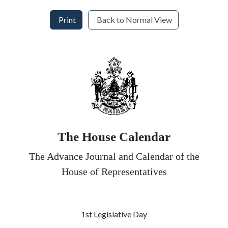
Print
Back to Normal View
The House Calendar
The Advance Journal and Calendar of the
House of Representatives
1st Legislative Day