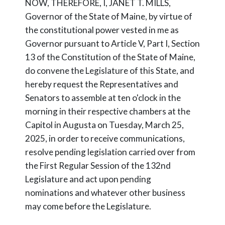
NOW, THEREFORE, I, JANET T. MILLS,
Governor of the State of Maine, by virtue of
the constitutional power vested in me as
Governor pursuant to Article V, Part I, Section
13 of the Constitution of the State of Maine,
do convene the Legislature of this State, and
hereby request the Representatives and
Senators to assemble at ten o'clock in the
morning in their respective chambers at the
Capitol in Augusta on Tuesday, March 25,
2025, in order to receive communications,
resolve pending legislation carried over from
the First Regular Session of the 132nd
Legislature and act upon pending
nominations and whatever other business
may come before the Legislature.