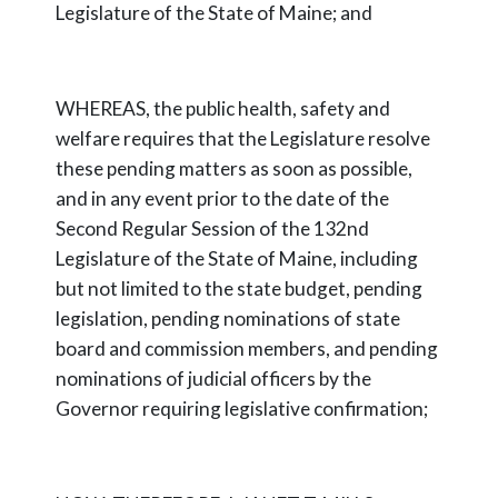
Legislature of the State of Maine; and
WHEREAS, the public health, safety and
welfare requires that the Legislature resolve
these pending matters as soon as possible,
and in any event prior to the date of the
Second Regular Session of the 132nd
Legislature of the State of Maine, including
but not limited to the state budget, pending
legislation, pending nominations of state
board and commission members, and pending
nominations of judicial officers by the
Governor requiring legislative confirmation;