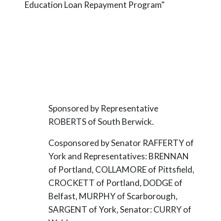
Education Loan Repayment Program"
Sponsored by Representative
ROBERTS of South Berwick.
Cosponsored by Senator RAFFERTY of
York and Representatives: BRENNAN
of Portland, COLLAMORE of Pittsfield,
CROCKETT of Portland, DODGE of
Belfast, MURPHY of Scarborough,
SARGENT of York, Senator: CURRY of