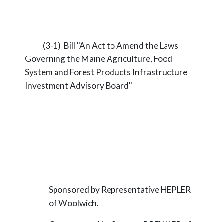
(3-1) Bill "An Act to Amend the Laws
Governing the Maine Agriculture, Food
System and Forest Products Infrastructure
Investment Advisory Board"
Sponsored by Representative HEPLER
of Woolwich.