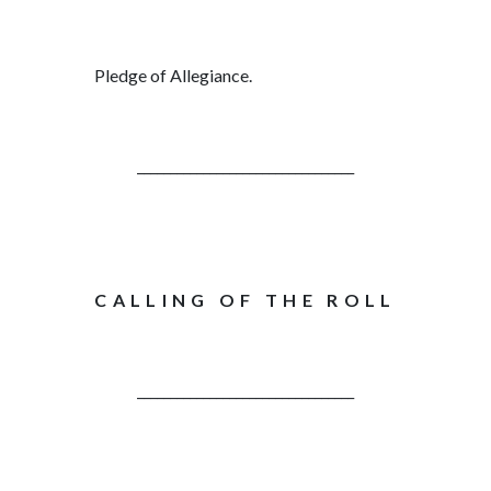
Pledge of Allegiance.
_________________________________
CALLING OF THE ROLL
_________________________________