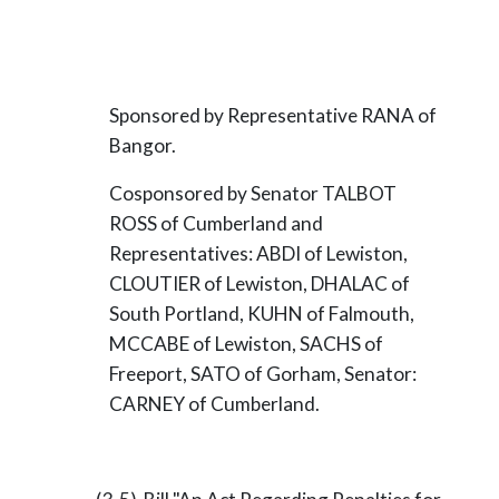
Sponsored by Representative RANA of
Bangor.
Cosponsored by Senator TALBOT
ROSS of Cumberland and
Representatives: ABDI of Lewiston,
CLOUTIER of Lewiston, DHALAC of
South Portland, KUHN of Falmouth,
MCCABE of Lewiston, SACHS of
Freeport, SATO of Gorham, Senator:
CARNEY of Cumberland.