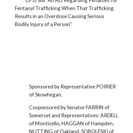
(3-5) Bill "An Act Regarding Penalties for
Fentanyl Trafficking When That Trafficking
Results in an Overdose Causing Serious
Bodily Injury of a Person"
Sponsored by Representative POIRIER
of Skowhegan.
Cosponsored by Senator FARRIN of
Somerset and Representatives: ARDELL
of Monticello, HAGGAN of Hampden,
NUTTING of Oakland, SOBOLESKI of