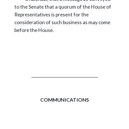
to the Senate that a quorum of the House of
Representatives is present for the
consideration of such business as may come
before the House.
_________________________________
COMMUNICATIONS