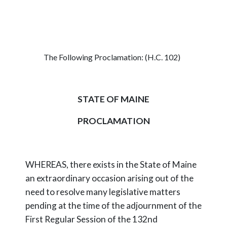
The Following Proclamation: (H.C. 102)
STATE OF MAINE
PROCLAMATION
WHEREAS, there exists in the State of Maine
an extraordinary occasion arising out of the
need to resolve many legislative matters
pending at the time of the adjournment of the
First Regular Session of the 132nd