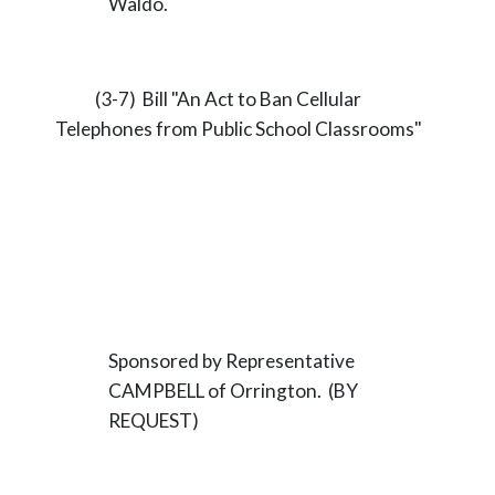
Waldo.
(3-7) Bill "An Act to Ban Cellular
Telephones from Public School Classrooms"
Sponsored by Representative
CAMPBELL of Orrington. (BY
REQUEST)