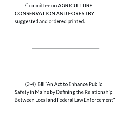
Committee on
AGRICULTURE,
CONSERVATION AND FORESTRY
suggested and ordered printed.
_________________________________
(3-4) Bill "An Act to Enhance Public
Safety in Maine by Defining the Relationship
Between Local and Federal Law Enforcement"