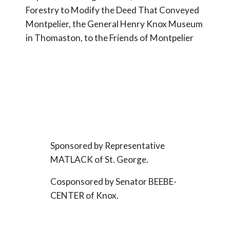
Forestry to Modify the Deed That Conveyed
Montpelier, the General Henry Knox Museum
in Thomaston, to the Friends of Montpelier
Sponsored by Representative
MATLACK of St. George.
Cosponsored by Senator BEEBE-
CENTER of Knox.