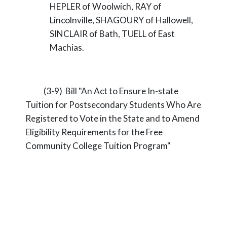
HEPLER of Woolwich, RAY of
Lincolnville, SHAGOURY of Hallowell,
SINCLAIR of Bath, TUELL of East
Machias.
(3-9) Bill "An Act to Ensure In-state
Tuition for Postsecondary Students Who Are
Registered to Vote in the State and to Amend
Eligibility Requirements for the Free
Community College Tuition Program"