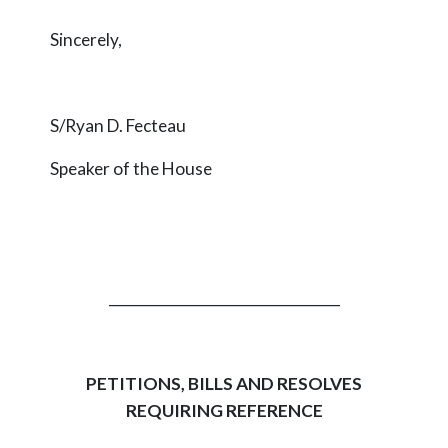
Sincerely,
S/Ryan D. Fecteau
Speaker of the House
_________________________________
PETITIONS, BILLS AND RESOLVES
REQUIRING REFERENCE