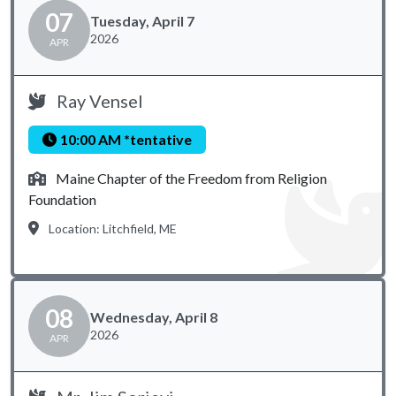
07
Tuesday, April 7
2026
APR
Ray Vensel
10:00 AM *tentative
Maine Chapter of the Freedom from Religion
Foundation
Location: Litchfield, ME
08
Wednesday, April 8
2026
APR