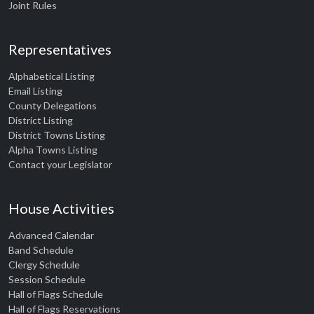
Joint Rules
Representatives
Alphabetical Listing
Email Listing
County Delegations
District Listing
District Towns Listing
Alpha Towns Listing
Contact your Legislator
House Activities
Advanced Calendar
Band Schedule
Clergy Schedule
Session Schedule
Hall of Flags Schedule
Hall of Flags Reservations