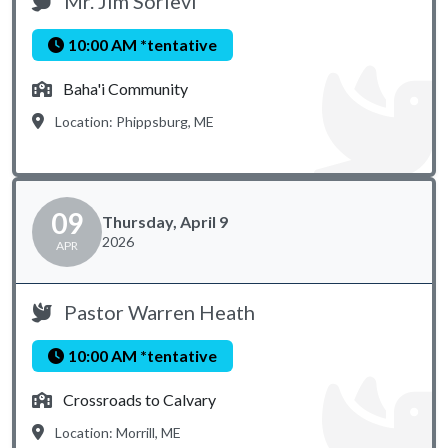
Mr. Jim Sorievi
10:00 AM *tentative
Baha'i Community
Location: Phippsburg, ME
09
Thursday, April 9
2026
APR
Pastor Warren Heath
10:00 AM *tentative
Crossroads to Calvary
Location: Morrill, ME