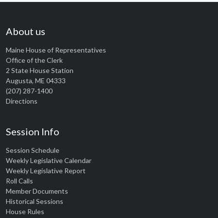
About us
Maine House of Representatives
Office of the Clerk
2 State House Station
Augusta, ME 04333
(207) 287-1400
Directions
Session Info
Session Schedule
Weekly Legislative Calendar
Weekly Legislative Report
Roll Calls
Member Documents
Historical Sessions
House Rules