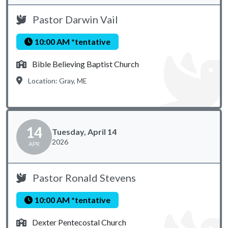
Pastor Darwin Vail
10:00 AM *tentative
Bible Believing Baptist Church
Location: Gray, ME
14
Tuesday, April 14
2026
APR
Pastor Ronald Stevens
10:00 AM *tentative
Dexter Pentecostal Church