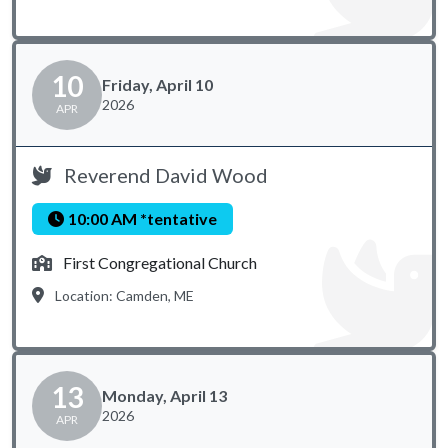
10
Friday, April 10
2026
APR
Reverend David Wood
10:00 AM *tentative
First Congregational Church
Location: Camden, ME
13
Monday, April 13
2026
APR