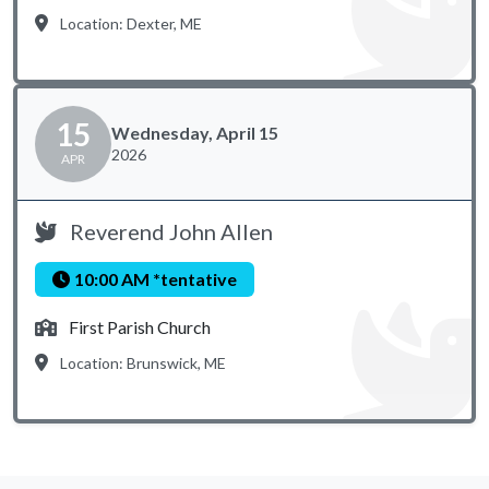
Location: Dexter, ME
15
Wednesday, April 15
2026
APR
Reverend John Allen
10:00 AM *tentative
First Parish Church
Location: Brunswick, ME