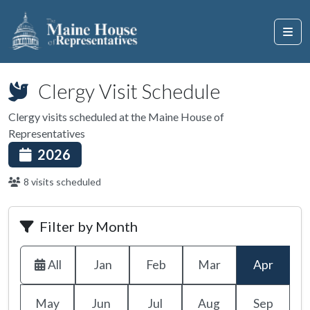
Clergy Visit Schedule
Clergy visits scheduled at the Maine House of
Representatives
2026
8 visits scheduled
Filter by Month
All
Jan
Feb
Mar
Apr
May
Jun
Jul
Aug
Sep