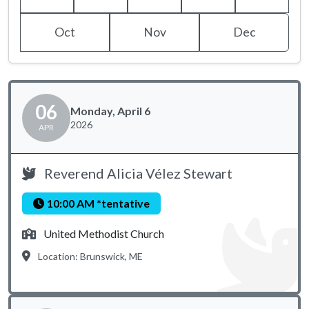
Oct
Nov
Dec
06
Monday, April 6
2026
APR
Reverend Alicia Vélez Stewart
10:00 AM *tentative
United Methodist Church
Location: Brunswick, ME