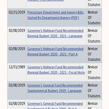
Statutes
02/21/2019
Precloture Department and Agency Bills
Revisor
Sorted By Department/Agency (PDF)
Of
Statutes
02/08/2019
Governor's Highway Fund Recommended
Revisor
Biennial Budget 2020 - 2021 - Language
Of
Statutes
02/08/2019
Governor's Highway Fund Recommended
Revisor
Biennial Budget 2020 - 2021 - Part A
Of
Statutes
12/31/1969
Governor's Highway Fund Recommended
Revisor
Biennial Budget 2020 - 2021 - Fiscal Note
Of
Statutes
02/08/2019
Governor's General Fund Recommended
Revisor
Supplemental Budget 2019 - Language
Of
Statutes
02/08/2019
Governor's General Fund Recommended
Revisor
Supplemental Budget 2019 - Part A
Of