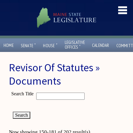
LEGISLATIVE
ˇ
ˇ
HOME
CALENDAR
SENATE
HOUSE
COMMITT
ˇ
OFFICES
Revisor Of Statutes »
Documents
Search Title
Now showing 150-181 of 202 result(s)