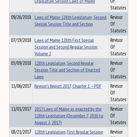
Legislature Session Laws of Maine
Of
Statutes
09/26/2018
Laws of Maine 128th Legislature, Second
Revisor
Special Session Title and Section
Of
Statutes
07/19/2018
Laws of Maine 128th First Special
Revisor
Session and Second Regular Session,
Of
Volume 2
Statutes
05/09/2018
128th Legislature, Second Regular
Revisor
Session Title and Section of Enacted
Of
Laws
Statutes
11/06/2017
Revisor’s Report 2017, Chapter 1 – PDF
Revisor
Of
Statutes
11/01/2017
2017 Laws of Maine as enacted by the
Revisor
128th Legislature (December 7, 2016 to
Of
August 2, 2017)
Statutes
08/21/2017
128th Legislature, First Regular Session
Revisor