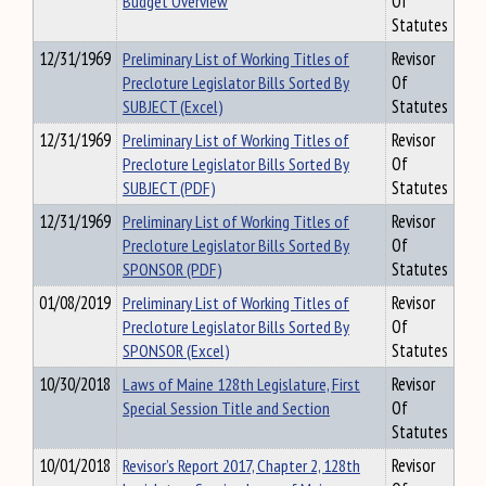
Budget Overview
Of
Statutes
12/31/1969
Preliminary List of Working Titles of
Revisor
Precloture Legislator Bills Sorted By
Of
SUBJECT (Excel)
Statutes
12/31/1969
Preliminary List of Working Titles of
Revisor
Precloture Legislator Bills Sorted By
Of
SUBJECT (PDF)
Statutes
12/31/1969
Preliminary List of Working Titles of
Revisor
Precloture Legislator Bills Sorted By
Of
SPONSOR (PDF)
Statutes
01/08/2019
Preliminary List of Working Titles of
Revisor
Precloture Legislator Bills Sorted By
Of
SPONSOR (Excel)
Statutes
10/30/2018
Laws of Maine 128th Legislature, First
Revisor
Special Session Title and Section
Of
Statutes
10/01/2018
Revisor’s Report 2017, Chapter 2, 128th
Revisor