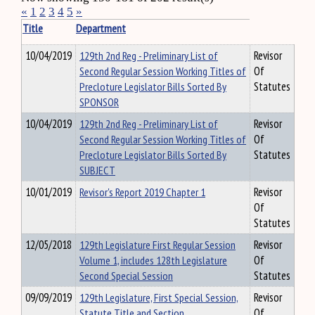
«
1
2
3
4
5
»
Title
Department
10/04/2019
129th 2nd Reg - Preliminary List of
Revisor
Second Regular Session Working Titles of
Of
Precloture Legislator Bills Sorted By
Statutes
SPONSOR
10/04/2019
129th 2nd Reg - Preliminary List of
Revisor
Second Regular Session Working Titles of
Of
Precloture Legislator Bills Sorted By
Statutes
SUBJECT
10/01/2019
Revisor's Report 2019 Chapter 1
Revisor
Of
Statutes
12/05/2018
129th Legislature First Regular Session
Revisor
Volume 1, includes 128th Legislature
Of
Second Special Session
Statutes
09/09/2019
129th Legislature, First Special Session,
Revisor
Statute Title and Section
Of