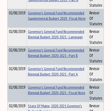
Statutes
02/08/2019
Governor's General Fund Recommended
Revisor
Supplemental Budget 2019 - Fiscal Note
Of
Statutes
02/08/2019
Governor's General Fund Recommended
Revisor
Biennial Budget 2020-2021 - Language
Of
Statutes
02/08/2019
Governor's General Fund Recommended
Revisor
Biennial Budget 2020-2021 - Part B
Of
Statutes
02/08/2019
Governor's General Fund Recommended
Revisor
Biennial Budget 2020-2021 - Part A
Of
Statutes
02/08/2019
Governor's General Fund Recommended
Revisor
Biennial Budget 2020-2021 - Fiscal Note
Of
Statutes
02/08/2019
State Of Maine, 2020-2021 Governor's
Revisor