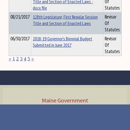
Title and Section of Enacted Laws -
Of
docx file
Statutes
08/21/2017
128th Legislature, First Regular Session
Revisor
Title and Section of Enacted Laws
Of
Statutes
06/30/2017
2018-19 Governor’s Biennial Budget
Revisor
Submitted in June 2017
Of
Statutes
«
1
2
3
4
5
»
Maine Government
Executive
Judicial
Agency Rules
•
•
Visit the State House
Tour Guide
Accessibility
Security Screening
Directions &
•
•
•
Parking