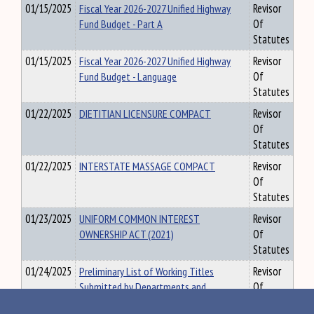
01/15/2025
Fiscal Year 2026-2027 Unified Highway
Revisor
Fund Budget - Part A
Of
Statutes
01/15/2025
Fiscal Year 2026-2027 Unified Highway
Revisor
Fund Budget - Language
Of
Statutes
01/22/2025
DIETITIAN LICENSURE COMPACT
Revisor
Of
Statutes
01/22/2025
INTERSTATE MASSAGE COMPACT
Revisor
Of
Statutes
01/23/2025
UNIFORM COMMON INTEREST
Revisor
OWNERSHIP ACT (2021)
Of
Statutes
01/24/2025
Preliminary List of Working Titles
Revisor
Submitted by Departments and
Of
Agencies, Sorted by Department and
Statutes