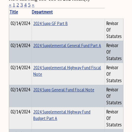
«
1
2
3
4
5
»
Title
Department
02/14/2024
2024 Supp GF Part B
Revisor
Of
Statutes
02/14/2024
2024 Supplemental General Fund Part A
Revisor
Of
Statutes
02/14/2024
2024 Supplemental Highway Fund Fiscal
Revisor
Note
Of
Statutes
02/14/2024
2024 Supp General Fund Fiscal Note
Revisor
Of
Statutes
02/14/2024
2024 Supplemental Highway Fund
Revisor
Budget Part A
Of
Statutes