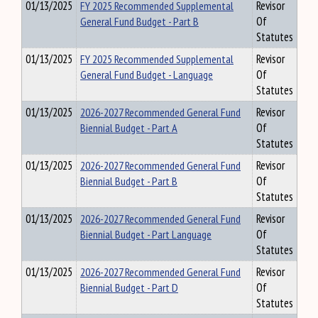
01/13/2025
FY 2025 Recommended Supplemental
Revisor
General Fund Budget - Part B
Of
Statutes
01/13/2025
FY 2025 Recommended Supplemental
Revisor
General Fund Budget - Language
Of
Statutes
01/13/2025
2026-2027 Recommended General Fund
Revisor
Biennial Budget - Part A
Of
Statutes
01/13/2025
2026-2027 Recommended General Fund
Revisor
Biennial Budget - Part B
Of
Statutes
01/13/2025
2026-2027 Recommended General Fund
Revisor
Biennial Budget - Part Language
Of
Statutes
01/13/2025
2026-2027 Recommended General Fund
Revisor
Biennial Budget - Part D
Of
Statutes