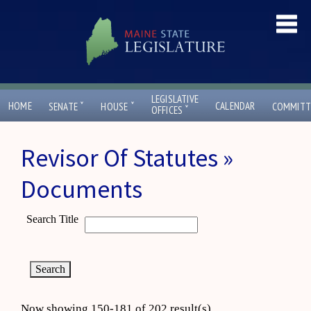
LEGISLATIVE
ˇ
ˇ
HOME
CALENDAR
SENATE
HOUSE
COMMITT
ˇ
OFFICES
Revisor Of Statutes »
Documents
Search Title
Now showing 150-181 of 202 result(s)