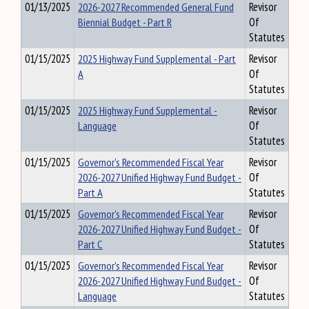
01/13/2025
2026-2027 Recommended General Fund
Revisor
Biennial Budget - Part R
Of
Statutes
01/15/2025
2025 Highway Fund Supplemental - Part
Revisor
A
Of
Statutes
01/15/2025
2025 Highway Fund Supplemental -
Revisor
Language
Of
Statutes
01/15/2025
Governor's Recommended Fiscal Year
Revisor
2026-2027 Unified Highway Fund Budget -
Of
Part A
Statutes
01/15/2025
Governor's Recommended Fiscal Year
Revisor
2026-2027 Unified Highway Fund Budget -
Of
Part C
Statutes
01/15/2025
Governor's Recommended Fiscal Year
Revisor
2026-2027 Unified Highway Fund Budget -
Of
Language
Statutes