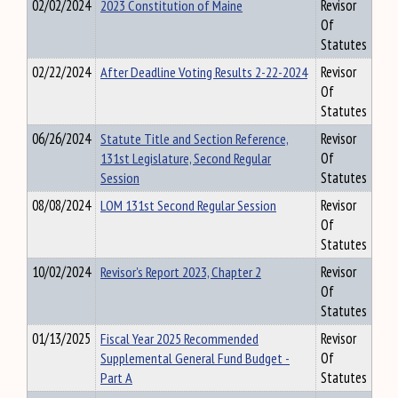
02/02/2024
2023 Constitution of Maine
Revisor
Of
Statutes
02/22/2024
After Deadline Voting Results 2-22-2024
Revisor
Of
Statutes
06/26/2024
Statute Title and Section Reference,
Revisor
131st Legislature, Second Regular
Of
Session
Statutes
08/08/2024
LOM 131st Second Regular Session
Revisor
Of
Statutes
10/02/2024
Revisor's Report 2023, Chapter 2
Revisor
Of
Statutes
01/13/2025
Fiscal Year 2025 Recommended
Revisor
Supplemental General Fund Budget -
Of
Part A
Statutes