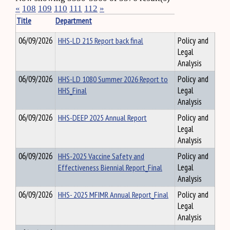
«
108
109
110
111
112
»
Title
Department
06/09/2026
HHS-LD 215 Report back final
Policy and
Legal
Analysis
06/09/2026
HHS-LD 1080 Summer 2026 Report to
Policy and
HHS_Final
Legal
Analysis
06/09/2026
HHS-DEEP 2025 Annual Report
Policy and
Legal
Analysis
06/09/2026
HHS-2025 Vaccine Safety and
Policy and
Effectiveness Biennial Report_Final
Legal
Analysis
06/09/2026
HHS- 2025 MFIMR Annual Report_Final
Policy and
Legal
Analysis