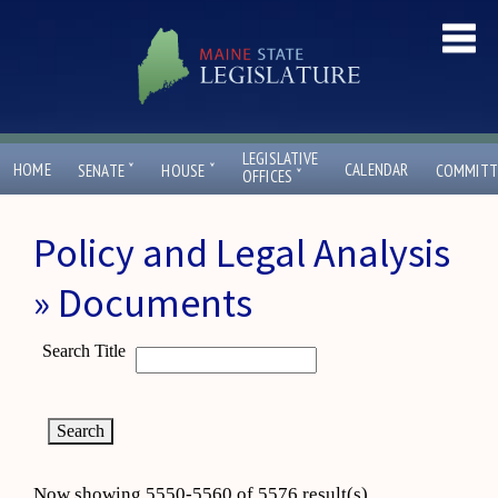
LEGISLATIVE
ˇ
ˇ
HOME
CALENDAR
SENATE
HOUSE
COMMITT
ˇ
OFFICES
Policy and Legal Analysis
» Documents
Search Title
Now showing 5550-5560 of 5576 result(s)