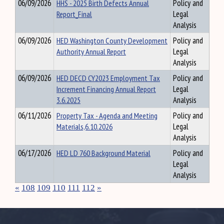
06/09/2026
HHS - 2025 Birth Defects Annual
Policy and
Report_Final
Legal
Analysis
06/09/2026
HED Washington County Development
Policy and
Authority Annual Report
Legal
Analysis
06/09/2026
HED DECD CY2023 Employment Tax
Policy and
Increment Financing Annual Report
Legal
3.6.2025
Analysis
06/11/2026
Property Tax - Agenda and Meeting
Policy and
Materials,6.10.2026
Legal
Analysis
06/17/2026
HED LD 760 Background Material
Policy and
Legal
Analysis
«
108
109
110
111
112
»