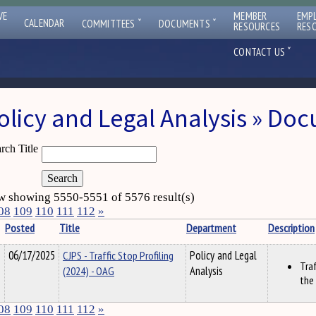
VE
MEMBER
EMP
ˇ
ˇ
CALENDAR
COMMITTEES
DOCUMENTS
RESOURCES
RES
ˇ
CONTACT US
olicy and Legal Analysis » Do
rch Title
 showing 5550-5551 of 5576 result(s)
08
109
110
111
112
»
Posted
Title
Department
Description
06/17/2025
CJPS - Traffic Stop Profiling
Policy and Legal
Traf
(2024) - OAG
Analysis
the
08
109
110
111
112
»