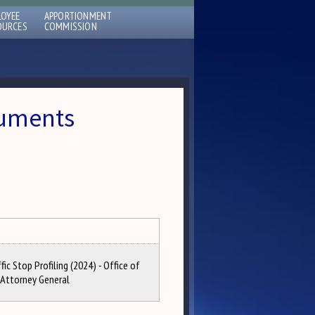
LOYEE
APPORTIONMENT
OURCES
COMMISSION
cuments
fic Stop Profiling (2024) - Office of
 Attorney General