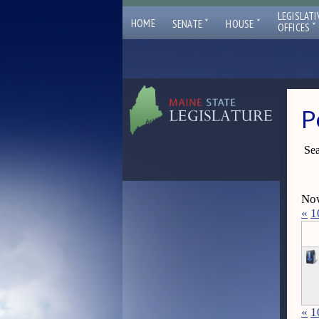
LEGISLATI
ˇ
ˇ
HOME
SENATE
HOUSE
ˇ
OFFICES
P
Sea
Now
«
1
«
1