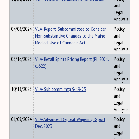
and
Legal
Analysis
04/08/2024
VLA- Report; Subcommittee to Consider
Policy
Non-substantive Changes to the Maine
and
Medical Use of Cannabis Act
Legal
Analysis
03/16/2023
VLA- Retail Spirits Pricing Report (PL 2021,
Policy
c. 622)
and
Legal
Analysis
10/18/2023
VLA- Sub comm mtg 9-19-23
Policy
and
Legal
Analysis
01/08/2024
VLA-Advanced Deposit Wagering Report
Policy
Dec. 2023
and
Legal