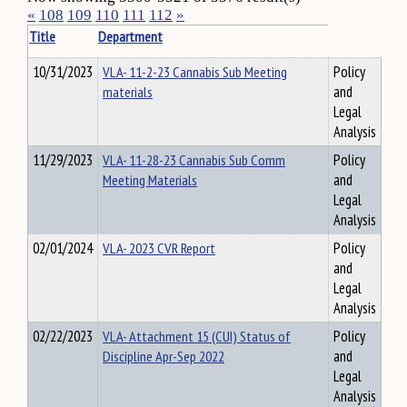
«
108
109
110
111
112
»
Title
Department
10/31/2023
VLA- 11-2-23 Cannabis Sub Meeting
Policy
materials
and
Legal
Analysis
11/29/2023
VLA- 11-28-23 Cannabis Sub Comm
Policy
Meeting Materials
and
Legal
Analysis
02/01/2024
VLA- 2023 CVR Report
Policy
and
Legal
Analysis
02/22/2023
VLA- Attachment 15 (CUI) Status of
Policy
Discipline Apr-Sep 2022
and
Legal
Analysis