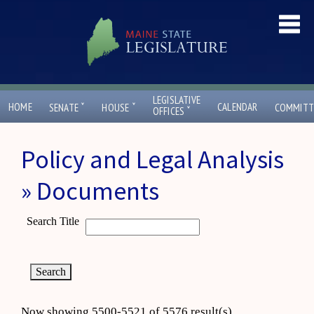
LEGISLATIVE
ˇ
ˇ
HOME
CALENDAR
SENATE
HOUSE
COMMITT
ˇ
OFFICES
Policy and Legal Analysis
» Documents
Search Title
Now showing 5500-5521 of 5576 result(s)