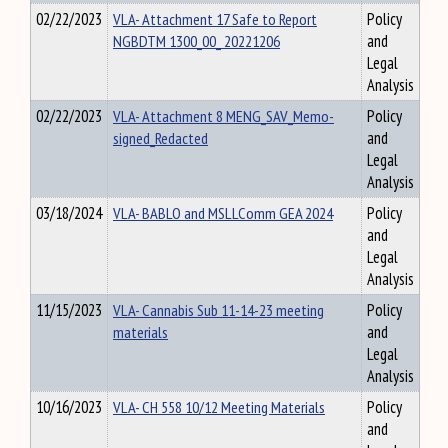
02/22/2023
VLA- Attachment 17 Safe to Report
Policy
NGBDTM 1300_00_ 20221206
and
Legal
Analysis
02/22/2023
VLA- Attachment 8 MENG_SAV_Memo-
Policy
signed_Redacted
and
Legal
Analysis
03/18/2024
VLA- BABLO and MSLLComm GEA 2024
Policy
and
Legal
Analysis
11/15/2023
VLA- Cannabis Sub 11-14-23 meeting
Policy
materials
and
Legal
Analysis
10/16/2023
VLA- CH 558 10/12 Meeting Materials
Policy
and