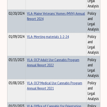
Legal
Analysis
02/20/2024
VLA- Maine Veterans’ Homes (MVH) Annual
Policy
Report 2024
and
Legal
Analysis
01/09/2024
VLA- Meeting materials 1-2-24
Policy
and
Legal
Analysis
05/15/2023
VLA- OCP Adult Use Cannabis Program
Policy
Annual Report 2022
and
Legal
Analysis
05/08/2023
VLA- OCP Medical Use Cannabis Program
Policy
Annual Report 2021
and
Legal
Analysis
01/31/2023
VLA- Office of Cannabis for Orientation
Policy