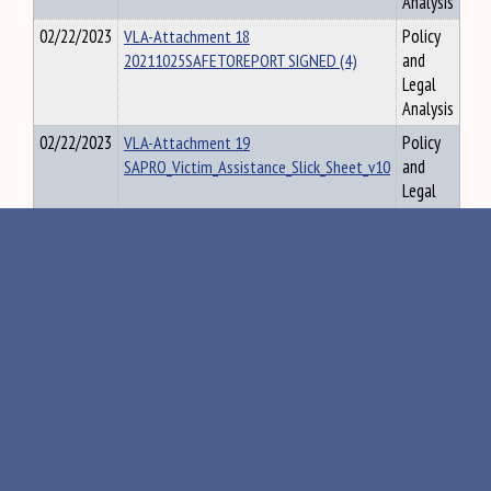
Analysis
02/22/2023
VLA-Attachment 18
Policy
20211025SAFETOREPORT SIGNED (4)
and
Legal
Analysis
02/22/2023
VLA-Attachment 19
Policy
SAPRO_Victim_Assistance_Slick_Sheet_v10
and
Legal
Analysis
03/15/2021
VLA-DPS Testimony (Gambling Control
Policy
Board) 3.15.21
and
Legal
Analysis
«
108
109
110
111
112
»