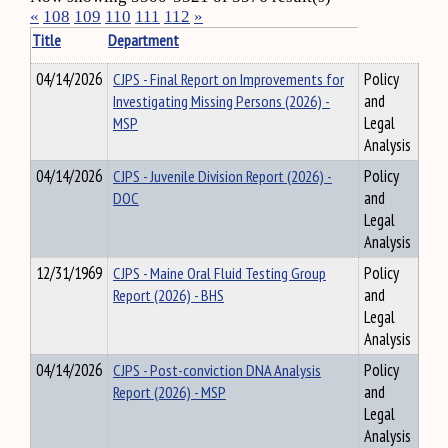
«
108
109
110
111
112
»
Title
Department
04/14/2026
CJPS - Final Report on Improvements for
Policy
Investigating Missing Persons (2026) -
and
MSP
Legal
Analysis
04/14/2026
CJPS - Juvenile Division Report (2026) -
Policy
DOC
and
Legal
Analysis
12/31/1969
CJPS - Maine Oral Fluid Testing Group
Policy
Report (2026) - BHS
and
Legal
Analysis
04/14/2026
CJPS - Post-conviction DNA Analysis
Policy
Report (2026) - MSP
and
Legal
Analysis