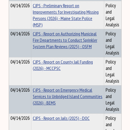
04/14/2026
CJPS - Preliminary Report on
Policy
Improvements for Investigating Missing
and
Persons (2026) - Maine State Police
Legal
(MSP)
Analysis
04/14/2026
CJPS - Report on Authorizing Municipal
Policy
Fire Departments to Conduct Sprinkler
and
System Plan Reviews (2025) - OSFM
Legal
Analysis
04/14/2026
CJPS - Report on County Jail Funding
Policy
(2026) - MCCPSC
and
Legal
Analysis
04/14/2026
CjPS - Report on Emergency Medical
Policy
Services to Unbridged Island Communities
and
(2026) - BEMS
Legal
Analysis
04/14/2026
CJPS - Report on Jails (2025) - DOC
Policy
and