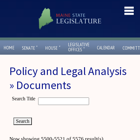
LEGISLATIVE
ˇ
ˇ
HOME
CALENDAR
SENATE
HOUSE
COMMITT
ˇ
OFFICES
Policy and Legal Analysis
» Documents
Search Title
Now showing 5500-5521 of 5576 result(s)