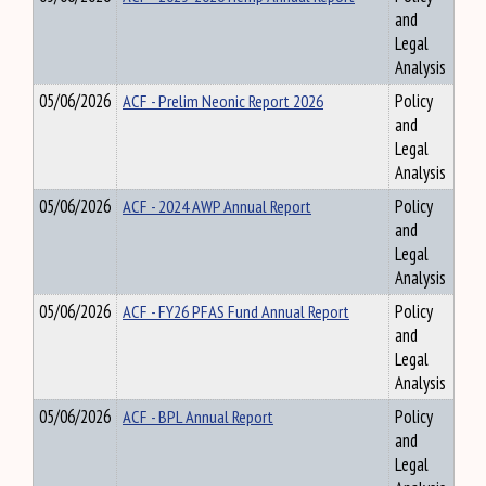
and
Legal
Analysis
05/06/2026
ACF - Prelim Neonic Report 2026
Policy
and
Legal
Analysis
05/06/2026
ACF - 2024 AWP Annual Report
Policy
and
Legal
Analysis
05/06/2026
ACF - FY26 PFAS Fund Annual Report
Policy
and
Legal
Analysis
05/06/2026
ACF - BPL Annual Report
Policy
and
Legal