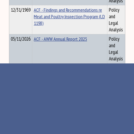
Analysis
12/31/1969
ACF - Findings and Recommendations re
Policy
Meat and Poultry Inspection Program (LD
and
1198)
Legal
Analysis
05/11/2026
ACF - AWW Annual Report 2025
Policy
and
Legal
Analysis
05/19/2026
Property Tax - Agenda and Mtg Matls
Policy
5.18.26
and
Legal
Analysis
«
108
109
110
111
112
»