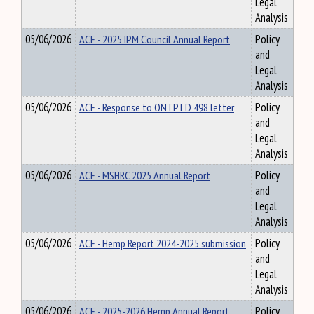
Legal
Analysis
05/06/2026
ACF - 2025 IPM Council Annual Report
Policy
and
Legal
Analysis
05/06/2026
ACF - Response to ONTP LD 498 letter
Policy
and
Legal
Analysis
05/06/2026
ACF - MSHRC 2025 Annual Report
Policy
and
Legal
Analysis
05/06/2026
ACF - Hemp Report 2024-2025 submission
Policy
and
Legal
Analysis
05/06/2026
ACF - 2025-2026 Hemp Annual Report
Policy