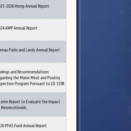
25-2026 Hemp Annual Report
24 AWP Annual Report
reau Parks and Lands Annual Report
ndings and Recommendations
garding the Maine Meat and Poultry
spection Program Pursuant to LD 1198
terim Report to Evaluate the Impact
 Neonicotinoids
26 PFAS Fund Annual Report