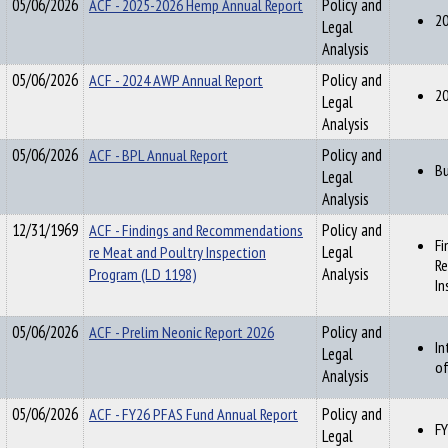
05/06/2026
ACF - 2025-2026 Hemp Annual Report
Policy and
20
Legal
Analysis
05/06/2026
ACF - 2024 AWP Annual Report
Policy and
20
Legal
Analysis
05/06/2026
ACF - BPL Annual Report
Policy and
Bu
Legal
Analysis
12/31/1969
ACF - Findings and Recommendations
Policy and
Fi
re Meat and Poultry Inspection
Legal
Re
Program (LD 1198)
Analysis
In
05/06/2026
ACF - Prelim Neonic Report 2026
Policy and
In
Legal
of
Analysis
05/06/2026
ACF - FY26 PFAS Fund Annual Report
Policy and
FY
Legal