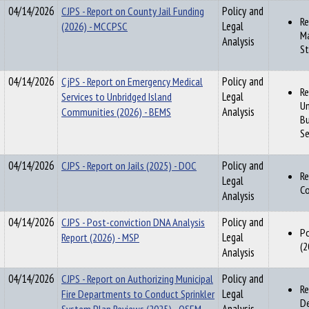
04/14/2026
CJPS - Report on County Jail Funding
Policy and
Re
(2026) - MCCPSC
Legal
Ma
Analysis
St
04/14/2026
CjPS - Report on Emergency Medical
Policy and
Re
Services to Unbridged Island
Legal
Un
Communities (2026) - BEMS
Analysis
Bu
Se
04/14/2026
CJPS - Report on Jails (2025) - DOC
Policy and
Re
Legal
Co
Analysis
04/14/2026
CJPS - Post-conviction DNA Analysis
Policy and
Po
Report (2026) - MSP
Legal
(2
Analysis
04/14/2026
CJPS - Report on Authorizing Municipal
Policy and
Re
Fire Departments to Conduct Sprinkler
Legal
De