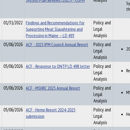
System Plan Reviews (2025) - OSFM
Analysis
Sy
th
01/31/2022
Findings and Recommendations for
Policy and
Supporting Meat Slaughtering and
Legal
Processing in Maine – LD 493
Analysis
05/06/2026
ACF - 2025 IPM Council Annual Report
Policy and
20
Legal
Analysis
05/06/2026
ACF - Response to ONTP LD 498 letter
Policy and
Re
Legal
Analysis
05/06/2026
ACF - MSHRC 2025 Annual Report
Policy and
MS
Legal
Analysis
05/06/2026
ACF - Hemp Report 2024-2025
Policy and
He
submission
Legal
Analysis