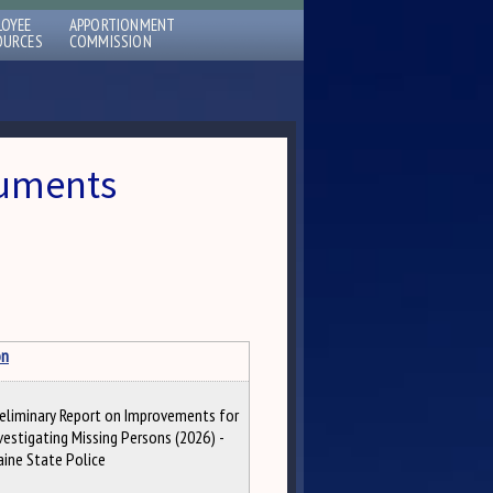
LOYEE
APPORTIONMENT
OURCES
COMMISSION
cuments
on
eliminary Report on Improvements for
vestigating Missing Persons (2026) -
ine State Police