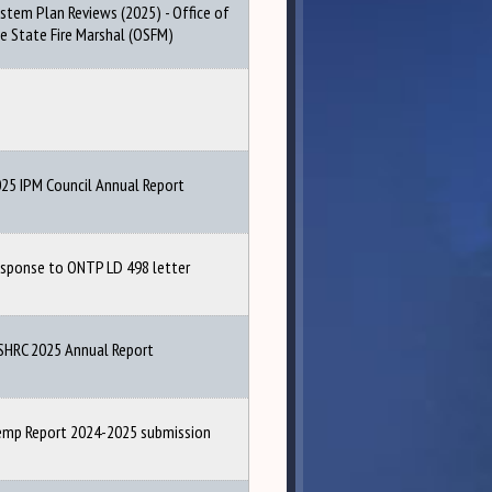
stem Plan Reviews (2025) - Office of
e State Fire Marshal (OSFM)
25 IPM Council Annual Report
sponse to ONTP LD 498 letter
HRC 2025 Annual Report
mp Report 2024-2025 submission