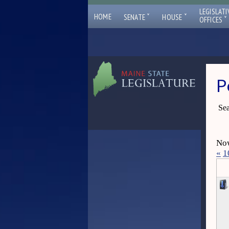
LEGISLATI
ˇ
ˇ
HOME
SENATE
HOUSE
ˇ
OFFICES
P
Sea
Now
«
1