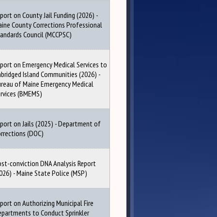
port on County Jail Funding (2026) -
ine County Corrections Professional
andards Council (MCCPSC)
port on Emergency Medical Services to
bridged Island Communities (2026) -
reau of Maine Emergency Medical
rvices (BMEMS)
port on Jails (2025) - Department of
rrections (DOC)
st-conviction DNA Analysis Report
026) - Maine State Police (MSP)
port on Authorizing Municipal Fire
partments to Conduct Sprinkler