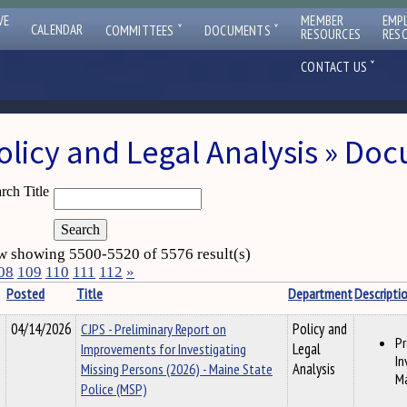
VE
MEMBER
EMP
ˇ
ˇ
CALENDAR
COMMITTEES
DOCUMENTS
RESOURCES
RES
ˇ
CONTACT US
olicy and Legal Analysis » Do
rch Title
 showing 5500-5520 of 5576 result(s)
08
109
110
111
112
»
Posted
Title
Department
Descripti
04/14/2026
CJPS - Preliminary Report on
Policy and
Pr
Improvements for Investigating
Legal
In
Missing Persons (2026) - Maine State
Analysis
Ma
Police (MSP)