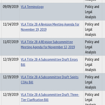
09/09/2019
VLA Terminology
Policy and
Legal
Analysis
11/14/2019
VLA Title 28-A Revision Meeting Agenda for
Policy and
November 19, 2019
Legal
Analysis
11/07/2019
VLA Title 28-A REvision Subcommittee
Policy and
Meeting Agenda for Novermber 12, 2019
Legal
Analysis
12/19/2019
VLA Title 28-A Subcommittee Draft Errors
Policy and
Bill
Legal
Analysis
12/19/2019
VLA Title 28-A Subcommittee Draft Spirits
Policy and
COAs Bill
Legal
Analysis
12/19/2019
VLA Title 28-A Subcommittee Draft Three-
Policy and
Tier Clarification Bill
Legal
Analysis