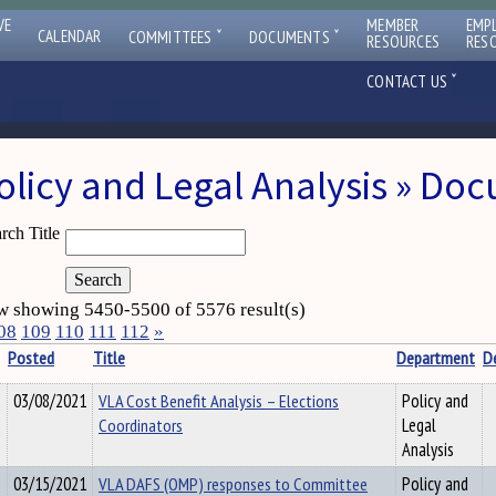
VE
MEMBER
EMP
ˇ
ˇ
CALENDAR
COMMITTEES
DOCUMENTS
RESOURCES
RES
ˇ
CONTACT US
olicy and Legal Analysis » Do
rch Title
 showing 5450-5500 of 5576 result(s)
08
109
110
111
112
»
Posted
Title
Department
De
03/08/2021
VLA Cost Benefit Analysis – Elections
Policy and
Coordinators
Legal
Analysis
03/15/2021
VLA DAFS (OMP) responses to Committee
Policy and