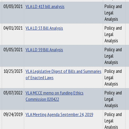
03/03/2021
VLA LD 413 bill analysis
Policy and
Legal
Analysis
04/01/2021
VLA LD 53 Bill Analysis
Policy and
Legal
Analysis
05/05/2021
VLA LD 59 Bill Analysis
Policy and
Legal
Analysis
10/25/2023
VLA Legislative Digest of Bills and Summaries
Policy and
of Enacted Laws
Legal
Analysis
03/07/2022
VLA MCCE memo on funding Ethics
Policy and
Commission 020422
Legal
Analysis
09/24/2019
VLA Meeting Agenda September 24, 2019
Policy and
Legal
Analysis