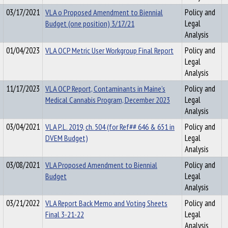
03/17/2021
VLA o Proposed Amendment to Biennial
Policy and
Budget (one position) 3/17/21
Legal
Analysis
01/04/2023
VLA OCP Metric User Workgroup Final Report
Policy and
Legal
Analysis
11/17/2023
VLA OCP Report, Contaminants in Maine’s
Policy and
Medical Cannabis Program, December 2023
Legal
Analysis
03/04/2021
VLA P.L. 2019, ch. 504 (for Ref## 646 & 651 in
Policy and
DVEM Budget)
Legal
Analysis
03/08/2021
VLA Proposed Amendment to Biennial
Policy and
Budget
Legal
Analysis
03/21/2022
VLA Report Back Memo and Voting Sheets
Policy and
Final 3-21-22
Legal
Analysis