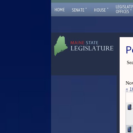
LEGISLATI
ˇ
ˇ
HOME
SENATE
HOUSE
ˇ
OFFICES
P
Sea
Now
«
1