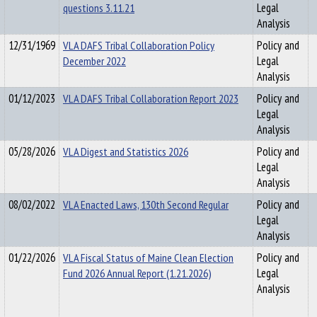
questions 3.11.21
Legal
Analysis
12/31/1969
VLA DAFS Tribal Collaboration Policy
Policy and
December 2022
Legal
Analysis
01/12/2023
VLA DAFS Tribal Collaboration Report 2023
Policy and
Legal
Analysis
05/28/2026
VLA Digest and Statistics 2026
Policy and
Legal
Analysis
08/02/2022
VLA Enacted Laws, 130th Second Regular
Policy and
Legal
Analysis
01/22/2026
VLA Fiscal Status of Maine Clean Election
Policy and
Fund 2026 Annual Report (1.21.2026)
Legal
Analysis