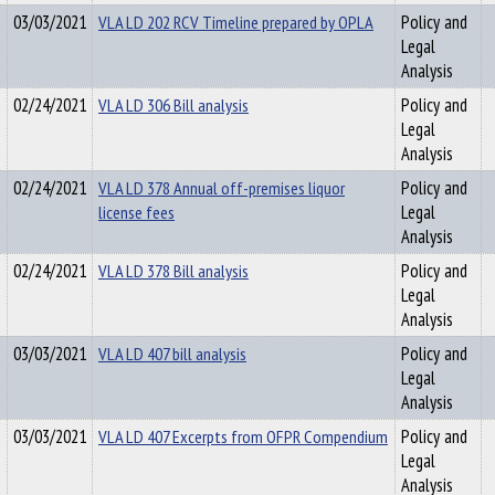
03/03/2021
VLA LD 202 RCV Timeline prepared by OPLA
Policy and
Legal
Analysis
02/24/2021
VLA LD 306 Bill analysis
Policy and
Legal
Analysis
02/24/2021
VLA LD 378 Annual off-premises liquor
Policy and
license fees
Legal
Analysis
02/24/2021
VLA LD 378 Bill analysis
Policy and
Legal
Analysis
03/03/2021
VLA LD 407 bill analysis
Policy and
Legal
Analysis
03/03/2021
VLA LD 407 Excerpts from OFPR Compendium
Policy and
Legal
Analysis