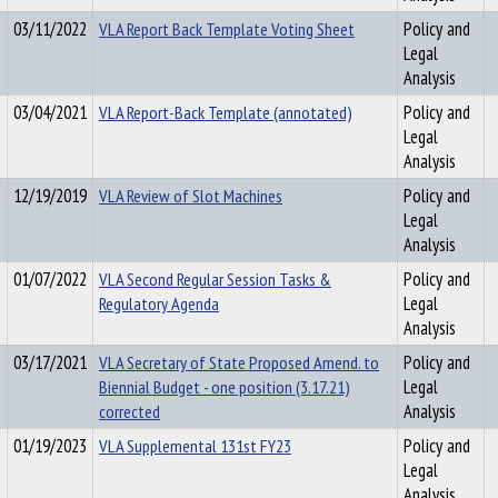
03/11/2022
VLA Report Back Template Voting Sheet
Policy and
Legal
Analysis
03/04/2021
VLA Report-Back Template (annotated)
Policy and
Legal
Analysis
12/19/2019
VLA Review of Slot Machines
Policy and
Legal
Analysis
01/07/2022
VLA Second Regular Session Tasks &
Policy and
Regulatory Agenda
Legal
Analysis
03/17/2021
VLA Secretary of State Proposed Amend. to
Policy and
Biennial Budget - one position (3.17.21)
Legal
corrected
Analysis
01/19/2023
VLA Supplemental 131st FY23
Policy and
Legal
Analysis