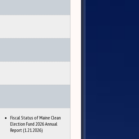
Fiscal Status of Maine Clean
Election Fund 2026 Annual
Report (1.21.2026)