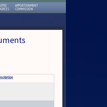
LOYEE
APPORTIONMENT
OURCES
COMMISSION
cuments
scription