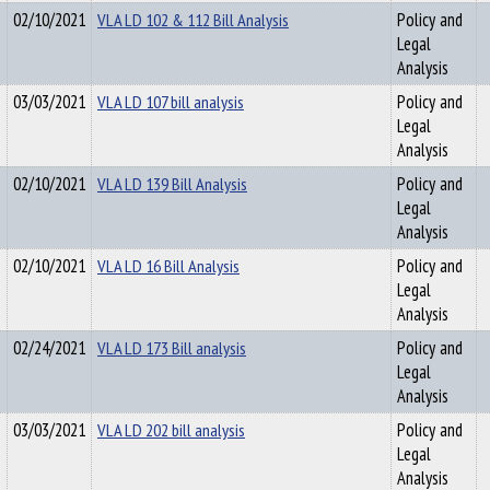
02/10/2021
VLA LD 102 & 112 Bill Analysis
Policy and
Legal
Analysis
03/03/2021
VLA LD 107 bill analysis
Policy and
Legal
Analysis
02/10/2021
VLA LD 139 Bill Analysis
Policy and
Legal
Analysis
02/10/2021
VLA LD 16 Bill Analysis
Policy and
Legal
Analysis
02/24/2021
VLA LD 173 Bill analysis
Policy and
Legal
Analysis
03/03/2021
VLA LD 202 bill analysis
Policy and
Legal
Analysis