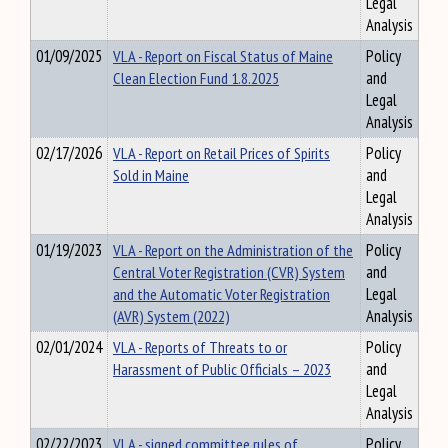
Legal
Analysis
01/09/2025
VLA - Report on Fiscal Status of Maine
Policy
Clean Election Fund 1.8.2025
and
Legal
Analysis
02/17/2026
VLA - Report on Retail Prices of Spirits
Policy
Sold in Maine
and
Legal
Analysis
01/19/2023
VLA - Report on the Administration of the
Policy
Central Voter Registration (CVR) System
and
and the Automatic Voter Registration
Legal
(AVR) System (2022)
Analysis
02/01/2024
VLA - Reports of Threats to or
Policy
Harassment of Public Officials – 2023
and
Legal
Analysis
02/22/2023
VLA - signed committee rules of
Policy