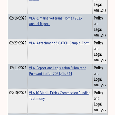
Legal
Analysis
02/16/2023
VLA -1. Maine Veterans’ Homes 2023
Policy
Annual Report
and
Legal
Analysis
02/22/2023
VLA -Attachment 5 CATCH_Sample_Form
Policy
and
Legal
Analysis
12/11/2023
VLA -Report and Legislation Submitted
Policy
Pursuant to P.L. 2023, Ch. 244
and
Legal
Analysis
03/10/2022
VLA 10. Vitelli Ethics Commission Funding
Policy
Testimony
and
Legal
Analysis