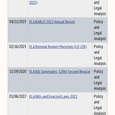
2025)
and
Legal
Analysis
04/21/2023
VLA BABLO 2022 Annual Report
Policy
and
Legal
Analysis
02/16/2023
VLA Biennial Budget Materials (LD 258)
Policy
and
Legal
Analysis
11/19/2020
VLA Bill Summaries, 129th Second Regular
Policy
and
Legal
Analysis
01/06/2022
VLA Bills and Enacted Laws 2021
Policy
and
Legal
Analysis