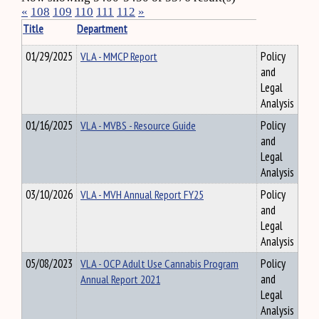
«
108
109
110
111
112
»
Title
Department
01/29/2025
VLA - MMCP Report
Policy
and
Legal
Analysis
01/16/2025
VLA - MVBS - Resource Guide
Policy
and
Legal
Analysis
03/10/2026
VLA - MVH Annual Report FY25
Policy
and
Legal
Analysis
05/08/2023
VLA - OCP Adult Use Cannabis Program
Policy
Annual Report 2021
and
Legal
Analysis