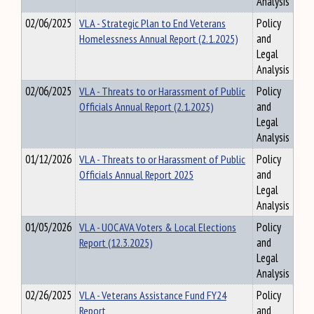
Analysis
02/06/2025
VLA - Strategic Plan to End Veterans
Policy
Homelessness Annual Report (2.1.2025)
and
Legal
Analysis
02/06/2025
VLA - Threats to or Harassment of Public
Policy
Officials Annual Report (2.1.2025)
and
Legal
Analysis
01/12/2026
VLA - Threats to or Harassment of Public
Policy
Officials Annual Report 2025
and
Legal
Analysis
01/05/2026
VLA - UOCAVA Voters & Local Elections
Policy
Report (12.3.2025)
and
Legal
Analysis
02/26/2025
VLA - Veterans Assistance Fund FY24
Policy
Report
and