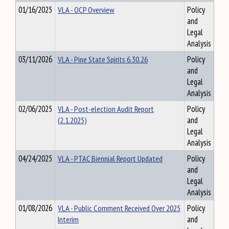
01/16/2025
VLA - OCP Overview
Policy
and
Legal
Analysis
03/11/2026
VLA - Pine State Spirits 6.30.26
Policy
and
Legal
Analysis
02/06/2025
VLA - Post-election Audit Report
Policy
(2.1.2025)
and
Legal
Analysis
04/24/2025
VLA - PTAC Biennial Report Updated
Policy
and
Legal
Analysis
01/08/2026
VLA - Public Comment Received Over 2025
Policy
Interim
and