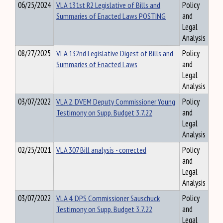
06/25/2024
VLA 131st R2 Legislative of Bills and
Policy
Summaries of Enacted Laws POSTING
and
Legal
Analysis
08/27/2025
VLA 132nd Legislative Digest of Bills and
Policy
Summaries of Enacted Laws
and
Legal
Analysis
03/07/2022
VLA 2. DVEM Deputy Commissioner Young
Policy
Testimony on Supp. Budget 3.7.22
and
Legal
Analysis
02/25/2021
VLA 307 Bill analysis - corrected
Policy
and
Legal
Analysis
03/07/2022
VLA 4. DPS Commissioner Sauschuck
Policy
Testimony on Supp. Budget 3.7.22
and
Legal