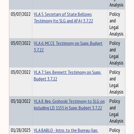
Analysis
03/07/2022
VLA 5. Secretary of State Bellows
Policy
Testimony (to SLG and AFA) 3.7.22
and
Legal
Analysis
03/07/2022
VLA 6. MCCE Testimony on Supp. Budget
Policy
3.7.22
and
Legal
Analysis
03/07/2022
VLA 7. Sen. Bennett Testimony on Supp.
Policy
Budget 3.7.22
and
Legal
Analysis
03/10/2022
VLA 8. Rep. Grohoski Testimony to SLG on
Policy
including LD 1155 in Supp. Budget 3.7.22
and
Legal
Analysis
01/28/2025
VLA BABLO - Intro. to the Bureau (Jan.
Policy