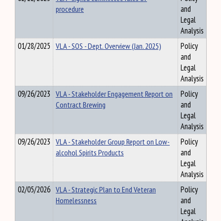
procedure
and
Legal
Analysis
01/28/2025
VLA - SOS - Dept. Overview (Jan. 2025)
Policy
and
Legal
Analysis
09/26/2023
VLA - Stakeholder Engagement Report on
Policy
Contract Brewing
and
Legal
Analysis
09/26/2023
VLA - Stakeholder Group Report on Low-
Policy
alcohol Spirits Products
and
Legal
Analysis
02/05/2026
VLA - Strategic Plan to End Veteran
Policy
Homelessness
and
Legal