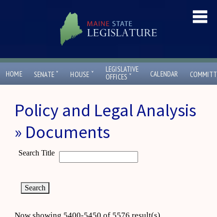
LEGISLATIVE
ˇ
ˇ
HOME
CALENDAR
SENATE
HOUSE
COMMITT
ˇ
OFFICES
Policy and Legal Analysis
» Documents
Search Title
Now showing 5400-5450 of 5576 result(s)