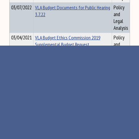
03/07/2022
VLA Budget Documents for Public Hearing
Policy
3.7.22
and
Legal
Analysis
03/04/2021
VLA Budget Ethics Commission 2019
Policy
Supplemental Budget Request
and
Information
Legal
Analysis
02/21/2023
VLA Cannabis Testing Briefing
Policy
and
Legal
Analysis
10/23/2018
VLA Committee Bill Summaries and
Policy
Enacted Laws, 128th Legislature, 2018
and
Legal
Analysis
08/20/2019
VLA Committee Enacted Law and Bill
Policy
Summaries 129th Legislature, First
and