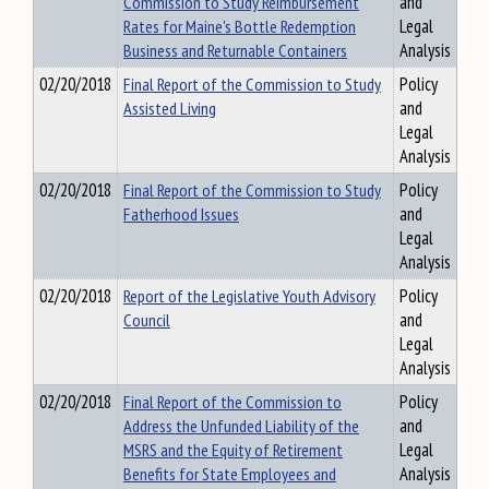
Commission to Study Reimbursement
and
Rates for Maine's Bottle Redemption
Legal
Business and Returnable Containers
Analysis
02/20/2018
Final Report of the Commission to Study
Policy
Assisted Living
and
Legal
Analysis
02/20/2018
Final Report of the Commission to Study
Policy
Fatherhood Issues
and
Legal
Analysis
02/20/2018
Report of the Legislative Youth Advisory
Policy
Council
and
Legal
Analysis
02/20/2018
Final Report of the Commission to
Policy
Address the Unfunded Liability of the
and
MSRS and the Equity of Retirement
Legal
Benefits for State Employees and
Analysis