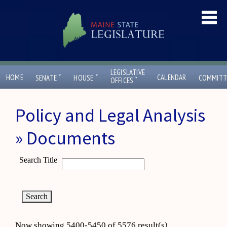
LEGISLATIVE
ˇ
ˇ
HOME
CALENDAR
SENATE
HOUSE
COMMITT
ˇ
OFFICES
Policy and Legal Analysis
» Documents
Search Title
Now showing 5400-5450 of 5576 result(s)