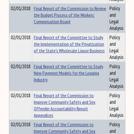
02/01/2018
Final Report of the Commission to Review
Policy
the Budget Process of the Workers'
and
Compensation Board
Legal
Analysis
02/01/2018
Final Report of the Committee to Study
Policy
the Implementation of the Privatization
and
of the State's Wholesale Liquor Business
Legal
Analysis
02/01/2018
Final Report of the Committee to Study
Policy
New Payment Models for the Logging
and
Industry
Legal
Analysis
02/01/2018
Final Report of the Commission to
Policy
Improve Community Safety and Sex
and
Offender Accountability Report
Legal
Appendices
Analysis
02/01/2018
Final Report of the Commission to
Policy
Improve Community Safety and Sex
and