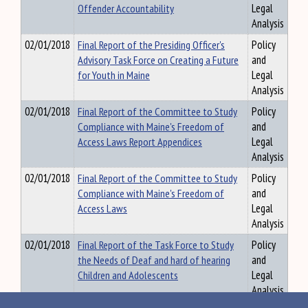
Offender Accountability
Legal
Analysis
02/01/2018
Final Report of the Presiding Officer's
Policy
Advisory Task Force on Creating a Future
and
for Youth in Maine
Legal
Analysis
02/01/2018
Final Report of the Committee to Study
Policy
Compliance with Maine's Freedom of
and
Access Laws Report Appendices
Legal
Analysis
02/01/2018
Final Report of the Committee to Study
Policy
Compliance with Maine's Freedom of
and
Access Laws
Legal
Analysis
02/01/2018
Final Report of the Task Force to Study
Policy
the Needs of Deaf and hard of hearing
and
Children and Adolescents
Legal
Analysis