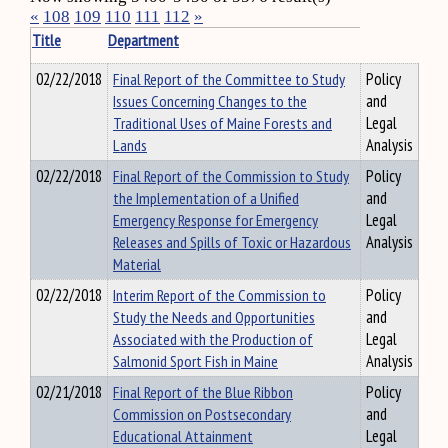
«
108
109
110
111
112
»
Title
Department
02/22/2018
Final Report of the Committee to Study
Policy
Issues Concerning Changes to the
and
Traditional Uses of Maine Forests and
Legal
Lands
Analysis
02/22/2018
Final Report of the Commission to Study
Policy
the Implementation of a Unified
and
Emergency Response for Emergency
Legal
Releases and Spills of Toxic or Hazardous
Analysis
Material
02/22/2018
Interim Report of the Commission to
Policy
Study the Needs and Opportunities
and
Associated with the Production of
Legal
Salmonid Sport Fish in Maine
Analysis
02/21/2018
Final Report of the Blue Ribbon
Policy
Commission on Postsecondary
and
Educational Attainment
Legal