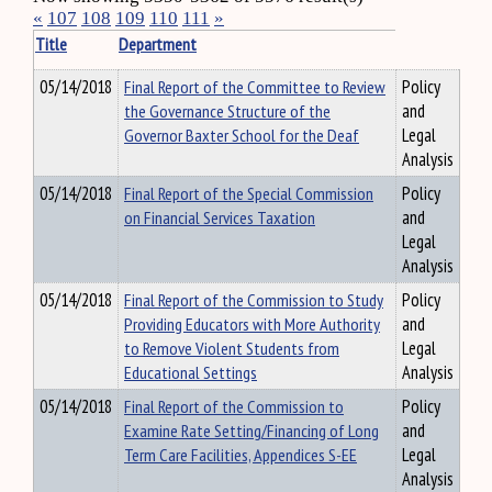
«
107
108
109
110
111
»
Title
Department
05/14/2018
Final Report of the Committee to Review
Policy
the Governance Structure of the
and
Governor Baxter School for the Deaf
Legal
Analysis
05/14/2018
Final Report of the Special Commission
Policy
on Financial Services Taxation
and
Legal
Analysis
05/14/2018
Final Report of the Commission to Study
Policy
Providing Educators with More Authority
and
to Remove Violent Students from
Legal
Educational Settings
Analysis
05/14/2018
Final Report of the Commission to
Policy
Examine Rate Setting/Financing of Long
and
Term Care Facilities, Appendices S-EE
Legal
Analysis