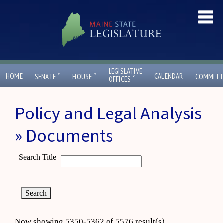
LEGISLATIVE
ˇ
ˇ
HOME
CALENDAR
SENATE
HOUSE
COMMITT
ˇ
OFFICES
Policy and Legal Analysis
» Documents
Search Title
Now showing 5350-5362 of 5576 result(s)