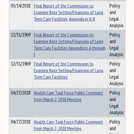
05/14/2018
Final Report of the Commission to
Policy
Examine Rate Setting/Financing of Long
and
Term Care Facilities, Appendices K-R
Legal
Analysis
12/31/1969
Final Report of the Commission to
Policy
Examine Rate Setting/Financing of Long
and
Term Care Facilities Appendices A through
Legal
J
Analysis
12/31/1969
Final Report of the Commission to
Policy
Examine Rate Setting/Financing of Long
and
Term Care Facilities
Legal
Analysis
04/27/2018
Health Care Task Force Public Comment
Policy
from March 2, 2018 Meeting
and
Legal
Analysis
04/27/2018
Health Care Task Force Public Comment
Policy
from March 2, 2018 Meeting
and