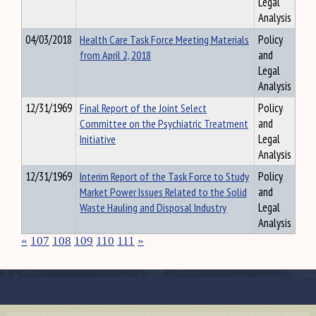
Legal
Analysis
04/03/2018
Health Care Task Force Meeting Materials
Policy
from April 2, 2018
and
Legal
Analysis
12/31/1969
Final Report of the Joint Select
Policy
Committee on the Psychiatric Treatment
and
Initiative
Legal
Analysis
12/31/1969
Interim Report of the Task Force to Study
Policy
Market Power Issues Related to the Solid
and
Waste Hauling and Disposal Industry
Legal
Analysis
«
107
108
109
110
111
»