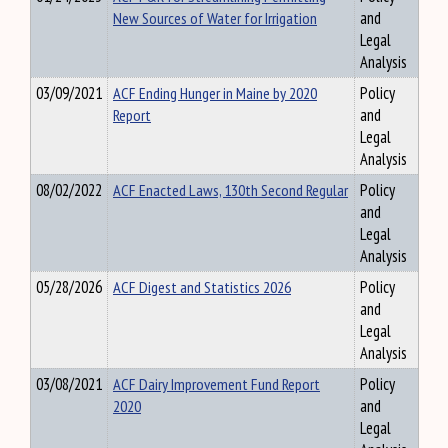
New Sources of Water for Irrigation
and
Legal
Analysis
03/09/2021
ACF Ending Hunger in Maine by 2020
Policy
Report
and
Legal
Analysis
08/02/2022
ACF Enacted Laws, 130th Second Regular
Policy
and
Legal
Analysis
05/28/2026
ACF Digest and Statistics 2026
Policy
and
Legal
Analysis
03/08/2021
ACF Dairy Improvement Fund Report
Policy
2020
and
Legal