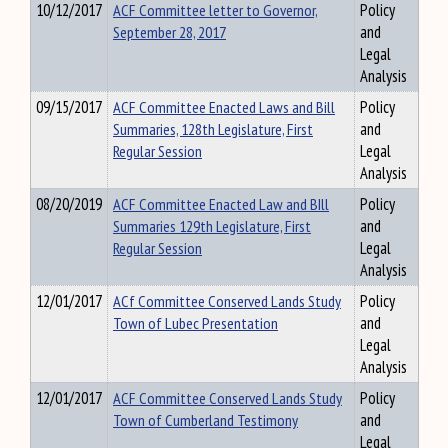
10/12/2017
ACF Committee letter to Governor,
Policy
September 28, 2017
and
Legal
Analysis
09/15/2017
ACF Committee Enacted Laws and Bill
Policy
Summaries, 128th Legislature, First
and
Regular Session
Legal
Analysis
08/20/2019
ACF Committee Enacted Law and BIll
Policy
Summaries 129th Legislature, First
and
Regular Session
Legal
Analysis
12/01/2017
ACf Committee Conserved Lands Study
Policy
Town of Lubec Presentation
and
Legal
Analysis
12/01/2017
ACF Committee Conserved Lands Study
Policy
Town of Cumberland Testimony
and
Legal