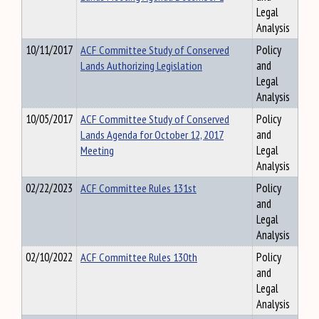
Legal
Analysis
10/11/2017
ACF Committee Study of Conserved
Policy
Lands Authorizing Legislation
and
Legal
Analysis
10/05/2017
ACF Committee Study of Conserved
Policy
Lands Agenda for October 12, 2017
and
Meeting
Legal
Analysis
02/22/2023
ACF Committee Rules 131st
Policy
and
Legal
Analysis
02/10/2022
ACF Committee Rules 130th
Policy
and
Legal
Analysis