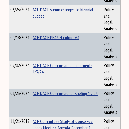
Analysis
03/23/2021
ACF DACF summ changes to biennial
Policy
budget
and
Legal
Analysis
05/18/2021
ACF DACF PFAS Handout V4
Policy
and
Legal
Analysis
02/02/2024
ACF DACF Commissioner comments
Policy
1/3/24
and
Legal
Analysis
01/23/2024
ACF DACF Commissioner Briefing 1.2.24
Policy
and
Legal
Analysis
11/21/2017
ACF Committee Study of Conserved
Policy
Lands Meeting Agenda December 1
and