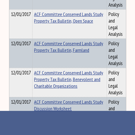
Analysis
12/01/2017
ACF Committee Conserved Lands Study
Policy
Property Tax Bulletin, Open Space
and
Legal
Analysis
12/01/2017
ACF Committee Conserved Lands Study
Policy
Property Tax Bulletin, Farmland
and
Legal
Analysis
12/01/2017
ACF Committee Conserved Lands Study
Policy
Property Tax Bulletin, Benevolent and
and
Charitable Organizations
Legal
Analysis
12/01/2017
ACF Committee Conserved Lands Study
Policy
Discussion Worksheet
and
Legal
Analysis
10/23/2018
ACF Committee Bill Summaries and
Policy