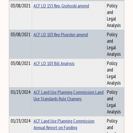
03/08/2021
ACF LD 155 Rep. Grohoski amend
Policy
and
Legal
Analysis
03/08/2021
ACF LD 103 Rep Pluecker amend
Policy
and
Legal
Analysis
03/08/2021
ACF LD 103 Bill Analysis
Policy
and
Legal
Analysis
01/23/2024
ACF Land Use Planning Commission Land
Policy
Use Standards Rule Changes
and
Legal
Analysis
01/23/2024
ACF Land Use Planning Commission
Policy
Annual Report on Funding
and