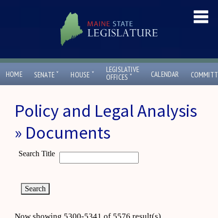
LEGISLATIVE
ˇ
ˇ
HOME
CALENDAR
SENATE
HOUSE
COMMITT
ˇ
OFFICES
Policy and Legal Analysis
» Documents
Search Title
Now showing 5300-5341 of 5576 result(s)