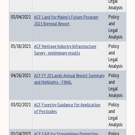
Legal
Analysis
03/04/2021
ACF Land for Maine’s Future Program
Policy
2021 Biennial Report
and
Legal
Analysis
05/18/2021
ACF Heritage Industry Infrastructure
Policy
Survey - preliminary results
and
Legal
Analysis
04/26/2021
ACF FY 20 Lands Annual Report Summary
Policy
and Highlights - FINAL
and
Legal
Analysis
03/02/2021
ACF Forestry Guidance for Application
Policy
of Pesticides
and
Legal
Analysis
01/24/2023
ACF F&R for Streamlining Permitting
Policy