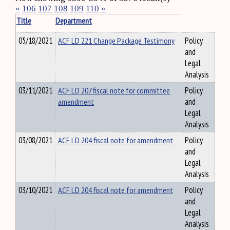
«
106
107
108
109
110
»
Title
Department
05/18/2021
ACF LD 221 Change Package Testimony
Policy
and
Legal
Analysis
03/11/2021
ACF LD 207 fiscal note for committee
Policy
amendment
and
Legal
Analysis
03/08/2021
ACF LD 204 fiscal note for amendment
Policy
and
Legal
Analysis
03/10/2021
ACF LD 204 fiscal note for amendment
Policy
and
Legal
Analysis