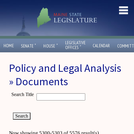
LEGISLATIVE
ˇ
ˇ
HOME
CALENDAR
SENATE
HOUSE
COMMITT
ˇ
OFFICES
Policy and Legal Analysis
» Documents
Search Title
Now showing 5300-5303 of 5576 result(s)