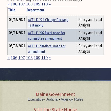
«
106
107
108
109
110
»
Title
Department
05/18/2021
ACF LD 221 Change Package
Policy and Legal
Testimony
Analysis
03/11/2021
ACF LD 207 fiscal note for
Policy and Legal
committee amendment
Analysis
03/08/2021
ACF LD 204 fiscal note for
Policy and Legal
amendment
Analysis
«
106
107
108
109
110
»
Maine Government
Executive
Judicial
Agency Rules
•
•
Visit the State House